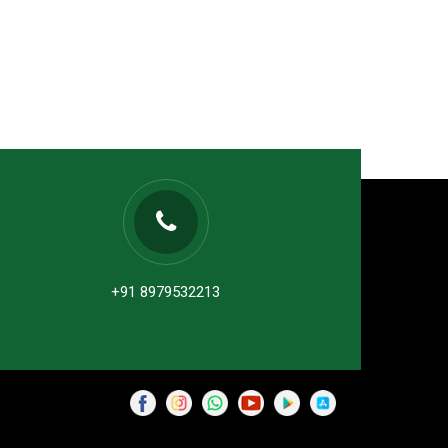
+91 8979532213