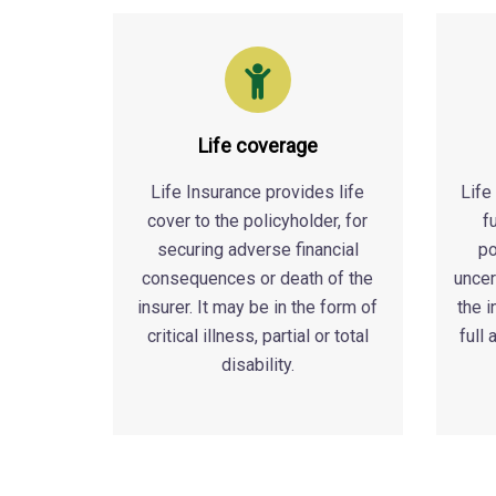
Life coverage
Life Insurance provides life
Life
cover to the policyholder, for
f
securing adverse financial
po
consequences or death of the
uncer
insurer. It may be in the form of
the 
critical illness, partial or total
full
disability.