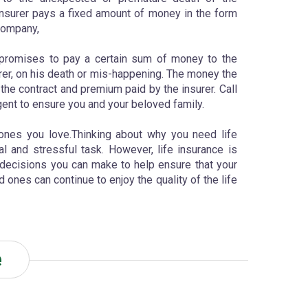
e insurer pays a fixed amount of money in the form
company,
 promises to pay a certain sum of money to the
surer, on his death or mis-happening. The money the
e contract and premium paid by the insurer. Call
gent to ensure you and your beloved family.
 ones you love.Thinking about why you need life
l and stressful task. However, life insurance is
decisions you can make to help ensure that your
 ones can continue to enjoy the quality of the life
e