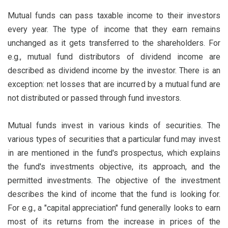
Mutual funds can pass taxable income to their investors
every year. The type of income that they earn remains
unchanged as it gets transferred to the shareholders. For
e.g., mutual fund distributors of dividend income are
described as dividend income by the investor. There is an
exception: net losses that are incurred by a mutual fund are
not distributed or passed through fund investors.
Mutual funds invest in various kinds of securities. The
various types of securities that a particular fund may invest
in are mentioned in the fund's prospectus, which explains
the fund's investments objective, its approach, and the
permitted investments. The objective of the investment
describes the kind of income that the fund is looking for.
For e.g., a "capital appreciation" fund generally looks to earn
most of its returns from the increase in prices of the