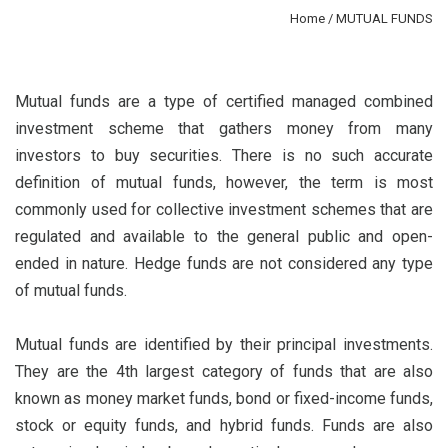
Home
/ MUTUAL FUNDS
Mutual funds are a type of certified managed combined
investment scheme that gathers money from many
investors to buy securities. There is no such accurate
definition of mutual funds, however, the term is most
commonly used for collective investment schemes that are
regulated and available to the general public and open-
ended in nature. Hedge funds are not considered any type
of mutual funds.
Mutual funds are identified by their principal investments.
They are the 4th largest category of funds that are also
known as money market funds, bond or fixed-income funds,
stock or equity funds, and hybrid funds. Funds are also