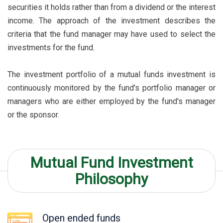
securities it holds rather than from a dividend or the interest
income. The approach of the investment describes the
criteria that the fund manager may have used to select the
investments for the fund.
The investment portfolio of a mutual funds investment is
continuously monitored by the fund's portfolio manager or
managers who are either employed by the fund's manager
or the sponsor.
Mutual Fund Investment
Philosophy
Open ended funds