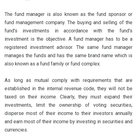
The fund manager is also known as the fund sponsor or
fund management company. The buying and selling of the
fund's investments in accordance with the fund's
investment is the objective. A fund manager has to be a
registered investment advisor. The same fund manager
manages the funds and has the same brand name which is
also known as a fund family or fund complex.
As long as mutual comply with requirements that are
established in the internal revenue code, they will not be
taxed on their income. Clearly, they must expand their
investments, limit the ownership of voting securities,
disperse most of their income to their investors annually
and earn most of their income by investing in securities and
currencies.