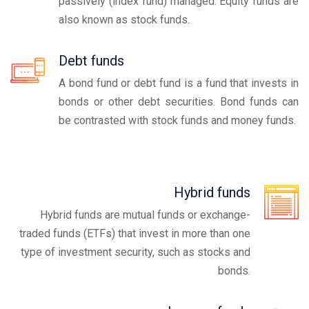
passively (index fund) managed. Equity funds are
also known as stock funds.
Debt funds
A bond fund or debt fund is a fund that invests in
bonds or other debt securities. Bond funds can
be contrasted with stock funds and money funds.
Hybrid funds
Hybrid funds are mutual funds or exchange-
traded funds (ETFs) that invest in more than one
type of investment security, such as stocks and
bonds.