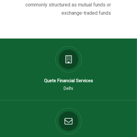
commonly structured as mutual funds or
exchange-traded funds
Quete Financial Services
Delhi