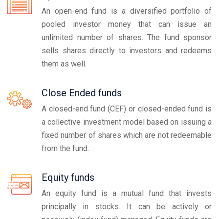
An open-end fund is a diversified portfolio of
pooled investor money that can issue an
unlimited number of shares. The fund sponsor
sells shares directly to investors and redeems
them as well.
Close Ended funds
A closed-end fund (CEF) or closed-ended fund is
a collective investment model based on issuing a
fixed number of shares which are not redeemable
from the fund.
Equity funds
An equity fund is a mutual fund that invests
principally in stocks. It can be actively or