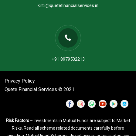
kirtii@quetefinancialservices.in
+91 8979532213
Privacy Policy
Quete Financial Services © 2021
Risk Factors
– Investments in Mutual Funds are subject to Market
Risks. Read all scheme related documents carefully before
investing. Mutual Fund Schemes do not assure or guarantee any