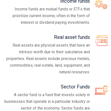
Income funds
Income funds are mutual funds or ETFs that
prioritize current income, often in the form of
interest or dividend paying investments.
Real asset funds
Real assets are physical assets that have an
intrinsic worth due to their substance and
properties. Real assets include precious metals,
commodities, real estate, land, equipment, and
natural resources.
Sector Funds
A sector fund is a fund that invests solely in
businesses that operate in a particular industry or
sector of the economy. Sector funds are