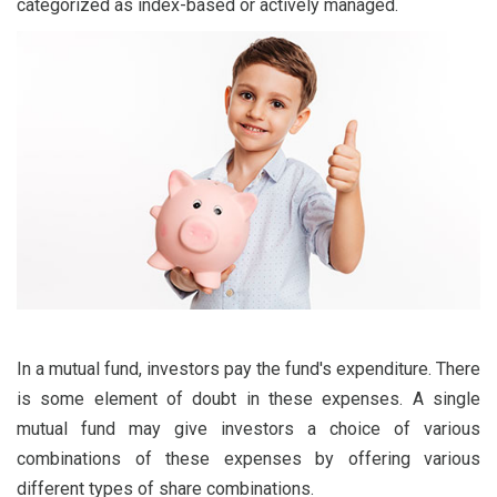
categorized as index-based or actively managed.
In a mutual fund, investors pay the fund's expenditure. There
is some element of doubt in these expenses. A single
mutual fund may give investors a choice of various
combinations of these expenses by offering various
different types of share combinations.