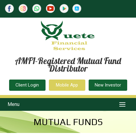
AMFI-Registered Mutual Fund
Distributor
Client Login
Mobile App
New Investor
Menu
MUTUAL FUNDS