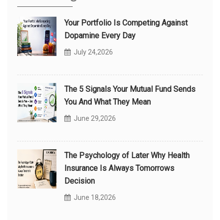
Your Portfolio Is Competing Against
Dopamine Every Day
July 24,2026
The 5 Signals Your Mutual Fund Sends
You And What They Mean
June 29,2026
The Psychology of Later Why Health
Insurance Is Always Tomorrows
Decision
June 18,2026