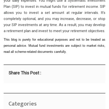
your daily expenses. You might use a Systematic Investment
Plan (SIP) to invest in mutual funds for retirement income. SIP
allows you to invest a set amount at regular intervals. It’s
completely optional, and you may increase, decrease, or stop
your SIP investments at any time. As a result, you may develop
a retirement plan and invest to meet your retirement objectives.
This blog is purely for educational purposes and not to be treated as
personal advice. Mutual fund investments are subject to market risks,
read all scheme-related documents carefully.
Share This Post :
Categories