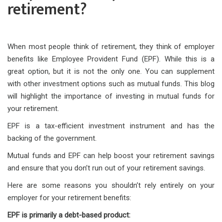
retirement?
When most people think of retirement, they think of employer
benefits like Employee Provident Fund (EPF). While this is a
great option, but it is not the only one. You can supplement
with other investment options such as mutual funds. This blog
will highlight the importance of investing in mutual funds for
your retirement.
EPF is a tax-efficient investment instrument and has the
backing of the government.
Mutual funds and EPF can help boost your retirement savings
and ensure that you don’t run out of your retirement savings.
Here are some reasons you shouldn’t rely entirely on your
employer for your retirement benefits:
EPF is primarily a debt-based product: