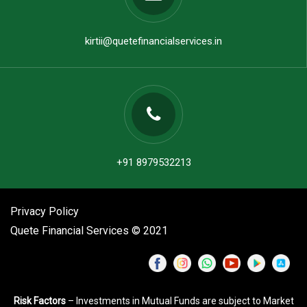
kirtii@quetefinancialservices.in
+91 8979532213
Privacy Policy
Quete Financial Services © 2021
Risk Factors
– Investments in Mutual Funds are subject to Market