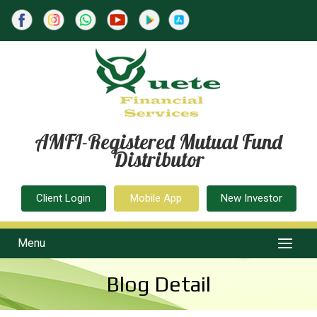
AMFI-Registered Mutual Fund
Distributor
Client Login
Mobile App
New Investor
Menu
Blog Detail