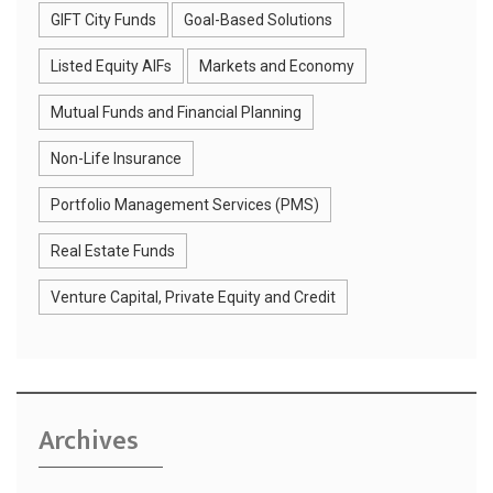
GIFT City Funds
Goal-Based Solutions
Listed Equity AIFs
Markets and Economy
Mutual Funds and Financial Planning
Non-Life Insurance
Portfolio Management Services (PMS)
Real Estate Funds
Venture Capital, Private Equity and Credit
Archives