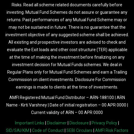
Risks. Read all scheme related documents carefully before
investing. Mutual Fund Schemes do not assure or guarantee any
returns. Past performances of any Mutual Fund Scheme may or
may not be sustained in future. There is no guarantee that the
investment objective of any suggested scheme shall be achieved.
All existing and prospective investors are advised to check and
evaluate the Exit loads and other cost structure (TER) applicable
at the time of making the investment before finalizing on any
investment decision for Mutual Funds schemes. We deal in
Regular Plans only for Mutual Fund Schemes and earn a Trailing
Commission on client investments. Disclosure For Commission
earnings is made to clients at the time of investments.
AMFI Registered Mutual Fund Distributor – ARN-188100 | ARN
Name - Kirti Varshney | Date of initial registration – 00 APR 0000 |
Current validity of ARN – 00 APR 0000
Important Links
|
Disclaimer
|
Disclosure
|
Privacy Policy
|
SID/SAI/KIM
|
Code of Conduct
|
SEBI Circulars
|
AMFI Risk Factors