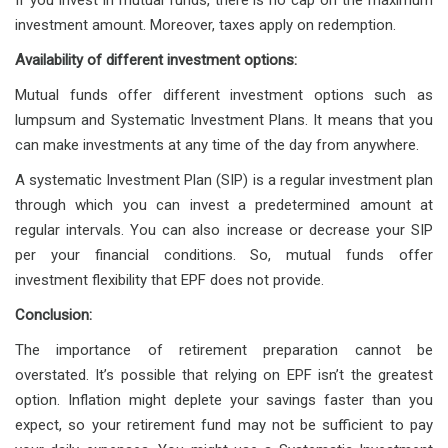
If you invest in mutual funds, there is no cap on the maximum
investment amount. Moreover, taxes apply on redemption.
Availability of different investment options:
Mutual funds offer different investment options such as
lumpsum and Systematic Investment Plans. It means that you
can make investments at any time of the day from anywhere.
A systematic Investment Plan (SIP) is a regular investment plan
through which you can invest a predetermined amount at
regular intervals. You can also increase or decrease your SIP
per your financial conditions. So, mutual funds offer
investment flexibility that EPF does not provide.
Conclusion:
The importance of retirement preparation cannot be
overstated. It’s possible that relying on EPF isn’t the greatest
option. Inflation might deplete your savings faster than you
expect, so your retirement fund may not be sufficient to pay