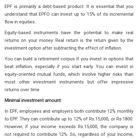
EPF is primarily a debt-based product. It is essential that you
understand that EPFO can invest up to 15% of its incremental
flow in equities.
Equity-based instruments have the potential to make real
returns on your money. Real return is the return given by the
investment option after subtracting the effect of inflation.
You can build a retirement corpus if you invest in options that
beat inflation, especially if you start early. You can invest in
equity-oriented mutual funds, which involve higher risks than
most other investment instruments but offer impressive
returns over time.
Minimal investment amount:
In EPF, employees and employers both contribute 12% monthly
to EPF. They can contribute up to 12% of Rs.15,000, or Rs.1800.
However, if your income exceeds Rs.15,000, the company is
not required to contribute 12%. So, regardless of your income,