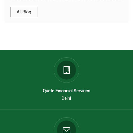
All Blog
Quete Financial Services
Delhi