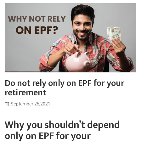
Do not rely only on EPF for your
retirement
September 25,2021
Why you shouldn’t depend
only on EPF for your