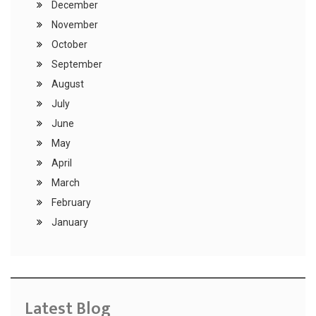
December
November
October
September
August
July
June
May
April
March
February
January
Latest Blog