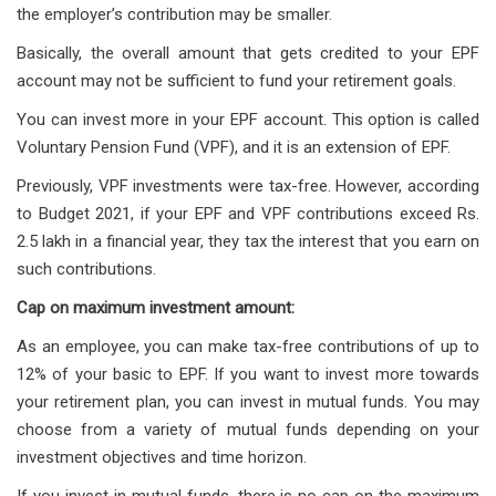
the employer’s contribution may be smaller.
Basically, the overall amount that gets credited to your EPF
account may not be sufficient to fund your retirement goals.
You can invest more in your EPF account. This option is called
Voluntary Pension Fund (VPF), and it is an extension of EPF.
Previously, VPF investments were tax-free. However, according
to Budget 2021, if your EPF and VPF contributions exceed Rs.
2.5 lakh in a financial year, they tax the interest that you earn on
such contributions.
Cap on maximum investment amount:
As an employee, you can make tax-free contributions of up to
12% of your basic to EPF. If you want to invest more towards
your retirement plan, you can invest in mutual funds. You may
choose from a variety of mutual funds depending on your
investment objectives and time horizon.