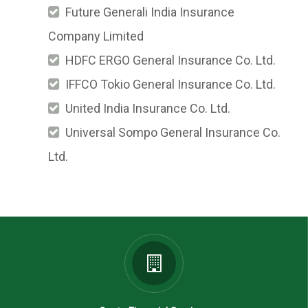
Future Generali India Insurance
Company Limited
HDFC ERGO General Insurance Co. Ltd.
IFFCO Tokio General Insurance Co. Ltd.
United India Insurance Co. Ltd.
Universal Sompo General Insurance Co.
Ltd.