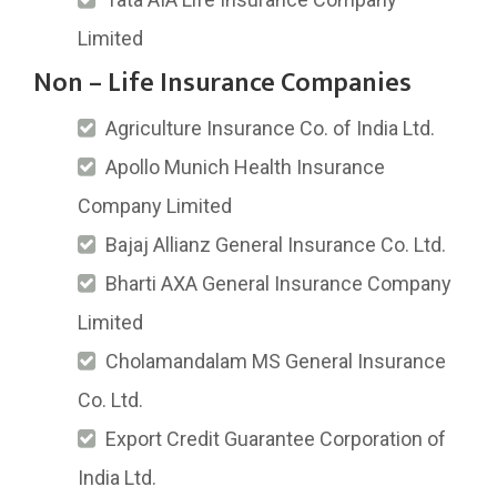
Limited
Non – Life Insurance Companies
Agriculture Insurance Co. of India Ltd.
Apollo Munich Health Insurance
Company Limited
Bajaj Allianz General Insurance Co. Ltd.
Bharti AXA General Insurance Company
Limited
Cholamandalam MS General Insurance
Co. Ltd.
Export Credit Guarantee Corporation of
India Ltd.