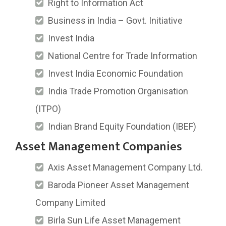
Right to Information Act
Business in India – Govt. Initiative
Invest India
National Centre for Trade Information
Invest India Economic Foundation
India Trade Promotion Organisation
(ITPO)
Indian Brand Equity Foundation (IBEF)
Asset Management Companies
Axis Asset Management Company Ltd.
Baroda Pioneer Asset Management
Company Limited
Birla Sun Life Asset Management