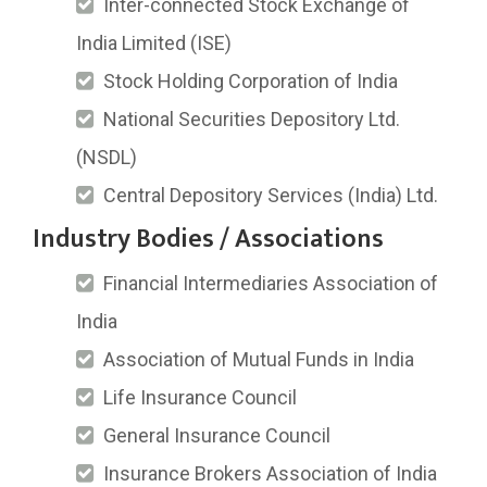
Inter-connected Stock Exchange of
India Limited (ISE)
Stock Holding Corporation of India
National Securities Depository Ltd.
(NSDL)
Central Depository Services (India) Ltd.
Industry Bodies / Associations
Financial Intermediaries Association of
India
Association of Mutual Funds in India
Life Insurance Council
General Insurance Council
Insurance Brokers Association of India