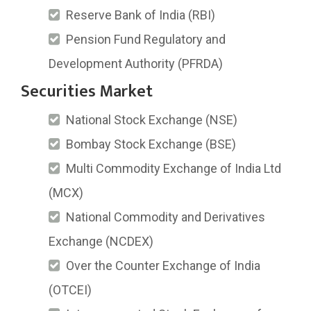
Reserve Bank of India (RBI)
Pension Fund Regulatory and
Development Authority (PFRDA)
Securities Market
National Stock Exchange (NSE)
Bombay Stock Exchange (BSE)
Multi Commodity Exchange of India Ltd
(MCX)
National Commodity and Derivatives
Exchange (NCDEX)
Over the Counter Exchange of India
(OTCEI)