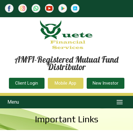
AMFI-Registered Mutual Fund
Distributor
Client Login
Mobile App
New Investor
Menu
Important Links