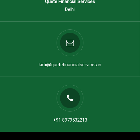
Quete Financial Services
Delhi
kirtii@quetefinancialservices.in
+91 8979532213