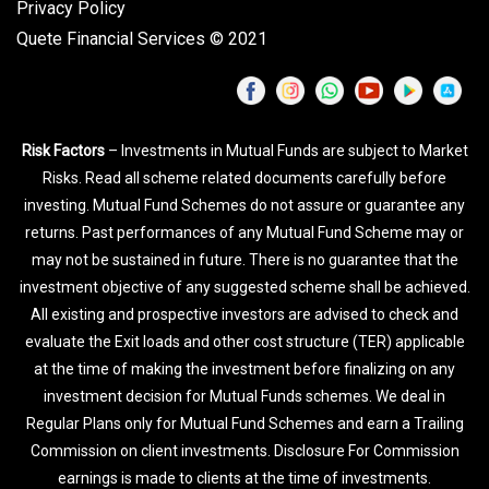
Privacy Policy
Quete Financial Services © 2021
Risk Factors
– Investments in Mutual Funds are subject to Market
Risks. Read all scheme related documents carefully before
investing. Mutual Fund Schemes do not assure or guarantee any
returns. Past performances of any Mutual Fund Scheme may or
may not be sustained in future. There is no guarantee that the
investment objective of any suggested scheme shall be achieved.
All existing and prospective investors are advised to check and
evaluate the Exit loads and other cost structure (TER) applicable
at the time of making the investment before finalizing on any
investment decision for Mutual Funds schemes. We deal in
Regular Plans only for Mutual Fund Schemes and earn a Trailing
Commission on client investments. Disclosure For Commission
earnings is made to clients at the time of investments.