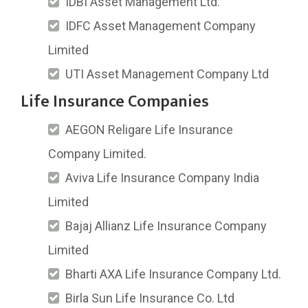
IDBI Asset Management Ltd.
IDFC Asset Management Company
Limited
UTI Asset Management Company Ltd
Life Insurance Companies
AEGON Religare Life Insurance
Company Limited.
Aviva Life Insurance Company India
Limited
Bajaj Allianz Life Insurance Company
Limited
Bharti AXA Life Insurance Company Ltd.
Birla Sun Life Insurance Co. Ltd