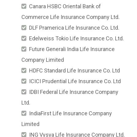
Canara HSBC Oriental Bank of
Commerce Life Insurance Company Ltd.
DLF Pramerica Life Insurance Co. Ltd.
Edelweiss Tokio Life Insurance Co. Ltd.
Future Generali India Life Insurance
Company Limited
HDFC Standard Life Insurance Co. Ltd
ICICI Prudential Life Insurance Co. Ltd
IDBI Federal Life Insurance Company
Ltd.
IndiaFirst Life Insurance Company
Limited
ING Vysya Life Insurance Company Ltd.