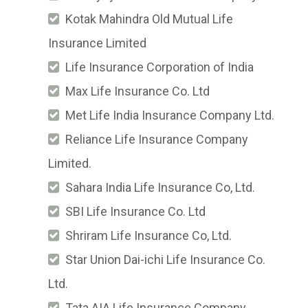
Kotak Mahindra Old Mutual Life
Insurance Limited
Life Insurance Corporation of India
Max Life Insurance Co. Ltd
Met Life India Insurance Company Ltd.
Reliance Life Insurance Company
Limited.
Sahara India Life Insurance Co, Ltd.
SBI Life Insurance Co. Ltd
Shriram Life Insurance Co, Ltd.
Star Union Dai-ichi Life Insurance Co.
Ltd.
Tata AIA Life Insurance Company