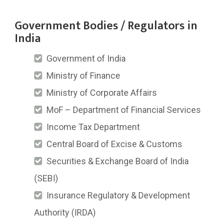
Government Bodies / Regulators in
India
Government of India
Ministry of Finance
Ministry of Corporate Affairs
MoF – Department of Financial Services
Income Tax Department
Central Board of Excise & Customs
Securities & Exchange Board of India
(SEBI)
Insurance Regulatory & Development
Authority (IRDA)