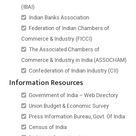
(IBAI)
Indian Banks Association
Federation of Indian Chambers of
Commerce & Industry (FICCI)
The Associated Chambers of
Commerce & Industry in India (ASSOCHAM)
Confederation of Indian Industry (CII)
Information Resources
Government of India – Web Directory
Union Budget & Economic Survey
Press Information Bureau, Govt. Of India
Census of India