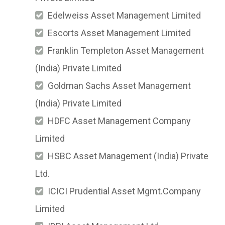
Edelweiss Asset Management Limited
Escorts Asset Management Limited
Franklin Templeton Asset Management
(India) Private Limited
Goldman Sachs Asset Management
(India) Private Limited
HDFC Asset Management Company
Limited
HSBC Asset Management (India) Private
Ltd.
ICICI Prudential Asset Mgmt.Company
Limited