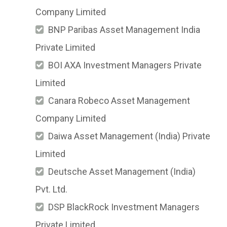
Company Limited
BNP Paribas Asset Management India
Private Limited
BOI AXA Investment Managers Private
Limited
Canara Robeco Asset Management
Company Limited
Daiwa Asset Management (India) Private
Limited
Deutsche Asset Management (India)
Pvt. Ltd.
DSP BlackRock Investment Managers
Private Limited