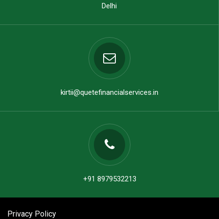
Delhi
kirtii@quetefinancialservices.in
+91 8979532213
Privacy Policy