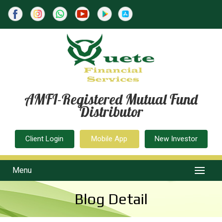
AMFI-Registered Mutual Fund
Distributor
Client Login
Mobile App
New Investor
Menu
Blog Detail