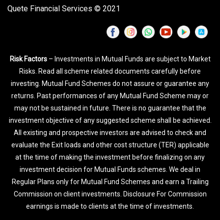
Quete Financial Services © 2021
Risk Factors
– Investments in Mutual Funds are subject to Market
Risks. Read all scheme related documents carefully before
investing. Mutual Fund Schemes do not assure or guarantee any
returns. Past performances of any Mutual Fund Scheme may or
may not be sustained in future. There is no guarantee that the
investment objective of any suggested scheme shall be achieved.
All existing and prospective investors are advised to check and
evaluate the Exit loads and other cost structure (TER) applicable
at the time of making the investment before finalizing on any
investment decision for Mutual Funds schemes. We deal in
Regular Plans only for Mutual Fund Schemes and earn a Trailing
Commission on client investments. Disclosure For Commission
earnings is made to clients at the time of investments.