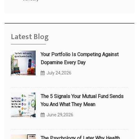
Latest Blog
Your Portfolio Is Competing Against
Dopamine Every Day
July 24,2026
The 5 Signals Your Mutual Fund Sends
You And What They Mean
June 29,2026
The Psychology of Later Why Health