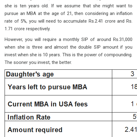
she is ten years old. If we assume that she might want to
pursue an MBA at the age of 21, then considering an inflation
rate of 5%, you will need to accumulate Rs.2.41 crore and Rs.
1.71 crore respectively.
However, you will require a monthly SIP of around Rs.31,000
when she is three and almost the double SIP amount if you
invest when she is 10 years. This is the power of compounding.
The sooner you invest, the better.