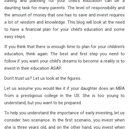
Saving and planning for your child's education can be a
daunting task for many parents. The level of responsibility and
the amount of money that one has to save and invest requires
a lot of wisdom and knowledge. This blog will look at the need
to have a financial plan for your child's education and some
easy steps.
If you think that there is enough time to plan for your children's
education, think again. The best and first step you need to
follow if you want your child's dreams to become a reality is to
invest in their education ASAP.
Don’t trust us? Let us look at the figures.
Let us assume you would like it if your daughter does an MBA
from a prestigious college in the US. She is too young to
understand, but you want to be prepared.
To help you understand the importance of early investing, let us
consider two scenarios. In the first scenario, you invest when
she is three years old, and on the other hand, you invest when