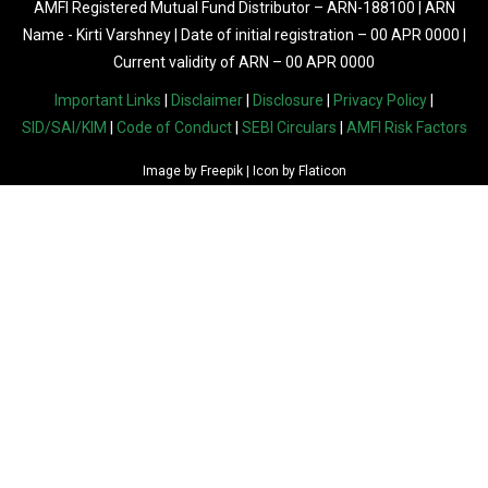
AMFI Registered Mutual Fund Distributor – ARN-188100 | ARN
Name - Kirti Varshney | Date of initial registration – 00 APR 0000 |
Current validity of ARN – 00 APR 0000
Important Links
|
Disclaimer
|
Disclosure
|
Privacy Policy
|
SID/SAI/KIM
|
Code of Conduct
|
SEBI Circulars
|
AMFI Risk Factors
Image by
Freepik
| Icon by
Flaticon