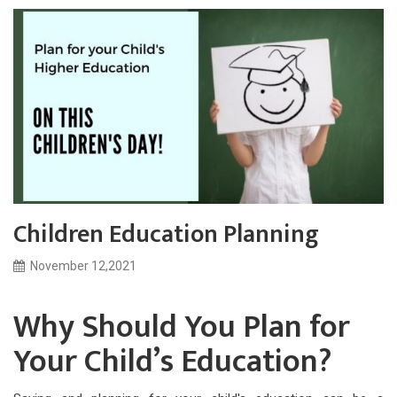
Children Education Planning
November 12,2021
Why Should You Plan for
Your Child’s Education?