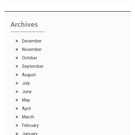
Archives
December
November
October
September
August
July
June
May
April
March
February
January