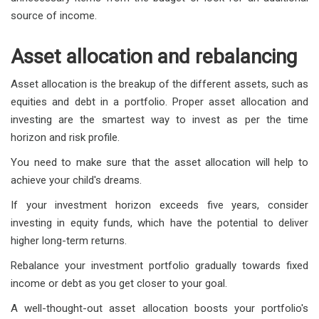
source of income.
Asset allocation and rebalancing
Asset allocation is the breakup of the different assets, such as
equities and debt in a portfolio. Proper asset allocation and
investing are the smartest way to invest as per the time
horizon and risk profile.
You need to make sure that the asset allocation will help to
achieve your child's dreams.
If your investment horizon exceeds five years, consider
investing in equity funds, which have the potential to deliver
higher long-term returns.
Rebalance your investment portfolio gradually towards fixed
income or debt as you get closer to your goal.
A well-thought-out asset allocation boosts your portfolio's