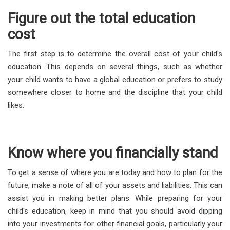
Figure out the total education
cost
The first step is to determine the overall cost of your child's
education. This depends on several things, such as whether
your child wants to have a global education or prefers to study
somewhere closer to home and the discipline that your child
likes.
Know where you financially stand
To get a sense of where you are today and how to plan for the
future, make a note of all of your assets and liabilities. This can
assist you in making better plans. While preparing for your
child's education, keep in mind that you should avoid dipping
into your investments for other financial goals, particularly your