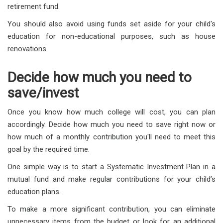
retirement fund.
You should also avoid using funds set aside for your child's
education for non-educational purposes, such as house
renovations.
Decide how much you need to
save/invest
Once you know how much college will cost, you can plan
accordingly. Decide how much you need to save right now or
how much of a monthly contribution you'll need to meet this
goal by the required time.
One simple way is to start a Systematic Investment Plan in a
mutual fund and make regular contributions for your child’s
education plans.
To make a more significant contribution, you can eliminate
unnecessary items from the budget or look for an additional