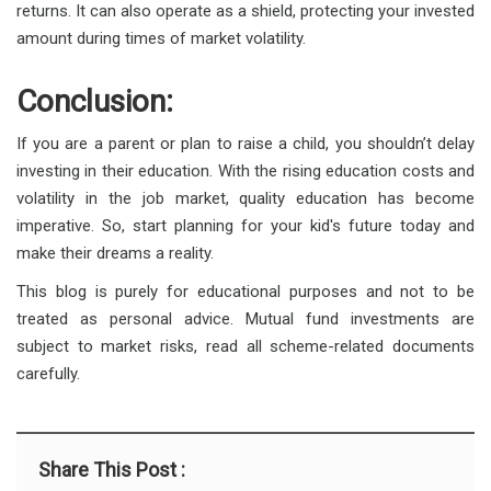
returns. It can also operate as a shield, protecting your invested
amount during times of market volatility.
Conclusion:
If you are a parent or plan to raise a child, you shouldn’t delay
investing in their education. With the rising education costs and
volatility in the job market, quality education has become
imperative. So, start planning for your kid's future today and
make their dreams a reality.
This blog is purely for educational purposes and not to be
treated as personal advice. Mutual fund investments are
subject to market risks, read all scheme-related documents
carefully.
Share This Post :