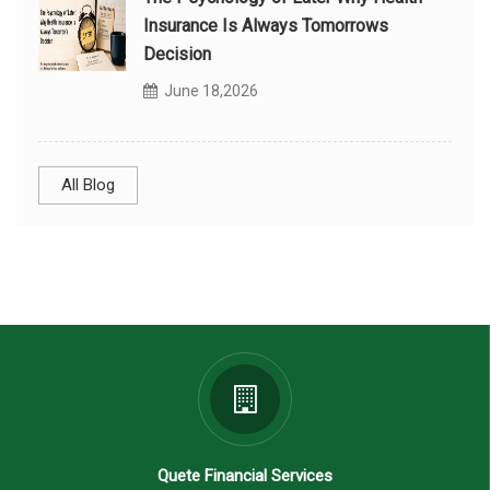
Insurance Is Always Tomorrows
Decision
June 18,2026
All Blog
Quete Financial Services