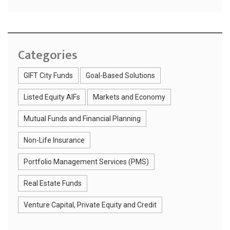
Categories
GIFT City Funds
Goal-Based Solutions
Listed Equity AIFs
Markets and Economy
Mutual Funds and Financial Planning
Non-Life Insurance
Portfolio Management Services (PMS)
Real Estate Funds
Venture Capital, Private Equity and Credit