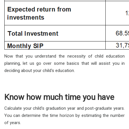
Now that you understand the necessity of child education
planning, let us go over some basics that will assist you in
deciding about your child's education.
Know how much time you have
Calculate your child's graduation year and post-graduate years.
You can determine the time horizon by estimating the number
of years.