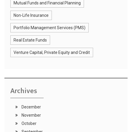
Mutual Funds and Financial Planning
Non-Life Insurance
Portfolio Management Services (PMS)
Real Estate Funds
Venture Capital, Private Equity and Credit
Archives
December
November
October
September