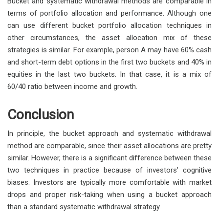
Bucket and systematic withdrawal methods are comparable in
terms of portfolio allocation and performance. Although one
can use different bucket portfolio allocation techniques in
other circumstances, the asset allocation mix of these
strategies is similar. For example, person A may have 60% cash
and short-term debt options in the first two buckets and 40% in
equities in the last two buckets. In that case, it is a mix of
60/40 ratio between income and growth.
Conclusion
In principle, the bucket approach and systematic withdrawal
method are comparable, since their asset allocations are pretty
similar. However, there is a significant difference between these
two techniques in practice because of investors’ cognitive
biases. Investors are typically more comfortable with market
drops and proper risk-taking when using a bucket approach
than a standard systematic withdrawal strategy.