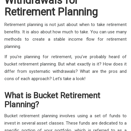
Withdrawals for
Retirement Planning
Retirement planning is not just about when to take retirement
benefits. It is also about how much to take. You can use many
methods to create a stable income flow for retirement
planning.
If you’re planning for retirement, you’ve probably heard of
bucket retirement planning. But what exactly is it? How does it
differ from systematic withdrawals? What are the pros and
cons of each approach? Let’s take a look!
What is Bucket Retirement
Planning?
Bucket retirement planning involves using a set of funds to
invest in several asset classes. These funds are dedicated to a
specific portion of your portfolio, which is referred to as a