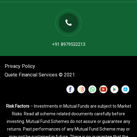
+91 8979532213
Privacy Policy
Quete Financial Services © 2021
Risk Factors
– Investments in Mutual Funds are subject to Market
Risks. Read all scheme related documents carefully before
investing. Mutual Fund Schemes do not assure or guarantee any
returns. Past performances of any Mutual Fund Scheme may or
may not be sustained in future. There is no guarantee that the