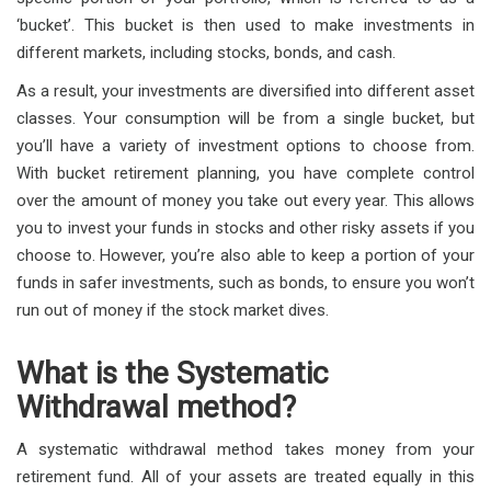
‘bucket’. This bucket is then used to make investments in
different markets, including stocks, bonds, and cash.
As a result, your investments are diversified into different asset
classes. Your consumption will be from a single bucket, but
you’ll have a variety of investment options to choose from.
With bucket retirement planning, you have complete control
over the amount of money you take out every year. This allows
you to invest your funds in stocks and other risky assets if you
choose to. However, you’re also able to keep a portion of your
funds in safer investments, such as bonds, to ensure you won’t
run out of money if the stock market dives.
What is the Systematic
Withdrawal method?
A systematic withdrawal method takes money from your
retirement fund. All of your assets are treated equally in this