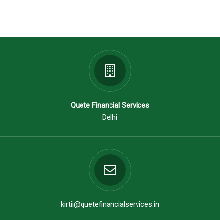
Quete Financial Services
Delhi
kirtii@quetefinancialservices.in