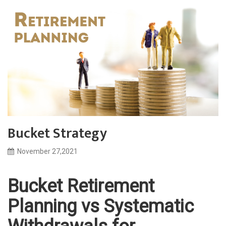
Bucket Strategy
November 27,2021
Bucket Retirement
Planning vs Systematic