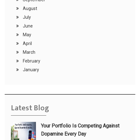
August
July
June
May
April
March
February
January
Latest Blog
Your Portfolio Is Competing Against
Dopamine Every Day