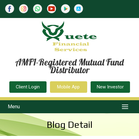
AMFI-Registered Mutual Fund
Distributor
Client Login
Mobile App
New Investor
Menu
Blog Detail