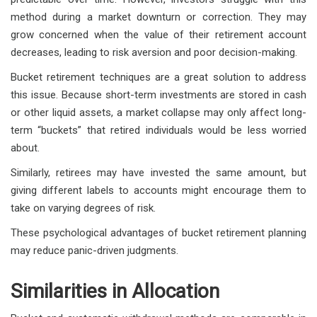
method during a market downturn or correction. They may
grow concerned when the value of their retirement account
decreases, leading to risk aversion and poor decision-making.
Bucket retirement techniques are a great solution to address
this issue. Because short-term investments are stored in cash
or other liquid assets, a market collapse may only affect long-
term “buckets” that retired individuals would be less worried
about.
Similarly, retirees may have invested the same amount, but
giving different labels to accounts might encourage them to
take on varying degrees of risk.
These psychological advantages of bucket retirement planning
may reduce panic-driven judgments.
Similarities in Allocation