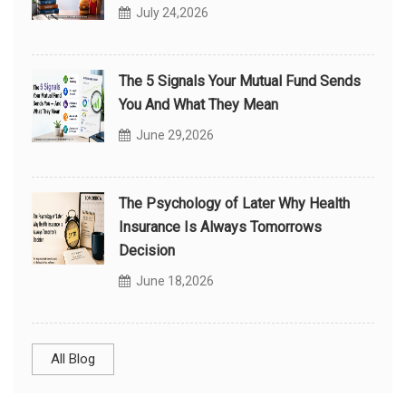
July 24,2026
The 5 Signals Your Mutual Fund Sends
You And What They Mean
June 29,2026
The Psychology of Later Why Health
Insurance Is Always Tomorrows
Decision
June 18,2026
All Blog