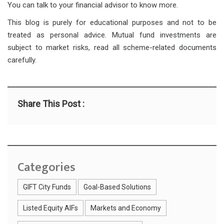
You can talk to your financial advisor to know more.
This blog is purely for educational purposes and not to be
treated as personal advice. Mutual fund investments are
subject to market risks, read all scheme-related documents
carefully.
Share This Post :
Categories
GIFT City Funds
Goal-Based Solutions
Listed Equity AIFs
Markets and Economy