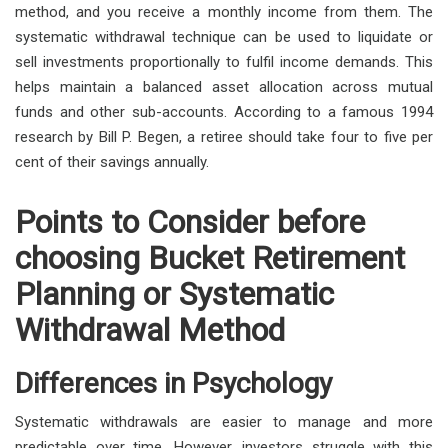
method, and you receive a monthly income from them. The
systematic withdrawal technique can be used to liquidate or
sell investments proportionally to fulfil income demands. This
helps maintain a balanced asset allocation across mutual
funds and other sub-accounts. According to a famous 1994
research by Bill P. Begen, a retiree should take four to five per
cent of their savings annually.
Points to Consider before
choosing Bucket Retirement
Planning or Systematic
Withdrawal Method
Differences in Psychology
Systematic withdrawals are easier to manage and more
predictable over time. However, investors struggle with this