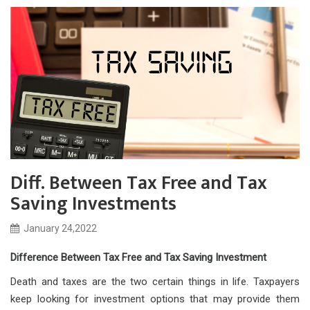
Diff. Between Tax Free and Tax
Saving Investments
January 24,2022
Difference Between Tax Free and Tax Saving Investment
Death and taxes are the two certain things in life. Taxpayers
keep looking for investment options that may provide them