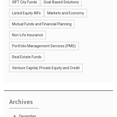
GIFT City Funds
Goal-Based Solutions
Listed Equity AIFs
Markets and Economy
Mutual Funds and Financial Planning
Non-Life Insurance
Portfolio Management Services (PMS)
Real Estate Funds
Venture Capital, Private Equity and Credit
Archives
December