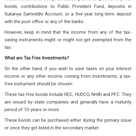
bonds, contributions to Public Provident Fund, deposits in
Sukanya Samriddhi Account, or a five-year long-term deposit
with the post office or any of the banks.
However, keep in mind that the income from any of the tax-
saving instruments might or might not get exempted from the
tax.
What are Tax Free Investments?
On the other hand, if you wish to save taxes on your interest
income or any other income coming from investments, a tax-
free instrument should be chosen.
These tax-free bonds include REC, HUDCO, NHAI and PFC. They
are issued by state companies and generally have a maturity
period of 10-years or more.
These bonds can be purchased either during the primary issue
or once they get listed in the secondary market.