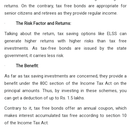
returns. On the contrary, tax free bonds are appropriate for
senior citizens and retirees as they provide regular income.
·
The Risk Factor and Returns:
Talking about the return, tax saving options like ELSS can
generate higher returns with higher risks than tax free
investments. As tax-free bonds are issued by the state
government; it carries less risk.
·
The Benefit:
As far as tax saving investments are concerned, they provide a
benefit under the 80C section of the Income Tax Act on the
principal amounts. Thus, by investing in these schemes, you
can get a deduction of up to Rs. 1.5 lakhs.
Contrary to it, tax free bonds offer an annual coupon, which
makes interest accumulated tax free according to section 10
of the Income Tax Act.