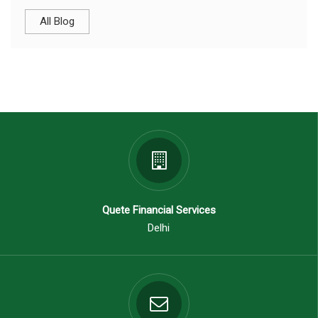
All Blog
Quete Financial Services
Delhi