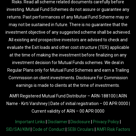
Risks. Read all scheme related documents carefully before
investing. Mutual Fund Schemes do not assure or guarantee any
returns. Past performances of any Mutual Fund Scheme may or
may not be sustained in future. There is no guarantee that the
investment objective of any suggested scheme shall be achieved.
All existing and prospective investors are advised to check and
evaluate the Exit loads and other cost structure (TER) applicable
at the time of making the investment before finalizing on any
investment decision for Mutual Funds schemes. We deal in
Regular Plans only for Mutual Fund Schemes and earn a Trailing
Commission on client investments. Disclosure For Commission
earnings is made to clients at the time of investments.
AMFI Registered Mutual Fund Distributor – ARN-188100 | ARN
Name - Kirti Varshney | Date of initial registration – 00 APR 0000 |
Current validity of ARN – 00 APR 0000
Important Links
|
Disclaimer
|
Disclosure
|
Privacy Policy
|
SID/SAI/KIM
|
Code of Conduct
|
SEBI Circulars
|
AMFI Risk Factors