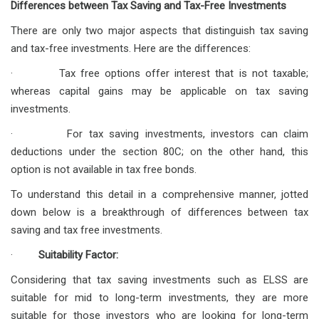
Differences between Tax Saving and Tax-Free Investments
There are only two major aspects that distinguish tax saving
and tax-free investments. Here are the differences:
· Tax free options offer interest that is not taxable;
whereas capital gains may be applicable on tax saving
investments.
· For tax saving investments, investors can claim
deductions under the section 80C; on the other hand, this
option is not available in tax free bonds.
To understand this detail in a comprehensive manner, jotted
down below is a breakthrough of differences between tax
saving and tax free investments.
·
Suitability Factor:
Considering that tax saving investments such as ELSS are
suitable for mid to long-term investments, they are more
suitable for those investors who are looking for long-term