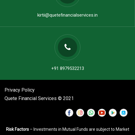
kirtii@quetefinancialservices.in
+91 8979532213
Privacy Policy
Quete Financial Services © 2021
Risk Factors
– Investments in Mutual Funds are subject to Market