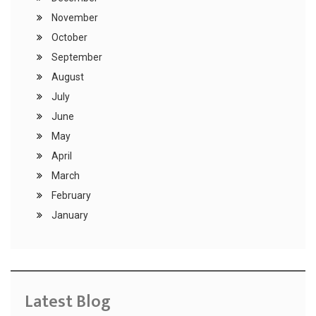
November
October
September
August
July
June
May
April
March
February
January
Latest Blog