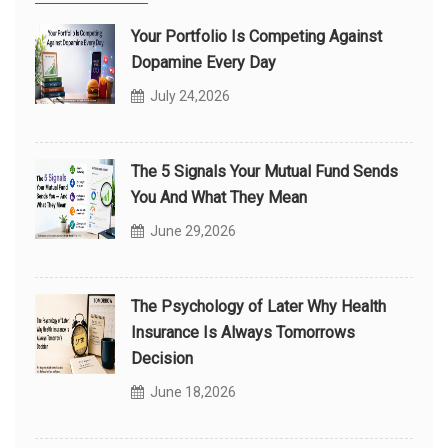
Your Portfolio Is Competing Against
Dopamine Every Day
July 24,2026
The 5 Signals Your Mutual Fund Sends
You And What They Mean
June 29,2026
The Psychology of Later Why Health
Insurance Is Always Tomorrows
Decision
June 18,2026