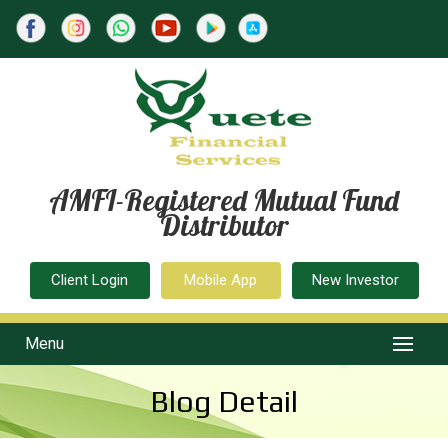
AMFI-Registered Mutual Fund
Distributor
Client Login
Mobile App
New Investor
Menu
Blog Detail