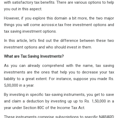
with satisfactory tax benefits. There are various options to help
you out in this aspect.
However, if you explore this domain a bit more, the two major
things you will come acrossi.e.tax free investment options and
tax saving investment options.
In this article, let’s find out the difference between these two
investment options and who should invest in them.
What are Tax Saving Investments?
As you can already comprehend with the name, tax saving
investments are the ones that help you to decrease your tax
liability to a great extent. For instance, suppose you made Rs.
5,00,000 in a year.
By investing in specific tax-saving instruments, you get to save
and claim a deduction by investing up up to Rs. 1,50,000 in a
year under Section 80C of the Income Tax Act.
These instruments comprise subscriptions to specific NABARD