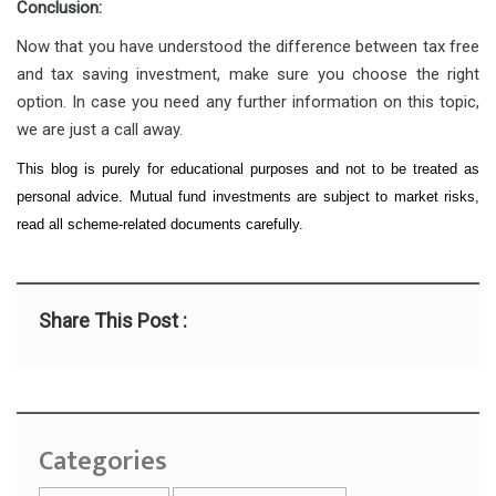
Conclusion:
Now that you have understood the difference between tax free
and tax saving investment, make sure you choose the right
option. In case you need any further information on this topic,
we are just a call away.
This blog is purely for educational purposes and not to be treated as
personal advice. Mutual fund investments are subject to market risks,
read all scheme-related documents carefully.
Share This Post :
Categories