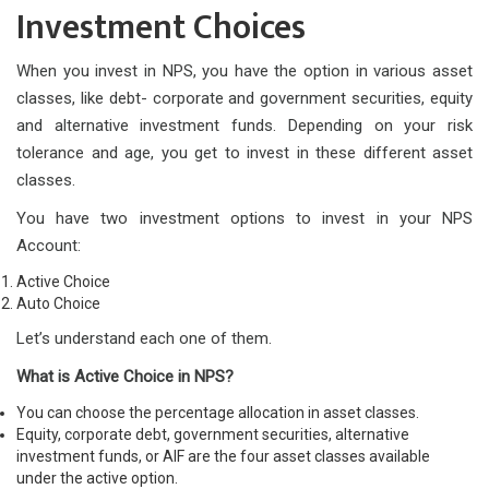
Investment Choices
When you invest in NPS, you have the option in various asset
classes, like debt- corporate and government securities, equity
and alternative investment funds. Depending on your risk
tolerance and age, you get to invest in these different asset
classes.
You have two investment options to invest in your NPS
Account:
Active Choice
Auto Choice
Let’s understand each one of them.
What is Active Choice in NPS?
You can choose the percentage allocation in asset classes.
Equity, corporate debt, government securities, alternative
investment funds, or AIF are the four asset classes available
under the active option.