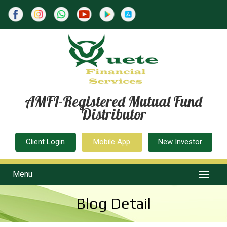
AMFI-Registered Mutual Fund
Distributor
Client Login
Mobile App
New Investor
Menu
Blog Detail