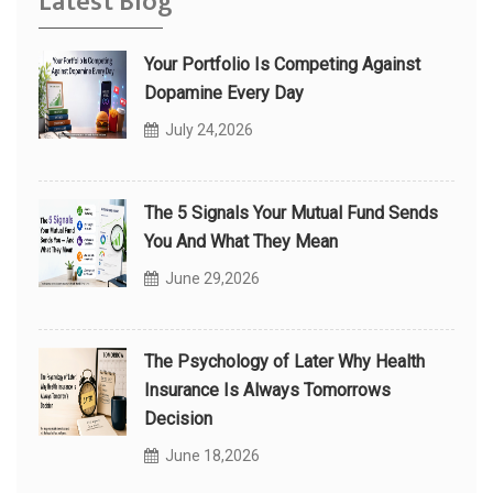
Latest Blog
Your Portfolio Is Competing Against
Dopamine Every Day
July 24,2026
The 5 Signals Your Mutual Fund Sends
You And What They Mean
June 29,2026
The Psychology of Later Why Health
Insurance Is Always Tomorrows
Decision
June 18,2026