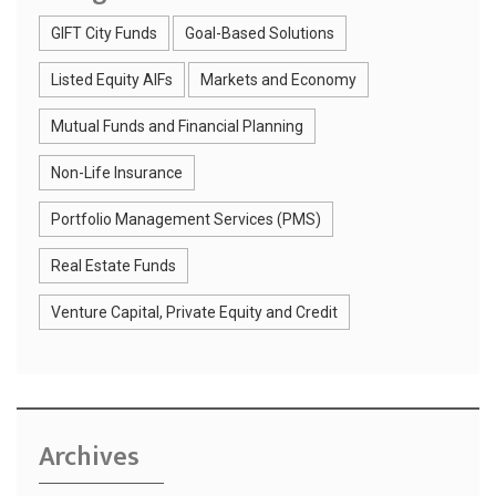
GIFT City Funds
Goal-Based Solutions
Listed Equity AIFs
Markets and Economy
Mutual Funds and Financial Planning
Non-Life Insurance
Portfolio Management Services (PMS)
Real Estate Funds
Venture Capital, Private Equity and Credit
Archives