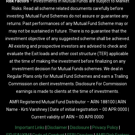
Risk Factors
– Investments in Mutual Funds are subject to Market
Risks. Read all scheme related documents carefully before
investing. Mutual Fund Schemes do not assure or guarantee any
returns. Past performances of any Mutual Fund Scheme may or
may not be sustained in future. There is no guarantee that the
investment objective of any suggested scheme shall be achieved.
All existing and prospective investors are advised to check and
evaluate the Exit loads and other cost structure (TER) applicable
at the time of making the investment before finalizing on any
investment decision for Mutual Funds schemes. We deal in
Regular Plans only for Mutual Fund Schemes and earn a Trailing
Commission on client investments. Disclosure For Commission
earnings is made to clients at the time of investments.
AMFI Registered Mutual Fund Distributor – ARN-188100 | ARN
Name - Kirti Varshney | Date of initial registration – 00 APR 0000 |
Current validity of ARN – 00 APR 0000
Important Links
|
Disclaimer
|
Disclosure
|
Privacy Policy
|