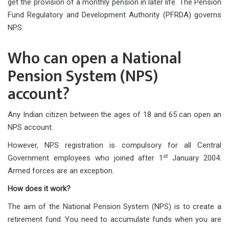
get the provision of a monthly pension in later life. The Pension
Fund Regulatory and Development Authority (PFRDA) governs
NPS.
Who can open a National
Pension System (NPS)
account?
Any Indian citizen between the ages of 18 and 65 can open an
NPS account.
However, NPS registration is compulsory for all Central
st
Government employees who joined after 1
January 2004.
Armed forces are an exception.
How does it work?
The aim of the National Pension System (NPS) is to create a
retirement fund. You need to accumulate funds when you are