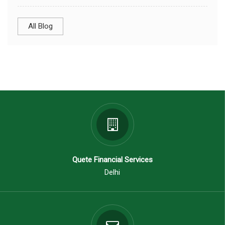
All Blog
Quete Financial Services
Delhi