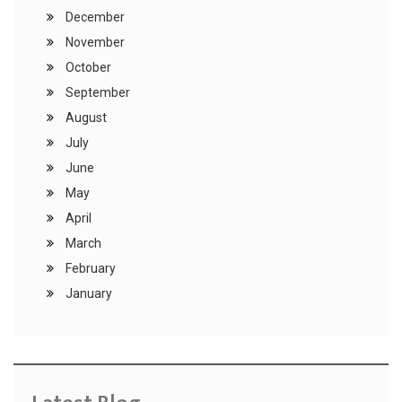
December
November
October
September
August
July
June
May
April
March
February
January