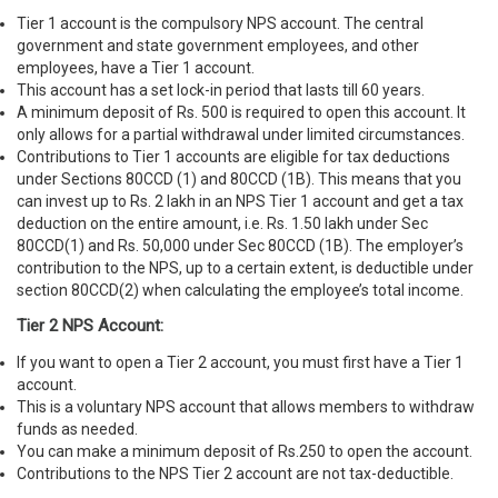
Tier 1 account is the compulsory NPS account. The central
government and state government employees, and other
employees, have a Tier 1 account.
This account has a set lock-in period that lasts till 60 years.
A minimum deposit of Rs. 500 is required to open this account. It
only allows for a partial withdrawal under limited circumstances.
Contributions to Tier 1 accounts are eligible for tax deductions
under Sections 80CCD (1) and 80CCD (1B). This means that you
can invest up to Rs. 2 lakh in an NPS Tier 1 account and get a tax
deduction on the entire amount, i.e. Rs. 1.50 lakh under Sec
80CCD(1) and Rs. 50,000 under Sec 80CCD (1B). The employer’s
contribution to the NPS, up to a certain extent, is deductible under
section 80CCD(2) when calculating the employee’s total income.
Tier 2 NPS Account:
If you want to open a Tier 2 account, you must first have a Tier 1
account.
This is a voluntary NPS account that allows members to withdraw
funds as needed.
You can make a minimum deposit of Rs.250 to open the account.
Contributions to the NPS Tier 2 account are not tax-deductible.