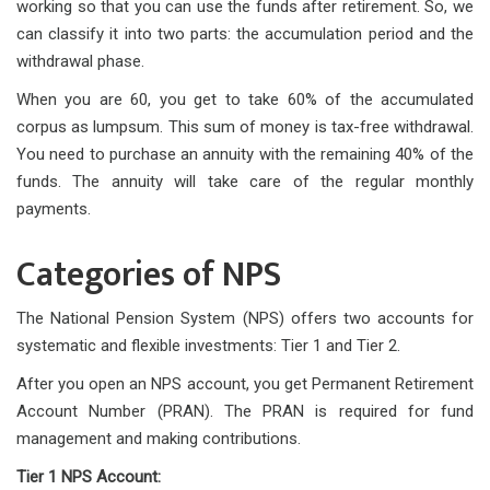
working so that you can use the funds after retirement. So, we
can classify it into two parts: the accumulation period and the
withdrawal phase.
When you are 60, you get to take 60% of the accumulated
corpus as lumpsum. This sum of money is tax-free withdrawal.
You need to purchase an annuity with the remaining 40% of the
funds. The annuity will take care of the regular monthly
payments.
Categories of NPS
The National Pension System (NPS) offers two accounts for
systematic and flexible investments: Tier 1 and Tier 2.
After you open an NPS account, you get Permanent Retirement
Account Number (PRAN). The PRAN is required for fund
management and making contributions.
Tier 1 NPS Account: