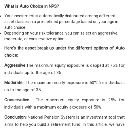
What is Auto Choice in NPS?
Your investment is automatically distributed among different
asset classes in a pre-defined percentage based on your age in
auto choice.
Depending on your risk tolerance, you can select an aggressive,
moderate, or conservative option.
Here’s the asset break up under the different options of Auto
choice:
Aggressive:
The maximum equity exposure is capped at 75% for
individuals up to the age of 35
Moderate :
The maximum equity exposure is 50% for individuals
up to the age of 35
Conservative :
The maximum equity exposure is 25% for
individuals with a maximum equity exposure of 50%.
Conclusion:
National Pension System is an investment tool that
aims to help you build a retirement fund. In this article, we have