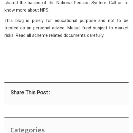
shared the basics of the National Pension System. Call us to
know more about NPS.
This blog is purely for educational purpose and not to be
treated as an personal advice. Mutual fund subject to market
risks, Read all scheme related documents carefully.
Share This Post :
Categories