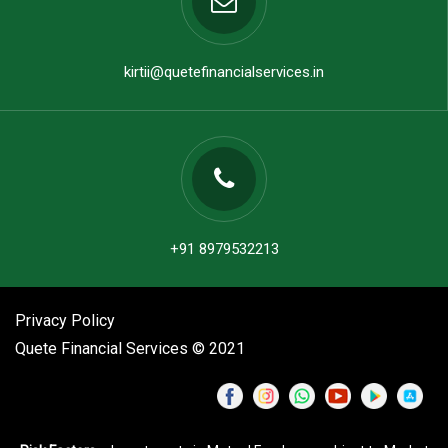
kirtii@quetefinancialservices.in
+91 8979532213
Privacy Policy
Quete Financial Services © 2021