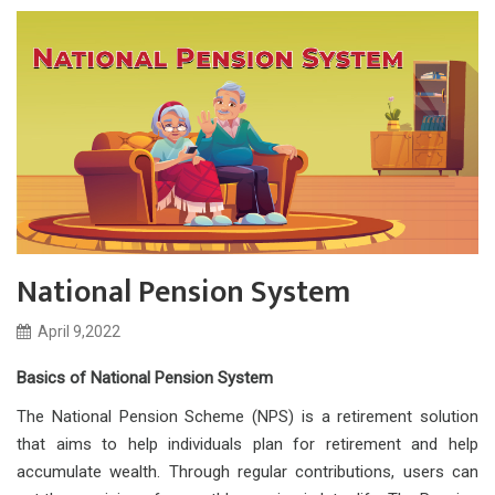
National Pension System
April 9,2022
Basics of National Pension System
The National Pension Scheme (NPS) is a retirement solution
that aims to help individuals plan for retirement and help
accumulate wealth. Through regular contributions, users can