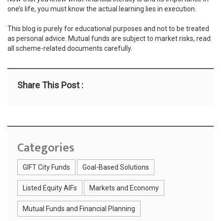
one’s life, you must know the actual learning lies in execution.
This blog is purely for educational purposes and not to be treated
as personal advice. Mutual funds are subject to market risks, read
all scheme-related documents carefully.
Share This Post :
Categories
GIFT City Funds
Goal-Based Solutions
Listed Equity AIFs
Markets and Economy
Mutual Funds and Financial Planning