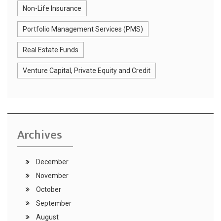
Non-Life Insurance
Portfolio Management Services (PMS)
Real Estate Funds
Venture Capital, Private Equity and Credit
Archives
December
November
October
September
August