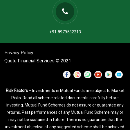
+91 8979532213
Privacy Policy
Quete Financial Services © 2021
Risk Factors
– Investments in Mutual Funds are subject to Market
Risks. Read all scheme related documents carefully before
investing. Mutual Fund Schemes do not assure or guarantee any
returns. Past performances of any Mutual Fund Scheme may or
may not be sustained in future. There is no guarantee that the
investment objective of any suggested scheme shall be achieved.