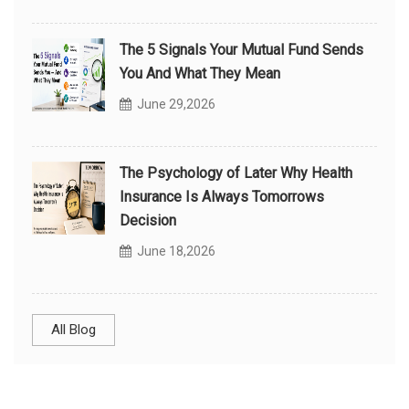
The 5 Signals Your Mutual Fund Sends
You And What They Mean
June 29,2026
The Psychology of Later Why Health
Insurance Is Always Tomorrows
Decision
June 18,2026
All Blog