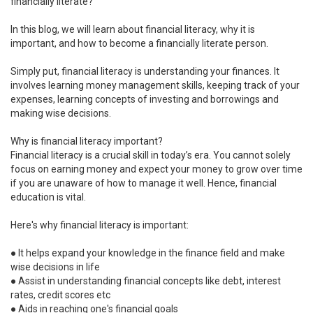
financially literate?
In this blog, we will learn about financial literacy, why it is
important, and how to become a financially literate person.
Simply put, financial literacy is understanding your finances. It
involves learning money management skills, keeping track of your
expenses, learning concepts of investing and borrowings and
making wise decisions.
Why is financial literacy important?
Financial literacy is a crucial skill in today’s era. You cannot solely
focus on earning money and expect your money to grow over time
if you are unaware of how to manage it well. Hence, financial
education is vital.
Here's why financial literacy is important:
●
It helps expand your knowledge in the finance field and make
wise decisions in life
●
Assist in understanding financial concepts like debt, interest
rates, credit scores etc
●
Aids in reaching one's financial goals