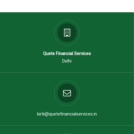
Quete Financial Services
Delhi
kirtii@quetefinancialservices.in