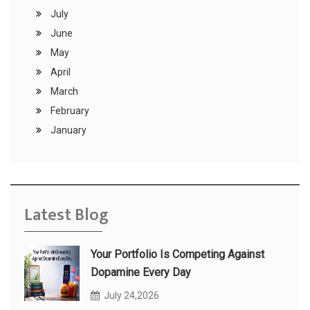
July
June
May
April
March
February
January
Latest Blog
Your Portfolio Is Competing Against
Dopamine Every Day
July 24,2026