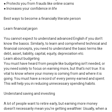
●
Protects you from frauds like online scams
●
Increases your confidence in life
Best ways to become a financially literate person
Learn financial jargon
You cannot expect to understand advanced English if you don’t
know the basics. Similarly, to learn and comprehend technical and
financial concepts, you need to understand the basic terms like
debt, asset, liability, capital, equity, depreciation etc.
Learn about budgeting
You must have heard from people like budgeting isn’t needed, or
you need solely to focus on earning more, but that's not true. It is
vital to know where your money is coming from and where it is
going. You must have a record of every penny earned and spent.
This will help you in reducing unnecessary spending habits.
Understand saving and investing
A lot of people want to retire early, but earning more money
doesn't necessarily mean you're getting wealthier. Usually, when a