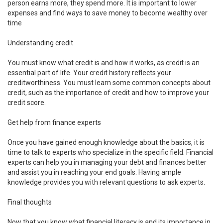
person earns more, they spend more. It is important to lower
expenses and find ways to save money to become wealthy over
time
Understanding credit
You must know what credit is and how it works, as credit is an
essential part of life. Your credit history reflects your
creditworthiness. You must learn some common concepts about
credit, such as the importance of credit and how to improve your
credit score.
Get help from finance experts
Once you have gained enough knowledge about the basics, it is
time to talk to experts who specialize in the specific field. Financial
experts can help you in managing your debt and finances better
and assist you in reaching your end goals. Having ample
knowledge provides you with relevant questions to ask experts.
Final thoughts
Now that you know what financial literacy is and its importance in