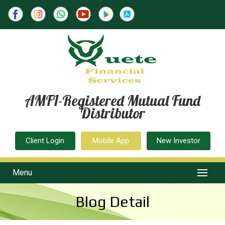
AMFI-Registered Mutual Fund
Distributor
Client Login
Mobile App
New Investor
Menu
Blog Detail