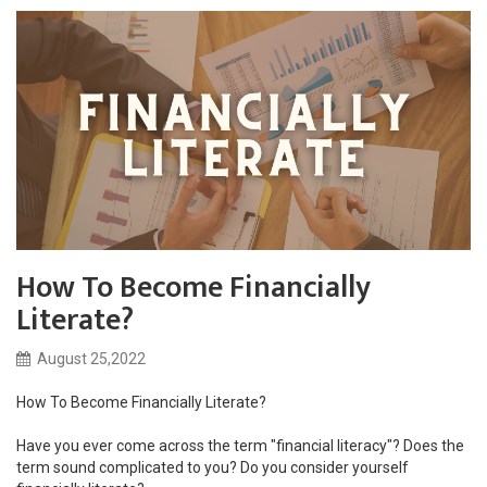
How To Become Financially
Literate?
August 25,2022
How To Become Financially Literate?
Have you ever come across the term "financial literacy"? Does the
term sound complicated to you? Do you consider yourself