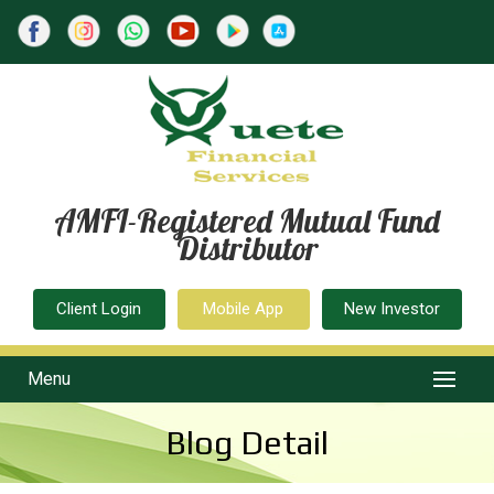
AMFI-Registered Mutual Fund
Distributor
Client Login
Mobile App
New Investor
Menu
Blog Detail