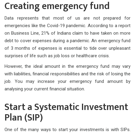
Creating emergency fund
Data represents that most of us are not prepared for
emergencies like the Covid-19 pandemic. According to a report
on Business Line, 21% of Indians claim to have taken on more
debt to cover expenses during a pandemic. An emergency fund
of 3 months of expenses is essential to tide over unpleasant
surprises of life such as job loss or healthcare crisis.
However, the ideal amount in the emergency fund may vary
with liabilities, financial responsibilities and the risk of losing the
job. You may increase your emergency fund amount by
analysing your current financial situation.
Start a Systematic Investment
Plan (SIP)
One of the many ways to start your investments is with SIPs.