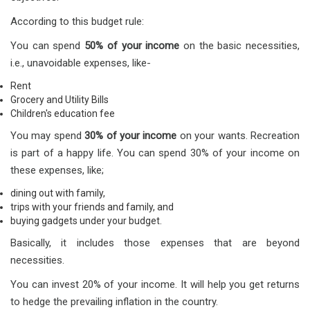
According to this budget rule:
You can spend
50% of your income
on the basic necessities,
i.e., unavoidable expenses, like-
Rent
Grocery and Utility Bills
Children's education fee
You may spend
30% of your income
on your wants. Recreation
is part of a happy life. You can spend 30% of your income on
these expenses, like;
dining out with family,
trips with your friends and family, and
buying gadgets under your budget.
Basically, it includes those expenses that are beyond
necessities.
You can invest 20% of your income. It will help you get returns
to hedge the prevailing inflation in the country.