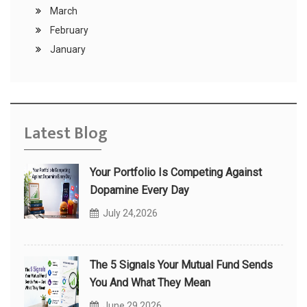
March
February
January
Latest Blog
Your Portfolio Is Competing Against
Dopamine Every Day
July 24,2026
The 5 Signals Your Mutual Fund Sends
You And What They Mean
June 29,2026