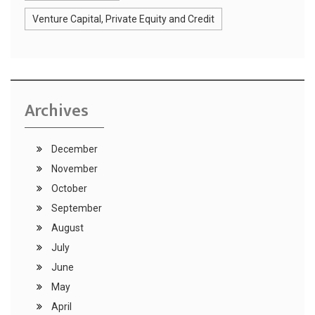
Venture Capital, Private Equity and Credit
Archives
December
November
October
September
August
July
June
May
April