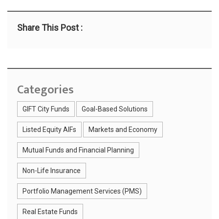
Share This Post :
Categories
GIFT City Funds
Goal-Based Solutions
Listed Equity AIFs
Markets and Economy
Mutual Funds and Financial Planning
Non-Life Insurance
Portfolio Management Services (PMS)
Real Estate Funds