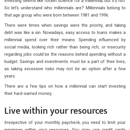
Investing seems like rocket science for a millennial, but it's not.
So let's understand who millennials are? Millennials belong to
that age group who were born between 1981 and 1996.
There were times when savings were the priority, and taking
debt was like a sin. Nowadays, easy access to loans makes a
millennial spend over their means. Spending influenced by
social media, looking rich rather than being rich, or insecurity
regarding jobs could be the reasons behind spending without a
budget. Savings and investments must be a part of their lives,
as taking excessive risks may not be an option after a few
years.
There are a few tips on how a millennial can start investing
their hard-earned money;
Live within your resources
Irrespective of your monthly paycheck, you need to limit your
expenses within your resources. You may use credit cards