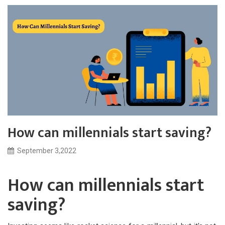
How can millennials start saving?
September 3,2022
How can millennials start
saving?