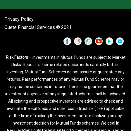
Privacy Policy
Quete Financial Services © 2021
Risk Factors
– Investments in Mutual Funds are subject to Market
Risks. Read all scheme related documents carefully before
investing. Mutual Fund Schemes do not assure or guarantee any
returns. Past performances of any Mutual Fund Scheme may or
may not be sustained in future. There is no guarantee that the
investment objective of any suggested scheme shall be achieved.
All existing and prospective investors are advised to check and
evaluate the Exit loads and other cost structure (TER) applicable
at the time of making the investment before finalizing on any
investment decision for Mutual Funds schemes. We deal in
Regular Plans only for Mutual Fund Schemes and earn a Trailing