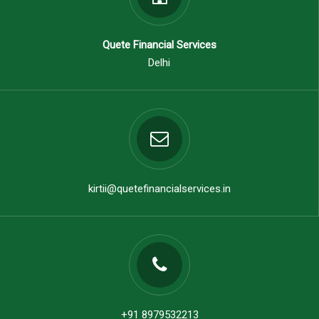
Quete Financial Services
Delhi
kirtii@quetefinancialservices.in
+91 8979532213