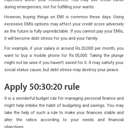
during emergencies, not for fulfilling your wants.
However, buying things on EMI is common these days. Using
excessive EMIs options may affect your credit score adversely
as the future is fully unpredictable. If you cannot pay your EMIs,
it will become debt stress for you and your family.
For example, if your salary is around Rs.20,000 per month, you
want to buy a mobile phone for Rs.50,000. Taking the plunge
might not be wise if you haven't saved for it. It may satisfy your
social status cause, but debt stress may destroy your peace.
Apply 50:30:20 rule
It is a wonderful budget rule for managing personal finance and
might help imbibe the habit of budgeting and savings. You may
take the help of such a rule to make your finances stable and
alter the ratios according to your needs and financial
objectives.