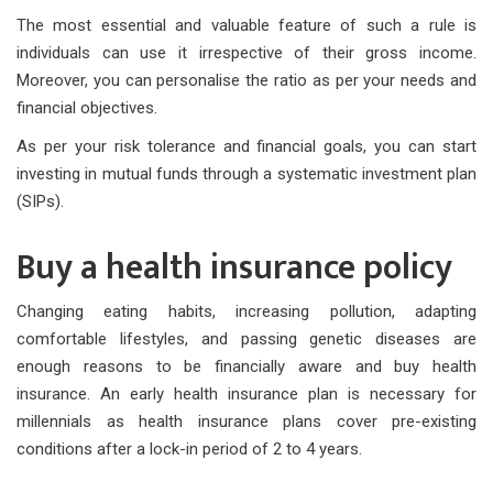
The most essential and valuable feature of such a rule is
individuals can use it irrespective of their gross income.
Moreover, you can personalise the ratio as per your needs and
financial objectives.
As per your risk tolerance and financial goals, you can start
investing in mutual funds through a systematic investment plan
(SIPs).
Buy a health insurance policy
Changing eating habits, increasing pollution, adapting
comfortable lifestyles, and passing genetic diseases are
enough reasons to be financially aware and buy health
insurance. An early health insurance plan is necessary for
millennials as health insurance plans cover pre-existing
conditions after a lock-in period of 2 to 4 years.