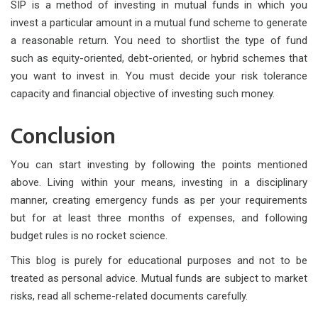
SIP is a method of investing in mutual funds in which you
invest a particular amount in a mutual fund scheme to generate
a reasonable return. You need to shortlist the type of fund
such as equity-oriented, debt-oriented, or hybrid schemes that
you want to invest in. You must decide your risk tolerance
capacity and financial objective of investing such money.
Conclusion
You can start investing by following the points mentioned
above. Living within your means, investing in a disciplinary
manner, creating emergency funds as per your requirements
but for at least three months of expenses, and following
budget rules is no rocket science.
This blog is purely for educational purposes and not to be
treated as personal advice. Mutual funds are subject to market
risks, read all scheme-related documents carefully.