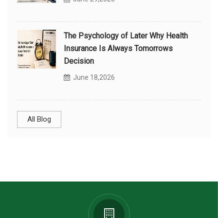
The Psychology of Later Why Health
Insurance Is Always Tomorrows
Decision
June 18,2026
All Blog