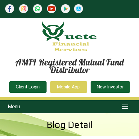
AMFI-Registered Mutual Fund
Distributor
Client Login
Mobile App
New Investor
Menu
Blog Detail