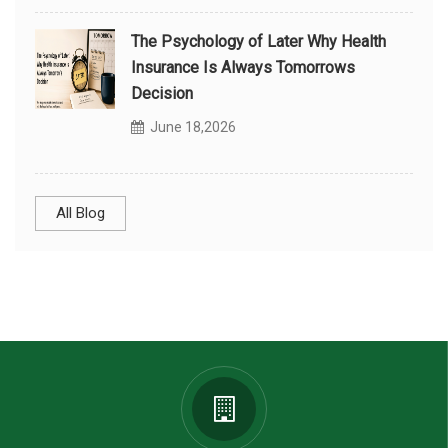
The Psychology of Later Why Health
Insurance Is Always Tomorrows
Decision
June 18,2026
All Blog