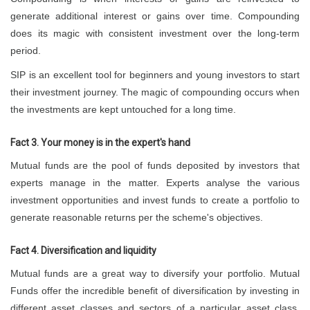
generate additional interest or gains over time. Compounding
does its magic with consistent investment over the long-term
period.
SIP is an excellent tool for beginners and young investors to start
their investment journey. The magic of compounding occurs when
the investments are kept untouched for a long time.
Fact 3. Your money is in the expert's hand
Mutual funds are the pool of funds deposited by investors that
experts manage in the matter. Experts analyse the various
investment opportunities and invest funds to create a portfolio to
generate reasonable returns per the scheme's objectives.
Fact 4. Diversification and liquidity
Mutual funds are a great way to diversify your portfolio. Mutual
Funds offer the incredible benefit of diversification by investing in
different asset classes and sectors of a particular asset class.