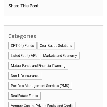
Share This Post :
Categories
GIFT City Funds
Goal-Based Solutions
Listed Equity AIFs
Markets and Economy
Mutual Funds and Financial Planning
Non-Life Insurance
Portfolio Management Services (PMS)
Real Estate Funds
Venture Capital, Private Equity and Credit