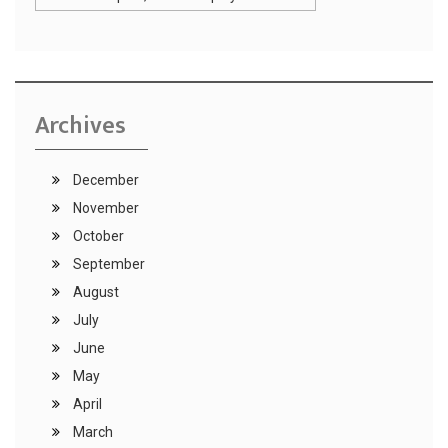
Archives
December
November
October
September
August
July
June
May
April
March