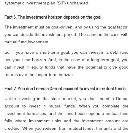
systematic investment plan (SIP) unchanged.
Fact 6. The investment horizon depends on the goal
The investment must be goal-driven, and by using the goal factor,
you can decide the investment period. The same is the case with
mutual fund investment.
So, if you have a short-term goal, you can invest in a debt fund
per your time horizon. And, in the case of a long-term goal, you
can invest in equity funds that have the potential to give good
returns over the longer-term horizon.
Fact 7: You don’t need a Demat account to invest in mutual funds
Unlike investing in the stock market, you don’t need a Demat
account to invest in mutual funds. When you complete the
investment formalities, and the fund house opens a mutual fund
folio where investment units and the investment amount are
credited. When you redeem from mutual funds, the units and the