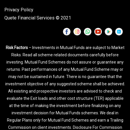
Privacy Policy
Quete Financial Services © 2021
Risk Factors
– Investments in Mutual Funds are subject to Market
Risks. Read all scheme related documents carefully before
investing. Mutual Fund Schemes do not assure or guarantee any
returns. Past performances of any Mutual Fund Scheme may or
may not be sustained in future. There is no guarantee that the
investment objective of any suggested scheme shall be achieved.
All existing and prospective investors are advised to check and
evaluate the Exit loads and other cost structure (TER) applicable
at the time of making the investment before finalizing on any
investment decision for Mutual Funds schemes. We deal in
Regular Plans only for Mutual Fund Schemes and earn a Trailing
Commission on client investments. Disclosure For Commission