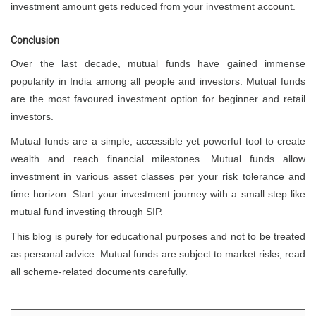
investment amount gets reduced from your investment account.
Conclusion
Over the last decade, mutual funds have gained immense
popularity in India among all people and investors. Mutual funds
are the most favoured investment option for beginner and retail
investors.
Mutual funds are a simple, accessible yet powerful tool to create
wealth and reach financial milestones. Mutual funds allow
investment in various asset classes per your risk tolerance and
time horizon. Start your investment journey with a small step like
mutual fund investing through SIP.
This blog is purely for educational purposes and not to be treated
as personal advice. Mutual funds are subject to market risks, read
all scheme-related documents carefully.