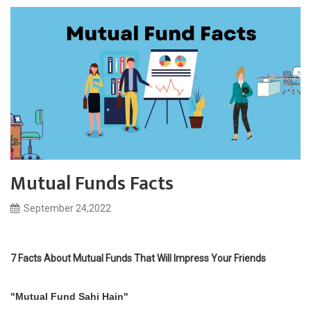
Mutual Funds Facts
September 24,2022
7 Facts About Mutual Funds That Will Impress Your Friends
"Mutual Fund Sahi Hain"