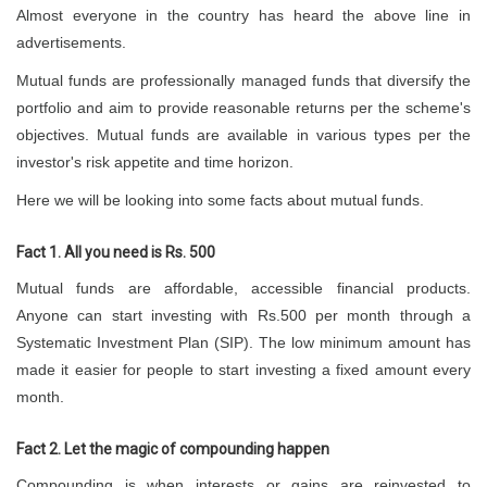
Almost everyone in the country has heard the above line in
advertisements.
Mutual funds are professionally managed funds that diversify the
portfolio and aim to provide reasonable returns per the scheme's
objectives. Mutual funds are available in various types per the
investor's risk appetite and time horizon.
Here we will be looking into some facts about mutual funds.
Fact 1. All you need is Rs. 500
Mutual funds are affordable, accessible financial products.
Anyone can start investing with Rs.500 per month through a
Systematic Investment Plan (SIP). The low minimum amount has
made it easier for people to start investing a fixed amount every
month.
Fact 2. Let the magic of compounding happen
Compounding is when interests or gains are reinvested to