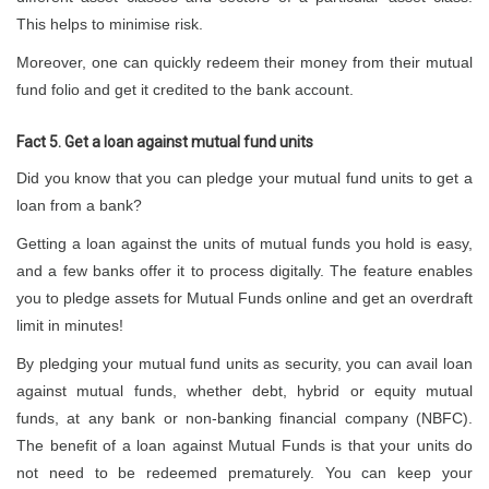
This helps to minimise risk.
Moreover, one can quickly redeem their money from their mutual
fund folio and get it credited to the bank account.
Fact 5. Get a loan against mutual fund units
Did you know that you can pledge your mutual fund units to get a
loan from a bank?
Getting a loan against the units of mutual funds you hold is easy,
and a few banks offer it to process digitally. The feature enables
you to pledge assets for Mutual Funds online and get an overdraft
limit in minutes!
By pledging your mutual fund units as security, you can avail loan
against mutual funds, whether debt, hybrid or equity mutual
funds, at any bank or non-banking financial company (NBFC).
The benefit of a loan against Mutual Funds is that your units do
not need to be redeemed prematurely. You can keep your