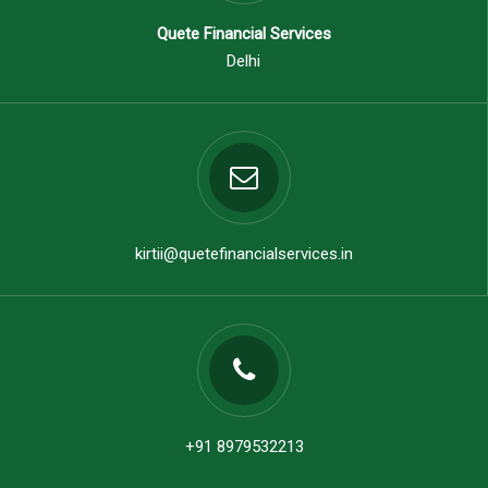
Quete Financial Services
Delhi
kirtii@quetefinancialservices.in
+91 8979532213