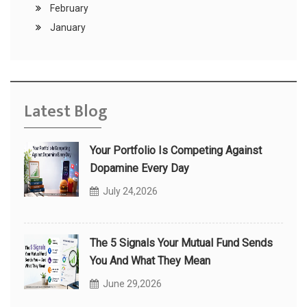
February
January
Latest Blog
Your Portfolio Is Competing Against
Dopamine Every Day
July 24,2026
The 5 Signals Your Mutual Fund Sends
You And What They Mean
June 29,2026