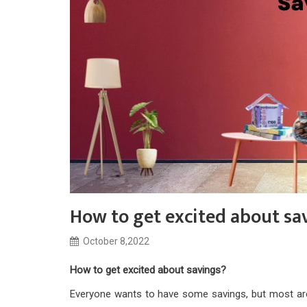
How to get excited about sa
October 8,2022
How to get excited about savings?
Everyone wants to have some savings, but most are 