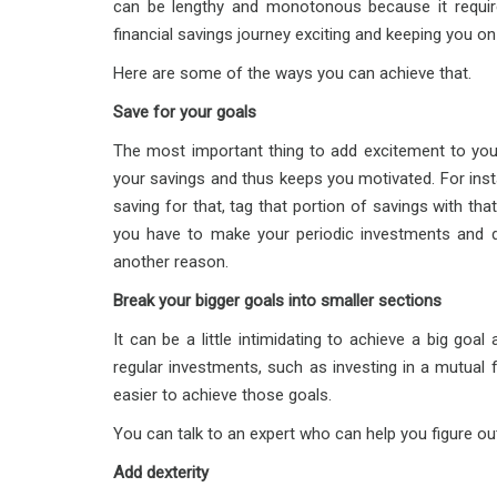
can be lengthy and monotonous because it require
financial savings journey exciting and keeping you on
Here are some of the ways you can achieve that.
Save for your goals
The most important thing to add excitement to your
your savings and thus keeps you motivated. For insta
saving for that, tag that portion of savings with tha
you have to make your periodic investments and de
another reason.
Break your bigger goals into smaller sections
It can be a little intimidating to achieve a big goa
regular investments, such as investing in a mutual
easier to achieve those goals.
You can talk to an expert who can help you figure o
Add dexterity