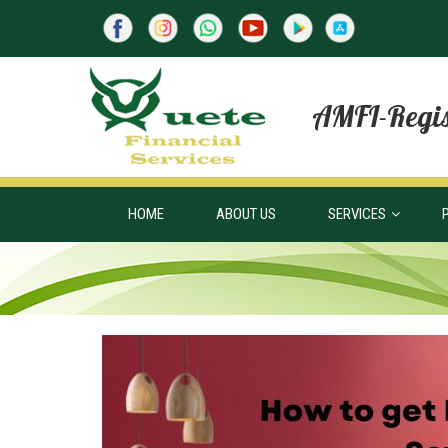
AMFI-Regis
HOME
ABOUT US
SERVICES