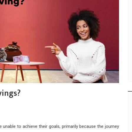
vings?
unable to achieve their goals, primarily because the journey