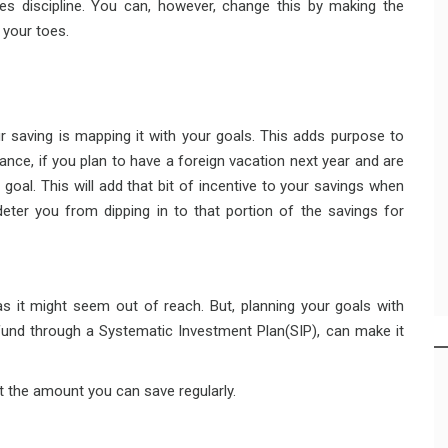
s discipline. You can, however, change this by making the
 your toes.
 saving is mapping it with your goals. This adds purpose to
nce, if you plan to have a foreign vacation next year and are
t goal. This will add that bit of incentive to your savings when
ter you from dipping in to that portion of the savings for
l as it might seem out of reach. But, planning your goals with
 fund through a Systematic Investment Plan(SIP), can make it
ut the amount you can save regularly.