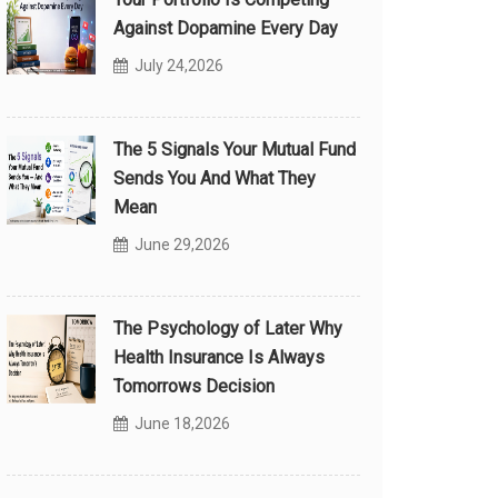
Against Dopamine Every Day
July 24,2026
The 5 Signals Your Mutual Fund
Sends You And What They
Mean
June 29,2026
The Psychology of Later Why
Health Insurance Is Always
Tomorrows Decision
June 18,2026