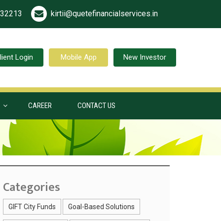
532213
kirtii@quetefinancialservices.in
lient Login
Mobile App
New Investor
S
CAREER
CONTACT US
Categories
GIFT City Funds
Goal-Based Solutions