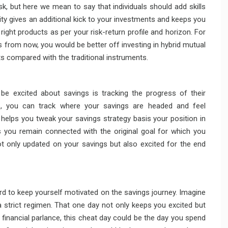
 task, but here we mean to say that individuals should add skills
ity gives an additional kick to your investments and keeps you
 right products as per your risk-return profile and horizon. For
s from now, you would be better off investing in hybrid mutual
s compared with the traditional instruments.
 be excited about savings is tracking the progress of their
ep, you can track where your savings are headed and feel
 helps you tweak your savings strategy basis your position in
ps you remain connected with the original goal for which you
ot only updated on your savings but also excited for the end
ard to keep yourself motivated on the savings journey. Imagine
a strict regimen. That one day not only keeps you excited but
 financial parlance, this cheat day could be the day you spend