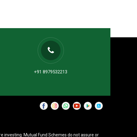
+91 8979532213
re investing. Mutual Fund Schemes do not assure or