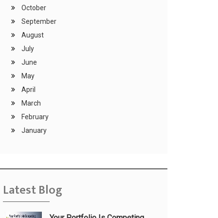
October
September
August
July
June
May
April
March
February
January
Latest Blog
Your Portfolio Is Competing