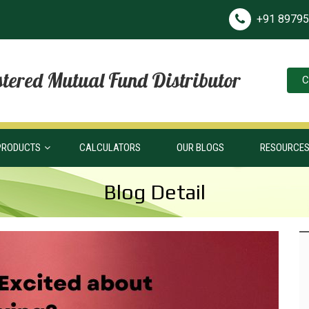
+91 8979
tered Mutual Fund Distributor
C
PRODUCTS
CALCULATORS
OUR BLOGS
RESOURCE
Blog Detail