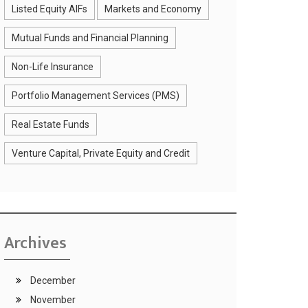
Listed Equity AIFs
Markets and Economy
Mutual Funds and Financial Planning
Non-Life Insurance
Portfolio Management Services (PMS)
Real Estate Funds
Venture Capital, Private Equity and Credit
Archives
December
November