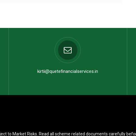
kirtii@quetefinancialservices.in
ect to Market Risks. Read all scheme related documents carefully befo