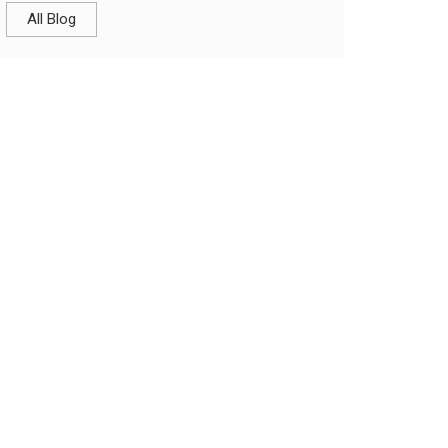
All Blog