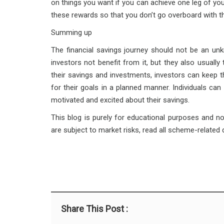
on things you want if you can achieve one leg of your
these rewards so that you don’t go overboard with t
Summing up
The financial savings journey should not be an u
investors not benefit from it, but they also usually
their savings and investments, investors can keep t
for their goals in a planned manner. Individuals can
motivated and excited about their savings.
This blog is purely for educational purposes and n
are subject to market risks, read all scheme-related
Share This Post :