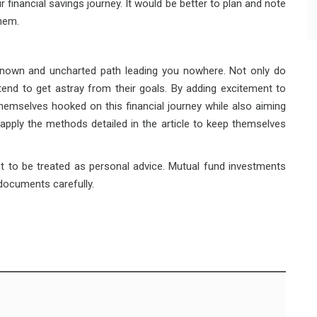
 financial savings journey. It would be better to plan and note
hem.
nknown and uncharted path leading you nowhere. Not only do
 tend to get astray from their goals. By adding excitement to
hemselves hooked on this financial journey while also aiming
 apply the methods detailed in the article to keep themselves
ot to be treated as personal advice. Mutual fund investments
 documents carefully.