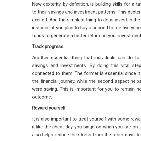
Now dexterity, by definition, is building skills for a
to their savings and investment patterns. This dexter
excited. And the simplest thing to do is invest in the
instance, if you plan to buy a second home five year
funds to generate a better return on your investment
Track progress
Another essential thing that individuals can do to
savings and investments. By doing this vital st
connected to them. The former is essential since it
the financial journey, while the second aspect hel
were saving. This is important for you to remain n
outcome.
Reward yourself
It is also important to treat yourself with some rew
it like the cheat day you binge on when you are on 
also helps reduce the stress from the other days. In