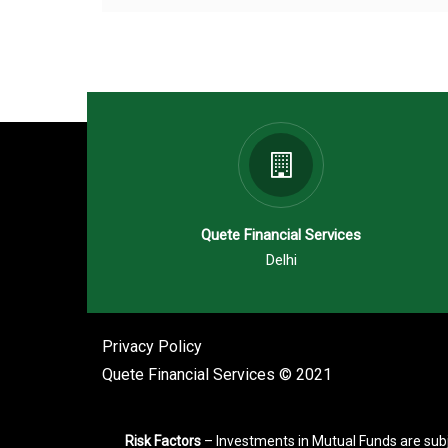
Quete Financial Services
Delhi
Privacy Policy
Quete Financial Services © 2021
Risk Factors
– Investments in Mutual Funds are subj