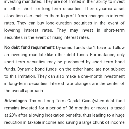
investing mandates. They are not limited in their ability to invest
in either short- or long-term securities. Their dynamic asset
allocation also enables them to profit from changes in interest
rates. They can buy long-duration securities in the event of
lowering interest rates. They may invest in short-term
securities in the event of rising interest rates.
No debt fund requirement:
Dynamic funds don’t have to follow
an investing mandate like other debt funds. For instance, only
short-term securities may be purchased by short-term bond
funds. Dynamic bond funds, on the other hand, are not subject
to this limitation. They can also make a one-month investment
in long-term securities. Interest rate changes are the center of
the overall approach.
Advantages
: Tax on Long Term Capital Gains(when debt fund
remains invested for a period of 36 months or more) is taxed
at 20% after allowing indexation benefits, thus leading to a huge
reduction in taxable income and saving a large chunk of income