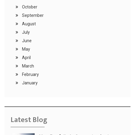
October
September
August
July
June
May
April
March
February
January
Latest Blog