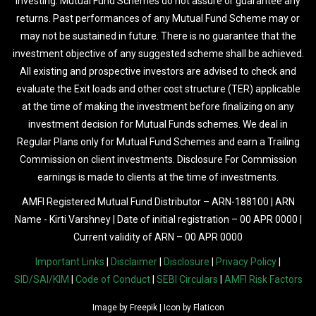
investing. Mutual Fund Schemes do not assure or guarantee any
returns. Past performances of any Mutual Fund Scheme may or
may not be sustained in future. There is no guarantee that the
investment objective of any suggested scheme shall be achieved.
All existing and prospective investors are advised to check and
evaluate the Exit loads and other cost structure (TER) applicable
at the time of making the investment before finalizing on any
investment decision for Mutual Funds schemes. We deal in
Regular Plans only for Mutual Fund Schemes and earn a Trailing
Commission on client investments. Disclosure For Commission
earnings is made to clients at the time of investments.
AMFI Registered Mutual Fund Distributor – ARN-188100 | ARN
Name - Kirti Varshney | Date of initial registration – 00 APR 0000 |
Current validity of ARN – 00 APR 0000
Important Links
|
Disclaimer
|
Disclosure
|
Privacy Policy
|
SID/SAI/KIM
|
Code of Conduct
|
SEBI Circulars
|
AMFI Risk Factors
Image by
Freepik
| Icon by
Flaticon