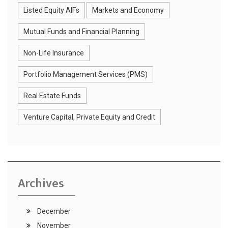
Listed Equity AIFs
Markets and Economy
Mutual Funds and Financial Planning
Non-Life Insurance
Portfolio Management Services (PMS)
Real Estate Funds
Venture Capital, Private Equity and Credit
Archives
December
November