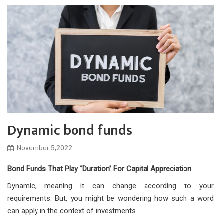
Dynamic bond funds
November 5,2022
Bond Funds That Play “Duration” For Capital Appreciation
Dynamic, meaning it can change according to your
requirements. But, you might be wondering how such a word
can apply in the context of investments.