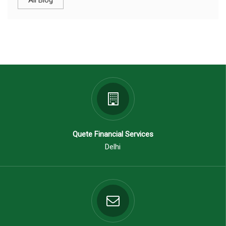
All Blog
Quete Financial Services
Delhi