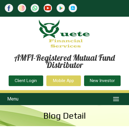
AMFI-Registered Mutual Fund
Distributor
Client Login
Mobile App
New Investor
Menu
Blog Detail