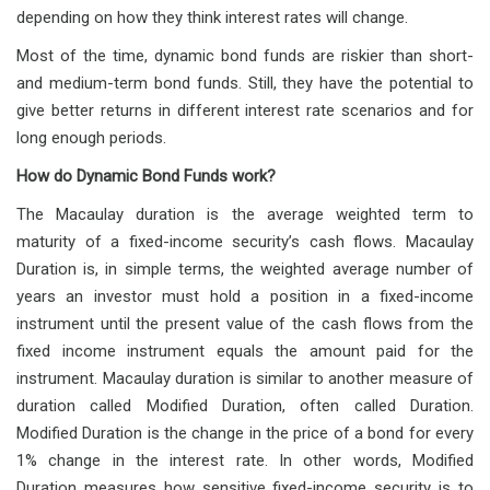
depending on how they think interest rates will change.
Most of the time, dynamic bond funds are riskier than short-
and medium-term bond funds. Still, they have the potential to
give better returns in different interest rate scenarios and for
long enough periods.
How do Dynamic Bond Funds work?
The Macaulay duration is the average weighted term to
maturity of a fixed-income security’s cash flows. Macaulay
Duration is, in simple terms, the weighted average number of
years an investor must hold a position in a fixed-income
instrument until the present value of the cash flows from the
fixed income instrument equals the amount paid for the
instrument. Macaulay duration is similar to another measure of
duration called Modified Duration, often called Duration.
Modified Duration is the change in the price of a bond for every
1% change in the interest rate. In other words, Modified
Duration measures how sensitive fixed-income security is to