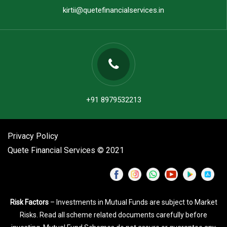
kirtii@quetefinancialservices.in
+91 8979532213
Privacy Policy
Quete Financial Services © 2021
Risk Factors
– Investments in Mutual Funds are subject to Market
Risks. Read all scheme related documents carefully before