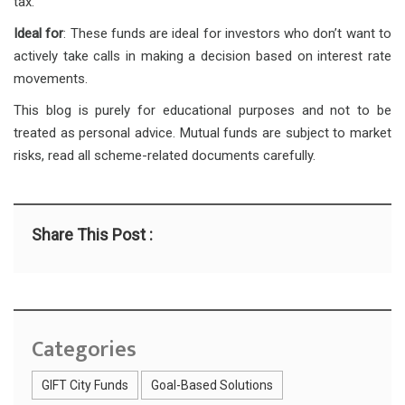
tax.
Ideal for
: These funds are ideal for investors who don’t want to
actively take calls in making a decision based on interest rate
movements.
This blog is purely for educational purposes and not to be
treated as personal advice. Mutual funds are subject to market
risks, read all scheme-related documents carefully.
Share This Post :
Categories
GIFT City Funds
Goal-Based Solutions