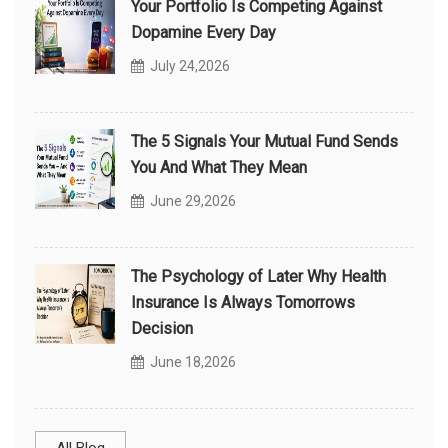
Your Portfolio Is Competing Against
Dopamine Every Day
July 24,2026
The 5 Signals Your Mutual Fund Sends
You And What They Mean
June 29,2026
The Psychology of Later Why Health
Insurance Is Always Tomorrows
Decision
June 18,2026