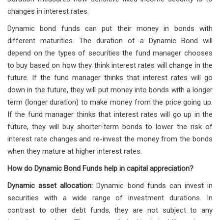
changes in interest rates.
Dynamic bond funds can put their money in bonds with
different maturities. The duration of a Dynamic Bond will
depend on the types of securities the fund manager chooses
to buy based on how they think interest rates will change in the
future. If the fund manager thinks that interest rates will go
down in the future, they will put money into bonds with a longer
term (longer duration) to make money from the price going up.
If the fund manager thinks that interest rates will go up in the
future, they will buy shorter-term bonds to lower the risk of
interest rate changes and re-invest the money from the bonds
when they mature at higher interest rates.
How do Dynamic Bond Funds help in capital appreciation?
Dynamic asset allocation:
Dynamic bond funds can invest in
securities with a wide range of investment durations. In
contrast to other debt funds, they are not subject to any