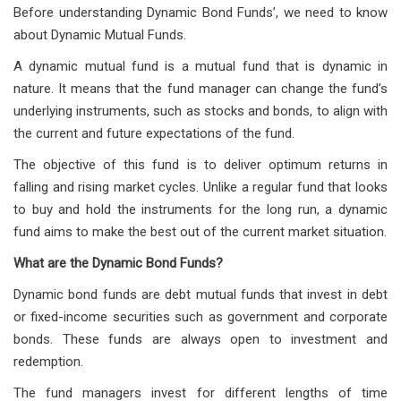
Before understanding Dynamic Bond Funds’, we need to know
about Dynamic Mutual Funds.
A dynamic mutual fund is a mutual fund that is dynamic in
nature. It means that the fund manager can change the fund’s
underlying instruments, such as stocks and bonds, to align with
the current and future expectations of the fund.
The objective of this fund is to deliver optimum returns in
falling and rising market cycles. Unlike a regular fund that looks
to buy and hold the instruments for the long run, a dynamic
fund aims to make the best out of the current market situation.
What are the Dynamic Bond Funds?
Dynamic bond funds are debt mutual funds that invest in debt
or fixed-income securities such as government and corporate
bonds. These funds are always open to investment and
redemption.
The fund managers invest for different lengths of time