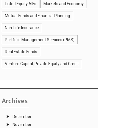
Listed Equity AIFs
Markets and Economy
Mutual Funds and Financial Planning
Non-Life Insurance
Portfolio Management Services (PMS)
Real Estate Funds
Venture Capital, Private Equity and Credit
Archives
December
November