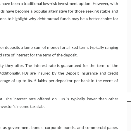
s have been a traditional low-risk investment option. However, with
ds have become a popular alternative for those seeking stable and
ptions to highlight why debt mutual funds may be a better choice for
tor deposits a lump sum of money for a fixed term, typically ranging
d rate of interest for the term of the deposit.
ity they offer. The interest rate is guaranteed for the term of the
 Additionally, FDs are insured by the Deposit Insurance and Credit
erage of up to Rs. 5 lakhs per depositor per bank in the event of
t. The interest rate offered on FDs is typically lower than other
nvestor's income tax slab.
uch as government bonds, corporate bonds, and commercial paper.