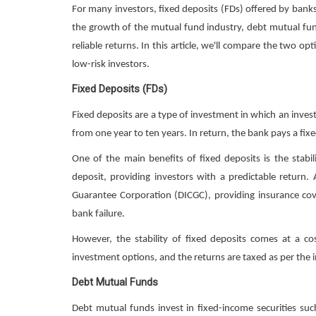
For many investors, fixed deposits (FDs) offered by bank
the growth of the mutual fund industry, debt mutual fun
reliable returns. In this article, we'll compare the two o
low-risk investors.
Fixed Deposits (FDs)
Fixed deposits are a type of investment in which an inves
from one year to ten years. In return, the bank pays a fixe
One of the main benefits of fixed deposits is the stabil
deposit, providing investors with a predictable return.
Guarantee Corporation (DICGC), providing insurance cov
bank failure.
However, the stability of fixed deposits comes at a cos
investment options, and the returns are taxed as per the i
Debt Mutual Funds
Debt mutual funds invest in fixed-income securities s