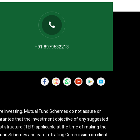
+91 8979532213
re investing. Mutual Fund Schemes do not assure or
rantee that the investment objective of any suggested
st structure (TER) applicable at the time of making the
 Fund Schemes and earn a Trailing Commission on client