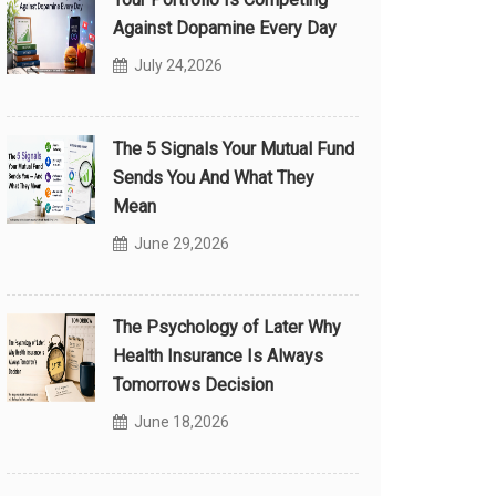
Against Dopamine Every Day
July 24,2026
The 5 Signals Your Mutual Fund
Sends You And What They
Mean
June 29,2026
The Psychology of Later Why
Health Insurance Is Always
Tomorrows Decision
June 18,2026