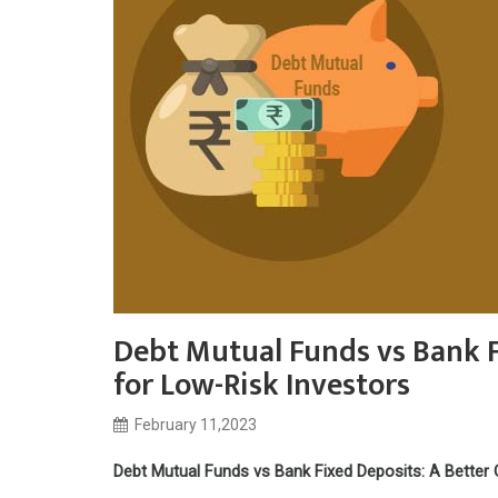
Debt Mutual Funds vs Bank F
for Low-Risk Investors
February 11,2023
Debt Mutual Funds vs Bank Fixed Deposits: A Better 