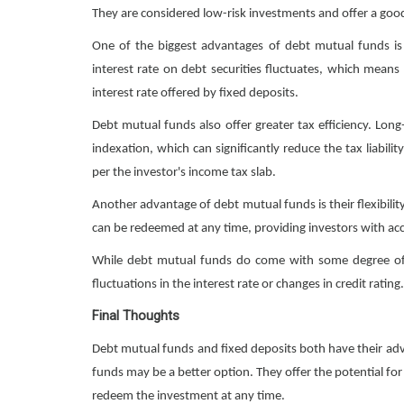
They are considered low-risk investments and offer a good o
One of the biggest advantages of debt mutual funds is 
interest rate on debt securities fluctuates, which means
interest rate offered by fixed deposits.
Debt mutual funds also offer greater tax efficiency. Lo
indexation, which can significantly reduce the tax liabili
per the investor's income tax slab.
Another advantage of debt mutual funds is their flexibilit
can be redeemed at any time, providing investors with ac
While debt mutual funds do come with some degree of ri
fluctuations in the interest rate or changes in credit rating.
Final Thoughts
Debt mutual funds and fixed deposits both have their adv
funds may be a better option. They offer the potential for h
redeem the investment at any time.