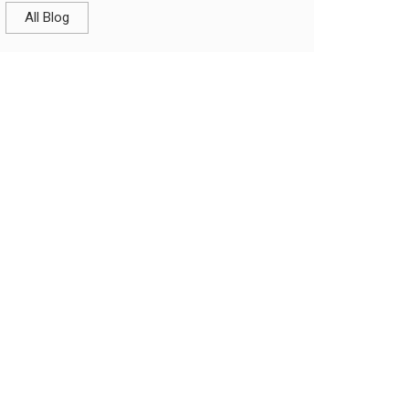
All Blog