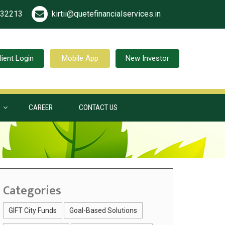
532213
kirtii@quetefinancialservices.in
lient Login
Mobile App
New Investor
S
CAREER
CONTACT US
Categories
GIFT City Funds
Goal-Based Solutions