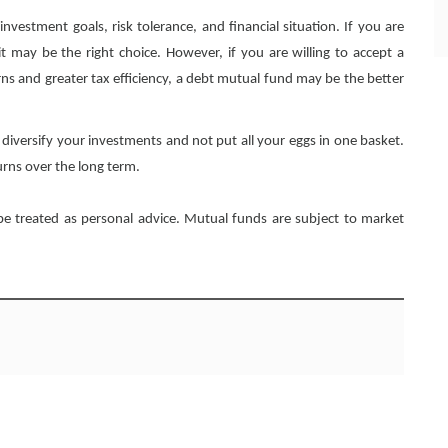
estment goals, risk tolerance, and financial situation. If you are
it may be the right choice. However, if you are willing to accept a
eturns and greater tax efficiency, a debt mutual fund may be the better
 diversify your investments and not put all your eggs in one basket.
urns over the long term.
 be treated as personal advice. Mutual funds are subject to market