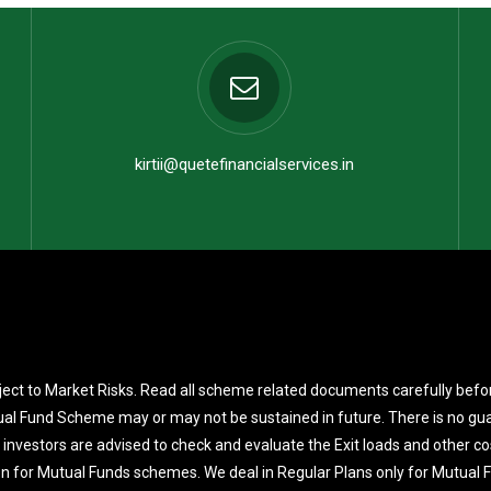
kirtii@quetefinancialservices.in
ect to Market Risks. Read all scheme related documents carefully befo
al Fund Scheme may or may not be sustained in future. There is no gua
 investors are advised to check and evaluate the Exit loads and other co
on for Mutual Funds schemes. We deal in Regular Plans only for Mutual