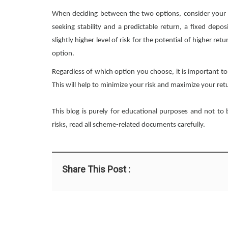
When deciding between the two options, consider your inv
seeking stability and a predictable return, a fixed depos
slightly higher level of risk for the potential of higher r
option.
Regardless of which option you choose, it is important to
This will help to minimize your risk and maximize your ret
This blog is purely for educational purposes and not to
risks, read all scheme-related documents carefully.
Share This Post :