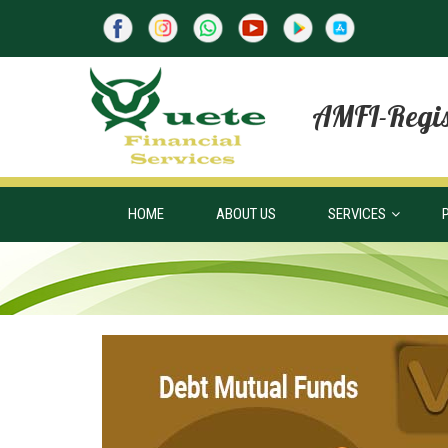
AMFI-Regis
HOME
ABOUT US
SERVICES