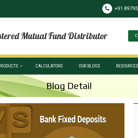
+91 8979
tered Mutual Fund Distributor
C
PRODUCTS
CALCULATORS
OUR BLOGS
RESOURCE
Blog Detail