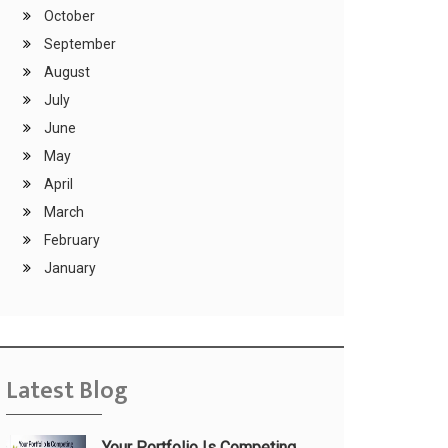
October
September
August
July
June
May
April
March
February
January
Latest Blog
Your Portfolio Is Competing