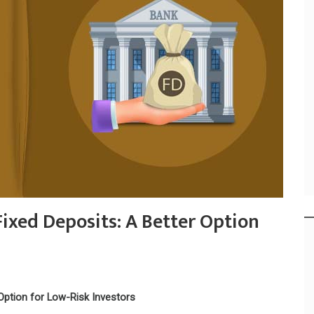
ixed Deposits: A Better Option
Option for Low-Risk Investors