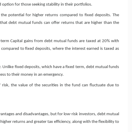
ption for those seeking stability in their portfolios.
the potential for higher returns compared to fixed deposits. The
 that debt mutual funds can offer returns that are higher than the
ng-term Capital gains from debt mutual funds are taxed at 20% with
ty compared to fixed deposits, where the interest earned is taxed as
y. Unlike fixed deposits, which have a fixed term, debt mutual funds
cess to their money in an emergency.
sk, the value of the securities in the fund can fluctuate due to
antages and disadvantages, but for low-risk investors, debt mutual
igher returns and greater tax efficiency, along with the flexibility to