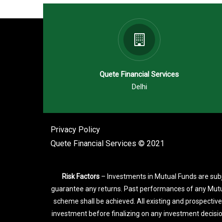
Quete Financial Services
Delhi
Privacy Policy
Quete Financial Services © 2021
Risk Factors
– Investments in Mutual Funds are subj
guarantee any returns. Past performances of any Mutu
scheme shall be achieved. All existing and prospective
investment before finalizing on any investment decisi