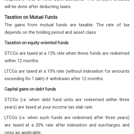
will be done after deducting taxes.
Taxation on Mutual Funds
The gains from mutual funds are taxable. The rate of tax
depends on the holding period and asset class.
Taxation on equity-oriented funds
STCGs are taxed at a 15% rate when these funds are redeemed
within 12 months.
LTCGs are taxed at a 10% rate (without indexation for amounts
exceeding Rs 1 lakh) if withdrawn after 12 months.
Capital gains on debt funds
STCGs (i.e. when debt fund units are redeemed within three
years) are taxed at your income tax slab rate.
LTCGs (i.e. when such funds are redeemed after three years)
are taxed at a 20% rate after indexation and surcharges and
cess as applicable.