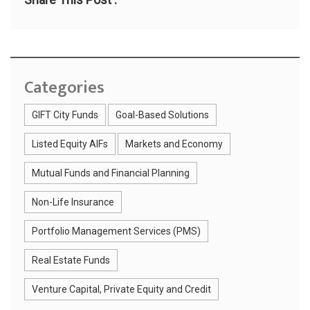
Categories
GIFT City Funds
Goal-Based Solutions
Listed Equity AIFs
Markets and Economy
Mutual Funds and Financial Planning
Non-Life Insurance
Portfolio Management Services (PMS)
Real Estate Funds
Venture Capital, Private Equity and Credit