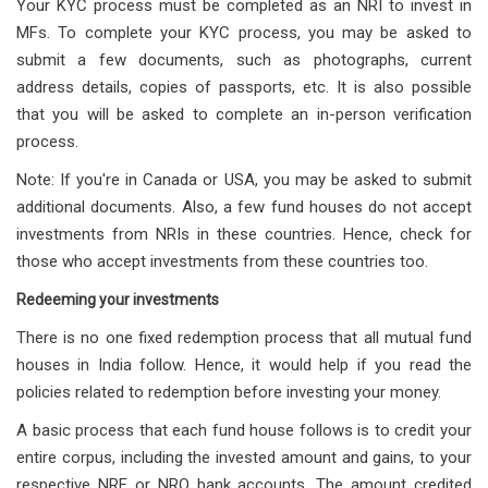
Your KYC process must be completed as an NRI to invest in
MFs. To complete your KYC process, you may be asked to
submit a few documents, such as photographs, current
address details, copies of passports, etc. It is also possible
that you will be asked to complete an in-person verification
process.
Note: If you're in Canada or USA, you may be asked to submit
additional documents. Also, a few fund houses do not accept
investments from NRIs in these countries. Hence, check for
those who accept investments from these countries too.
Redeeming your investments
There is no one fixed redemption process that all mutual fund
houses in India follow. Hence, it would help if you read the
policies related to redemption before investing your money.
A basic process that each fund house follows is to credit your
entire corpus, including the invested amount and gains, to your
respective NRE or NRO bank accounts. The amount credited