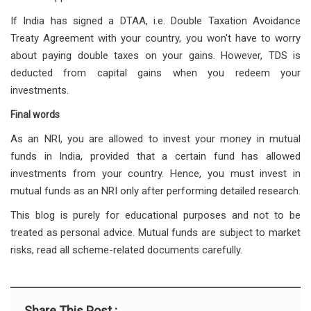
If India has signed a DTAA, i.e. Double Taxation Avoidance
Treaty Agreement with your country, you won't have to worry
about paying double taxes on your gains. However, TDS is
deducted from capital gains when you redeem your
investments.
Final words
As an NRI, you are allowed to invest your money in mutual
funds in India, provided that a certain fund has allowed
investments from your country. Hence, you must invest in
mutual funds as an NRI only after performing detailed research.
This blog is purely for educational purposes and not to be
treated as personal advice. Mutual funds are subject to market
risks, read all scheme-related documents carefully.
Share This Post :