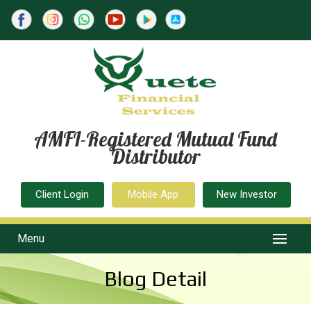
AMFI-Registered Mutual Fund
Distributor
Client Login
Mobile App
New Investor
Menu
Blog Detail