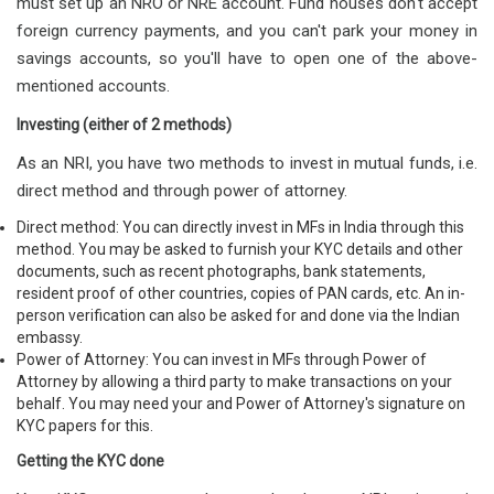
must set up an NRO or NRE account. Fund houses don't accept
foreign currency payments, and you can't park your money in
savings accounts, so you'll have to open one of the above-
mentioned accounts.
Investing (either of 2 methods)
As an NRI, you have two methods to invest in mutual funds, i.e.
direct method and through power of attorney.
Direct method: You can directly invest in MFs in India through this
method. You may be asked to furnish your KYC details and other
documents, such as recent photographs, bank statements,
resident proof of other countries, copies of PAN cards, etc. An in-
person verification can also be asked for and done via the Indian
embassy.
Power of Attorney: You can invest in MFs through Power of
Attorney by allowing a third party to make transactions on your
behalf. You may need your and Power of Attorney's signature on
KYC papers for this.
Getting the KYC done