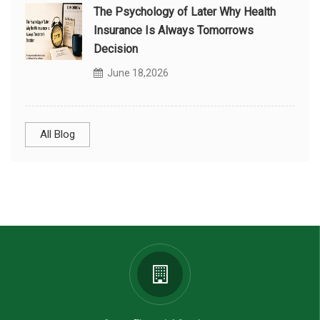
The Psychology of Later Why Health
Insurance Is Always Tomorrows
Decision
June 18,2026
All Blog