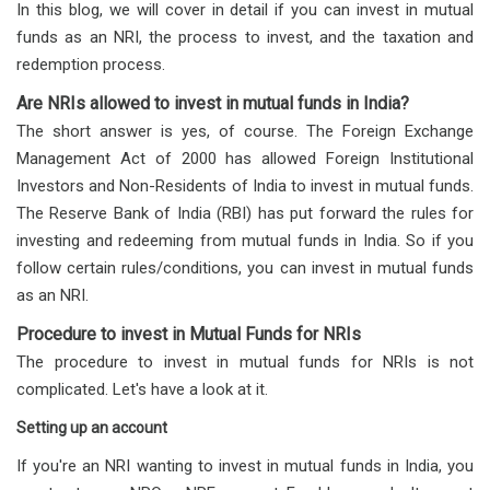
In this blog, we will cover in detail if you can invest in mutual
funds as an NRI, the process to invest, and the taxation and
redemption process.
Are NRIs allowed to invest in mutual funds in India?
The short answer is yes, of course. The Foreign Exchange
Management Act of 2000 has allowed Foreign Institutional
Investors and Non-Residents of India to invest in mutual funds.
The Reserve Bank of India (RBI) has put forward the rules for
investing and redeeming from mutual funds in India. So if you
follow certain rules/conditions, you can invest in mutual funds
as an NRI.
Procedure to invest in Mutual Funds for NRIs
The procedure to invest in mutual funds for NRIs is not
complicated. Let's have a look at it.
Setting up an account
If you're an NRI wanting to invest in mutual funds in India, you