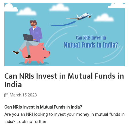
Can NRIs Invest in Mutual Funds in
India
March 15,2023
Can NRIs Invest in Mutual Funds in India?
Are you an NRI looking to invest your money in mutual funds in
India? Look no further!