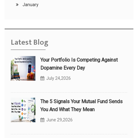
January
Latest Blog
Your Portfolio Is Competing Against
Dopamine Every Day
July 24,2026
The 5 Signals Your Mutual Fund Sends
You And What They Mean
June 29,2026