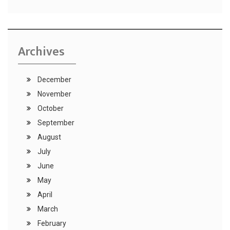
Archives
December
November
October
September
August
July
June
May
April
March
February