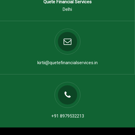
Quete Financial Services
Delhi
kirtii@quetefinancialservices.in
+91 8979532213