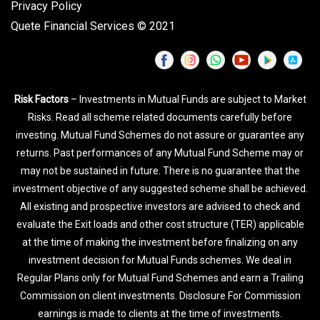
Privacy Policy
Quete Financial Services © 2021
Risk Factors
– Investments in Mutual Funds are subject to Market
Risks. Read all scheme related documents carefully before
investing. Mutual Fund Schemes do not assure or guarantee any
returns. Past performances of any Mutual Fund Scheme may or
may not be sustained in future. There is no guarantee that the
investment objective of any suggested scheme shall be achieved.
All existing and prospective investors are advised to check and
evaluate the Exit loads and other cost structure (TER) applicable
at the time of making the investment before finalizing on any
investment decision for Mutual Funds schemes. We deal in
Regular Plans only for Mutual Fund Schemes and earn a Trailing
Commission on client investments. Disclosure For Commission
earnings is made to clients at the time of investments.