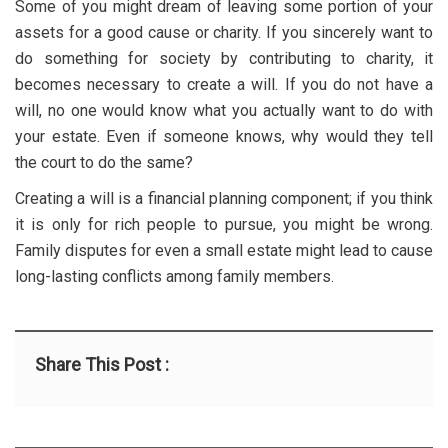
Some of you might dream of leaving some portion of your
assets for a good cause or charity. If you sincerely want to
do something for society by contributing to charity, it
becomes necessary to create a will. If you do not have a
will, no one would know what you actually want to do with
your estate. Even if someone knows, why would they tell
the court to do the same?
Creating a will is a financial planning component; if you think
it is only for rich people to pursue, you might be wrong.
Family disputes for even a small estate might lead to cause
long-lasting conflicts among family members.
Share This Post :