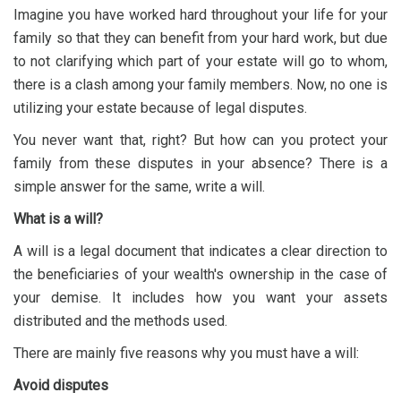
Imagine you have worked hard throughout your life for your
family so that they can benefit from your hard work, but due
to not clarifying which part of your estate will go to whom,
there is a clash among your family members. Now, no one is
utilizing your estate because of legal disputes.
You never want that, right? But how can you protect your
family from these disputes in your absence? There is a
simple answer for the same, write a will.
What is a will?
A will is a legal document that indicates a clear direction to
the beneficiaries of your wealth's ownership in the case of
your demise. It includes how you want your assets
distributed and the methods used.
There are mainly five reasons why you must have a will:
Avoid disputes