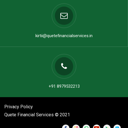
kirtii@quetefinancialservices.in
+91 8979532213
Privacy Policy
Quete Financial Services © 2021