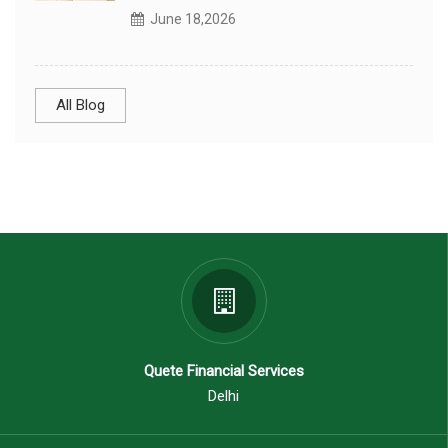
June 18,2026
All Blog
Quete Financial Services
Delhi