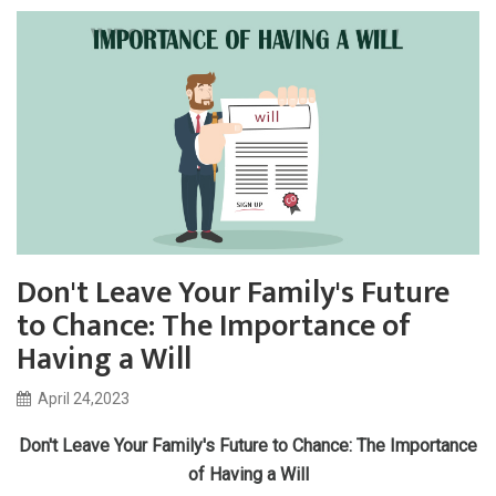
Don't Leave Your Family's Future
to Chance: The Importance of
Having a Will
April 24,2023
Don't Leave Your Family's Future to Chance: The Importance
of Having a Will