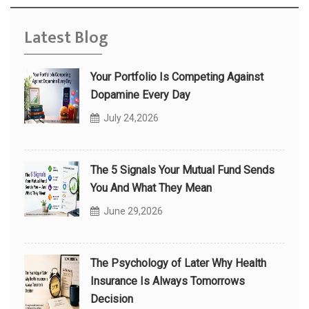
Latest Blog
Your Portfolio Is Competing Against
Dopamine Every Day
July 24,2026
The 5 Signals Your Mutual Fund Sends
You And What They Mean
June 29,2026
The Psychology of Later Why Health
Insurance Is Always Tomorrows
Decision