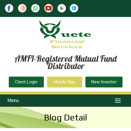
AMFI-Registered Mutual Fund
Distributor
Client Login
Mobile App
New Investor
Menu
Blog Detail