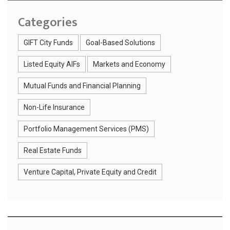
Categories
GIFT City Funds
Goal-Based Solutions
Listed Equity AIFs
Markets and Economy
Mutual Funds and Financial Planning
Non-Life Insurance
Portfolio Management Services (PMS)
Real Estate Funds
Venture Capital, Private Equity and Credit