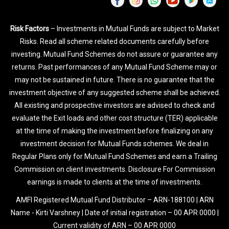
Risk Factors
– Investments in Mutual Funds are subject to Market
Risks. Read all scheme related documents carefully before
investing. Mutual Fund Schemes do not assure or guarantee any
returns. Past performances of any Mutual Fund Scheme may or
may not be sustained in future. There is no guarantee that the
investment objective of any suggested scheme shall be achieved.
All existing and prospective investors are advised to check and
evaluate the Exit loads and other cost structure (TER) applicable
at the time of making the investment before finalizing on any
investment decision for Mutual Funds schemes. We deal in
Regular Plans only for Mutual Fund Schemes and earn a Trailing
Commission on client investments. Disclosure For Commission
earnings is made to clients at the time of investments.
AMFI Registered Mutual Fund Distributor – ARN-188100 | ARN
Name - Kirti Varshney | Date of initial registration – 00 APR 0000 |
Current validity of ARN – 00 APR 0000