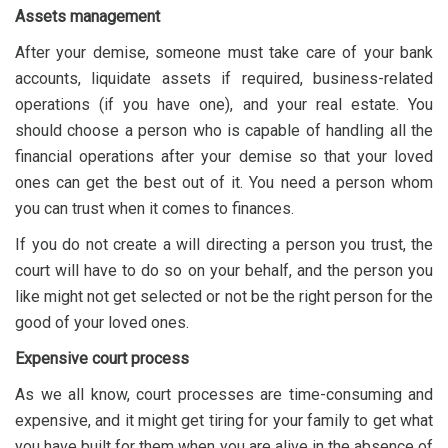
Assets management
After your demise, someone must take care of your bank
accounts, liquidate assets if required, business-related
operations (if you have one), and your real estate. You
should choose a person who is capable of handling all the
financial operations after your demise so that your loved
ones can get the best out of it. You need a person whom
you can trust when it comes to finances.
If you do not create a will directing a person you trust, the
court will have to do so on your behalf, and the person you
like might not get selected or not be the right person for the
good of your loved ones.
Expensive court process
As we all know, court processes are time-consuming and
expensive, and it might get tiring for your family to get what
you have built for them when you are alive in the absence of