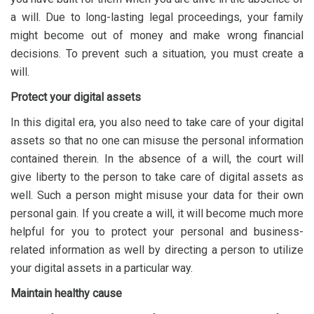
a will. Due to long-lasting legal proceedings, your family
might become out of money and make wrong financial
decisions. To prevent such a situation, you must create a
will.
Protect your digital assets
In this digital era, you also need to take care of your digital
assets so that no one can misuse the personal information
contained therein. In the absence of a will, the court will
give liberty to the person to take care of digital assets as
well. Such a person might misuse your data for their own
personal gain. If you create a will, it will become much more
helpful for you to protect your personal and business-
related information as well by directing a person to utilize
your digital assets in a particular way.
Maintain healthy cause