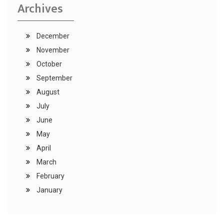
Archives
December
November
October
September
August
July
June
May
April
March
February
January