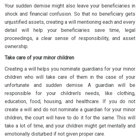
Your sudden demise might also leave your beneficiaries in
shock and financial confusion. So that no beneficiary gets
unjustified assets, creating a will mentioning each and every
detail will help your beneficiaries save time, legal
proceedings, a clear sense of responsibility, and asset
ownership.
Take care of your minor children
Creating a will helps you nominate guardians for your minor
children who will take care of them in the case of your
unfortunate and sudden demise. A guardian will be
responsible for your children's needs, like clothing,
education, food, housing, and healthcare. If you do not
create a will and do not nominate a guardian for your minor
children, the court will have to do it for the same. This will
take a lot of time, and your children might get mentally and
emotionally disturbed if not given proper care.