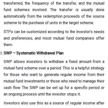
transferred, the frequency of the transfer, and the mutual
fund schemes involved. The transfer is usually done
automatically from the redemption proceeds of the source
scheme to the purchase of units in the target scheme.
STPs can be customized according to the investor's needs
and preferences, and most mutual fund companies offer
them.
SWP – Systematic Withdrawal Plan
SWP allows investors to withdraw a fixed amount from a
mutual fund scheme over a period. This is a helpful strategy
for those who want to generate regular income from their
mutual fund investments or those who need to manage their
cash flow. The SWP can be set up for a specific period or
an ongoing process until the investor stops it.
Investors also use this as a source of regular income after