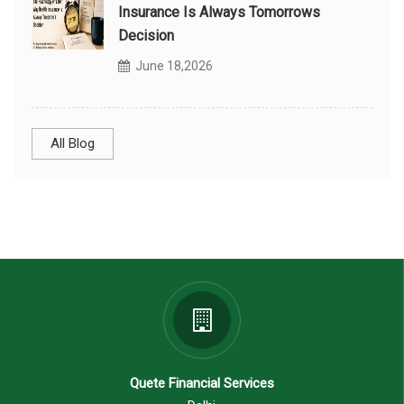
Insurance Is Always Tomorrows
Decision
June 18,2026
All Blog
Quete Financial Services