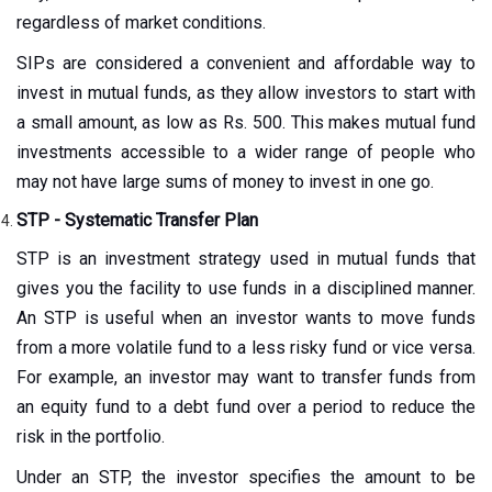
regardless of market conditions.
SIPs are considered a convenient and affordable way to
invest in mutual funds, as they allow investors to start with
a small amount, as low as Rs. 500. This makes mutual fund
investments accessible to a wider range of people who
may not have large sums of money to invest in one go.
STP - Systematic Transfer Plan
STP is an investment strategy used in mutual funds that
gives you the facility to use funds in a disciplined manner.
An STP is useful when an investor wants to move funds
from a more volatile fund to a less risky fund or vice versa.
For example, an investor may want to transfer funds from
an equity fund to a debt fund over a period to reduce the
risk in the portfolio.
Under an STP, the investor specifies the amount to be