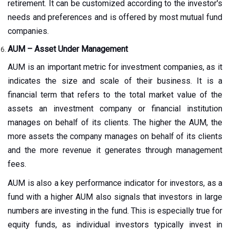
retirement. It can be customized according to the investor's
needs and preferences and is offered by most mutual fund
companies.
AUM – Asset Under Management
AUM is an important metric for investment companies, as it
indicates the size and scale of their business. It is a
financial term that refers to the total market value of the
assets an investment company or financial institution
manages on behalf of its clients. The higher the AUM, the
more assets the company manages on behalf of its clients
and the more revenue it generates through management
fees.
AUM is also a key performance indicator for investors, as a
fund with a higher AUM also signals that investors in large
numbers are investing in the fund. This is especially true for
equity funds, as individual investors typically invest in