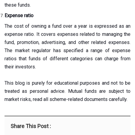
these funds.
Expense ratio
The cost of owning a fund over a year is expressed as an
expense ratio. It covers expenses related to managing the
fund, promotion, advertising, and other related expenses.
The market regulator has specified a range of expense
ratios that funds of different categories can charge from
their investors.
This blog is purely for educational purposes and not to be
treated as personal advice. Mutual funds are subject to
market risks, read all scheme-related documents carefully.
Share This Post :