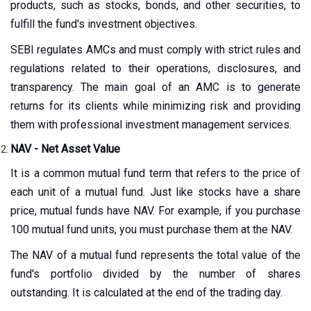
products, such as stocks, bonds, and other securities, to
fulfill the fund's investment objectives.
SEBI regulates AMCs and must comply with strict rules and
regulations related to their operations, disclosures, and
transparency. The main goal of an AMC is to generate
returns for its clients while minimizing risk and providing
them with professional investment management services.
NAV - Net Asset Value
It is a common mutual fund term that refers to the price of
each unit of a mutual fund. Just like stocks have a share
price, mutual funds have NAV. For example, if you purchase
100 mutual fund units, you must purchase them at the NAV.
The NAV of a mutual fund represents the total value of the
fund's portfolio divided by the number of shares
outstanding. It is calculated at the end of the trading day.