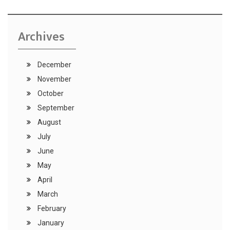
Archives
December
November
October
September
August
July
June
May
April
March
February
January