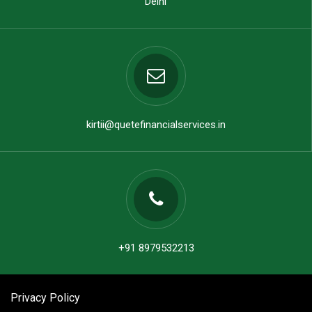
Delhi
kirtii@quetefinancialservices.in
+91 8979532213
Privacy Policy