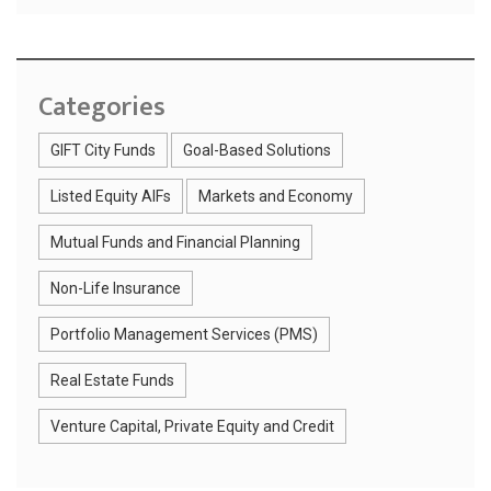
Categories
GIFT City Funds
Goal-Based Solutions
Listed Equity AIFs
Markets and Economy
Mutual Funds and Financial Planning
Non-Life Insurance
Portfolio Management Services (PMS)
Real Estate Funds
Venture Capital, Private Equity and Credit