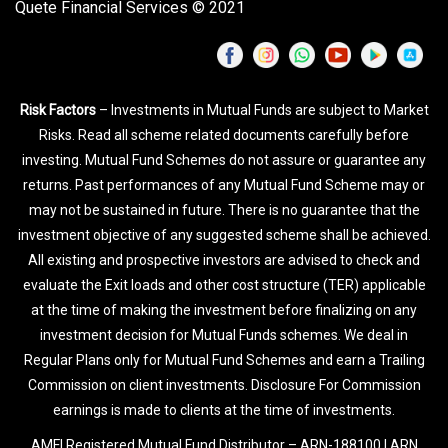
Quete Financial Services © 2021
Risk Factors
– Investments in Mutual Funds are subject to Market
Risks. Read all scheme related documents carefully before
investing. Mutual Fund Schemes do not assure or guarantee any
returns. Past performances of any Mutual Fund Scheme may or
may not be sustained in future. There is no guarantee that the
investment objective of any suggested scheme shall be achieved.
All existing and prospective investors are advised to check and
evaluate the Exit loads and other cost structure (TER) applicable
at the time of making the investment before finalizing on any
investment decision for Mutual Funds schemes. We deal in
Regular Plans only for Mutual Fund Schemes and earn a Trailing
Commission on client investments. Disclosure For Commission
earnings is made to clients at the time of investments.
AMFI Registered Mutual Fund Distributor – ARN-188100 | ARN