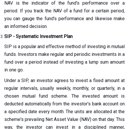
NAV is the indicator of the fund's performance over a
period. If you track the NAV of a fund for a certain period,
you can gauge the fund's performance and likewise make
an informed decision.
SIP - Systematic Investment Plan
SIP is a popular and effective method of investing in mutual
funds. Investors make regular and periodic investments in a
fund over a period instead of investing a lump sum amount
in one go.
Under a SIP, an investor agrees to invest a fixed amount at
regular intervals, usually weekly, monthly, or quarterly, in a
chosen mutual fund scheme. The invested amount is
deducted automatically from the investor's bank account on
a specified date every month. The units are allocated at the
scheme's prevailing Net Asset Value (NAV) on that day. This
way, the investor can invest in a disciplined manner,