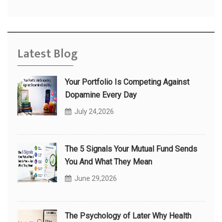
Latest Blog
Your Portfolio Is Competing Against
Dopamine Every Day
July 24,2026
The 5 Signals Your Mutual Fund Sends
You And What They Mean
June 29,2026
The Psychology of Later Why Health