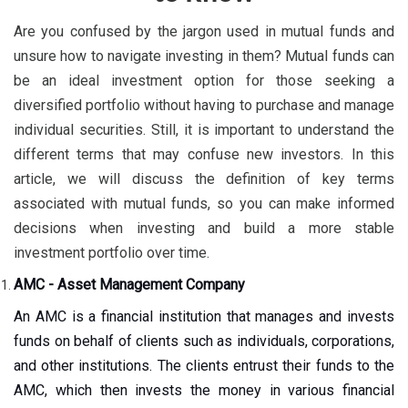
Are you confused by the jargon used in mutual funds and
unsure how to navigate investing in them? Mutual funds can
be an ideal investment option for those seeking a
diversified portfolio without having to purchase and manage
individual securities. Still, it is important to understand the
different terms that may confuse new investors. In this
article, we will discuss the definition of key terms
associated with mutual funds, so you can make informed
decisions when investing and build a more stable
investment portfolio over time.
AMC - Asset Management Company
An AMC is a financial institution that manages and invests
funds on behalf of clients such as individuals, corporations,
and other institutions. The clients entrust their funds to the
AMC, which then invests the money in various financial