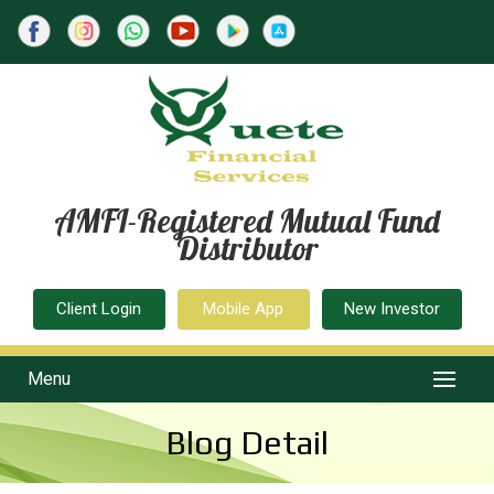
AMFI-Registered Mutual Fund
Distributor
Client Login
Mobile App
New Investor
Menu
Blog Detail