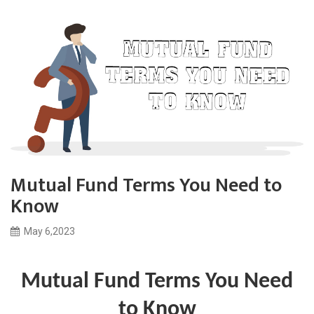
Mutual Fund Terms You Need to
Know
May 6,2023
Mutual Fund Terms You Need
to Know