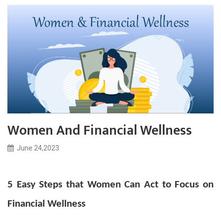
Women And Financial Wellness
June 24,2023
5 Easy Steps that Women Can Act to Focus on
Financial Wellness