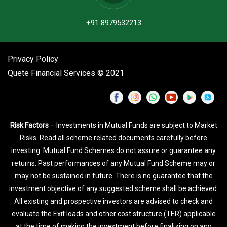
+91 8979532213
Privacy Policy
Quete Financial Services © 2021
Risk Factors
– Investments in Mutual Funds are subject to Market
Risks. Read all scheme related documents carefully before
investing. Mutual Fund Schemes do not assure or guarantee any
returns. Past performances of any Mutual Fund Scheme may or
may not be sustained in future. There is no guarantee that the
investment objective of any suggested scheme shall be achieved.
All existing and prospective investors are advised to check and
evaluate the Exit loads and other cost structure (TER) applicable
at the time of making the investment before finalizing on any