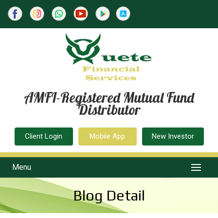
AMFI-Registered Mutual Fund
Distributor
Client Login
Mobile App
New Investor
Menu
Blog Detail