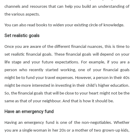
channels and resources that can help you build an understanding of
the various aspects.
You can also read books to widen your existing circle of knowledge.
Set realistic goals
Once you are aware of the different financial nuances, this is time to
set realistic financial goals. These financial goals will depend on your
life stage and your future expectations. For example, if you are a
person who recently started working, one of your financial goals
might be to fund your travel expenses. However, a person in their 40s
might be more interested in investing in their child’s higher education.
So, the financial goals that will be close to your heart might not be the
same as that of your neighbour. And that is how it should be.
Have an emergency fund
Having an emergency fund is one of the non-negotiables. Whether
you are a single woman in her 20s or a mother of two grown-up kids,