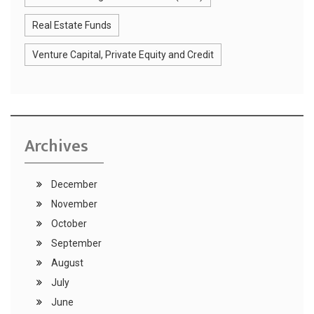
Real Estate Funds
Venture Capital, Private Equity and Credit
Archives
December
November
October
September
August
July
June