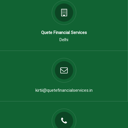
Quete Financial Services
Delhi
kirtii@quetefinancialservices.in