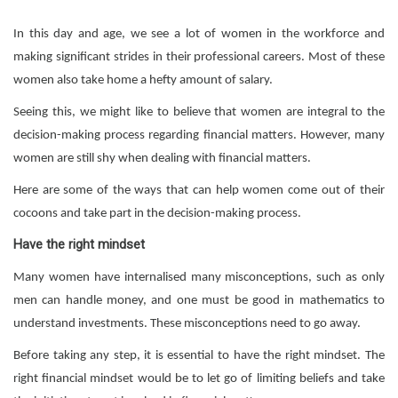
In this day and age, we see a lot of women in the workforce and
making significant strides in their professional careers. Most of these
women also take home a hefty amount of salary.
Seeing this, we might like to believe that women are integral to the
decision-making process regarding financial matters. However, many
women are still shy when dealing with financial matters.
Here are some of the ways that can help women come out of their
cocoons and take part in the decision-making process.
Have the right mindset
Many women have internalised many misconceptions, such as only
men can handle money, and one must be good in mathematics to
understand investments. These misconceptions need to go away.
Before taking any step, it is essential to have the right mindset. The
right financial mindset would be to let go of limiting beliefs and take