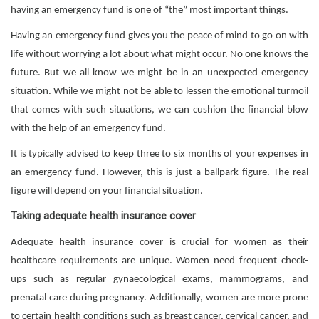
having an emergency fund is one of “the” most important things.
Having an emergency fund gives you the peace of mind to go on with
life without worrying a lot about what might occur. No one knows the
future. But we all know we might be in an unexpected emergency
situation. While we might not be able to lessen the emotional turmoil
that comes with such situations, we can cushion the financial blow
with the help of an emergency fund.
It is typically advised to keep three to six months of your expenses in
an emergency fund. However, this is just a ballpark figure. The real
figure will depend on your financial situation.
Taking adequate health insurance cover
Adequate health insurance cover is crucial for women as their
healthcare requirements are unique. Women need frequent check-
ups such as regular gynaecological exams, mammograms, and
prenatal care during pregnancy. Additionally, women are more prone
to certain health conditions such as breast cancer, cervical cancer, and