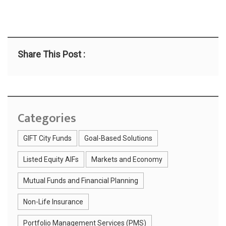
Share This Post :
Categories
GIFT City Funds
Goal-Based Solutions
Listed Equity AIFs
Markets and Economy
Mutual Funds and Financial Planning
Non-Life Insurance
Portfolio Management Services (PMS)