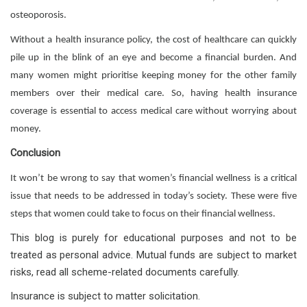
osteoporosis.
Without a health insurance policy, the cost of healthcare can quickly
pile up in the blink of an eye and become a financial burden. And
many women might prioritise keeping money for the other family
members over their medical care. So, having health insurance
coverage is essential to access medical care without worrying about
money.
Conclusion
It won’t be wrong to say that women’s financial wellness is a critical
issue that needs to be addressed in today’s society. These were five
steps that women could take to focus on their financial wellness.
This blog is purely for educational purposes and not to be
treated as personal advice. Mutual funds are subject to market
risks, read all scheme-related documents carefully.
Insurance is subject to matter solicitation.