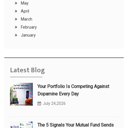
May
April
March
February
January
Latest Blog
Your Portfolio Is Competing Against
Dopamine Every Day
July 24,2026
The 5 Signals Your Mutual Fund Sends