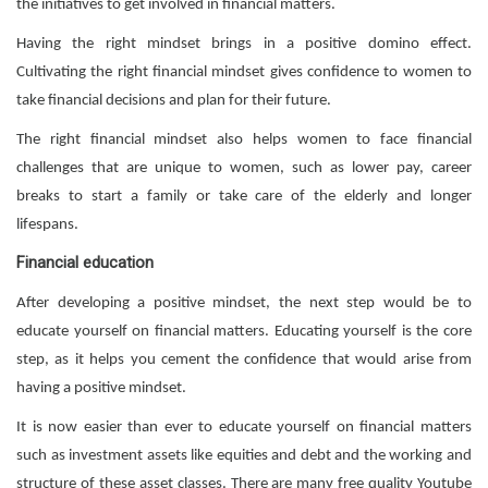
the initiatives to get involved in financial matters.
Having the right mindset brings in a positive domino effect.
Cultivating the right financial mindset gives confidence to women to
take financial decisions and plan for their future.
The right financial mindset also helps women to face financial
challenges that are unique to women, such as lower pay, career
breaks to start a family or take care of the elderly and longer
lifespans.
Financial education
After developing a positive mindset, the next step would be to
educate yourself on financial matters. Educating yourself is the core
step, as it helps you cement the confidence that would arise from
having a positive mindset.
It is now easier than ever to educate yourself on financial matters
such as investment assets like equities and debt and the working and
structure of these asset classes. There are many free quality Youtube