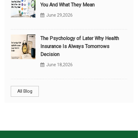
You And What They Mean
June 29,2026
The Psychology of Later Why Health
Insurance Is Always Tomorrows
Decision
June 18,2026
All Blog