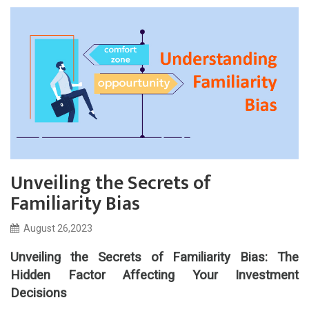
Unveiling the Secrets of
Familiarity Bias
August 26,2023
Unveiling the Secrets of Familiarity Bias: The
Hidden Factor Affecting Your Investment
Decisions