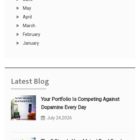
May
April
March
February
January
Latest Blog
Your Portfolio Is Competing Against
Dopamine Every Day
July 24,2026