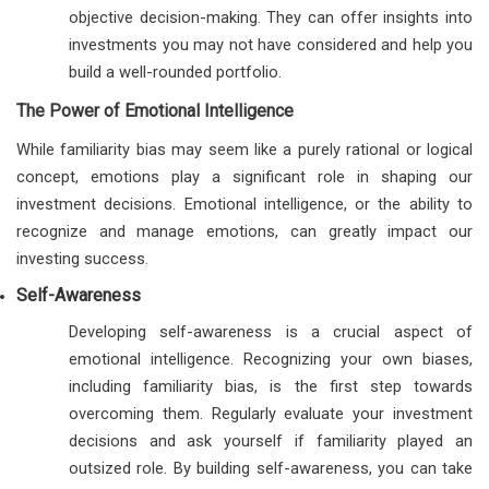
objective decision-making. They can offer insights into
investments you may not have considered and help you
build a well-rounded portfolio.
The Power of Emotional Intelligence
While familiarity bias may seem like a purely rational or logical
concept, emotions play a significant role in shaping our
investment decisions. Emotional intelligence, or the ability to
recognize and manage emotions, can greatly impact our
investing success.
Self-Awareness
Developing self-awareness is a crucial aspect of
emotional intelligence. Recognizing your own biases,
including familiarity bias, is the first step towards
overcoming them. Regularly evaluate your investment
decisions and ask yourself if familiarity played an
outsized role. By building self-awareness, you can take