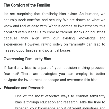
The Comfort of the Familiar
It's not surprising that familiarity bias exists. As humans, we
naturally seek comfort and security. We are drawn to what we
know and feel at ease with. When it comes to investments, this
comfort often leads us to choose familiar stocks or industries
because they align with our existing knowledge and
experiences. However, relying solely on familiarity can lead to
missed opportunities and potential losses.
Overcoming Familiarity Bias
If familiarity bias is a part of your decision-making process,
fear not! There are strategies you can employ to better
navigate the investment landscape and overcome this bias.
Education and Research
One of the most effective ways to combat familiarity
bias is through education and research. Take the time to
broaden your knowledge about different industries and