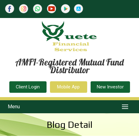
AMFI-Registered Mutual Fund
Distributor
Client Login
Mobile App
New Investor
Menu
Blog Detail