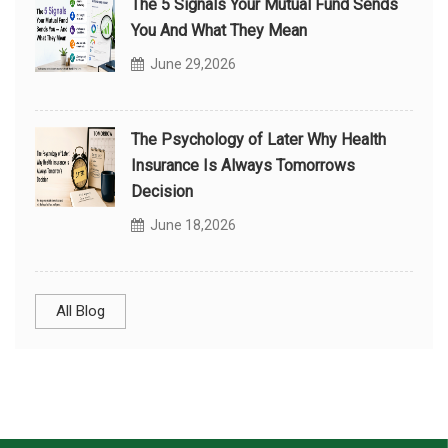
The 5 Signals Your Mutual Fund Sends
You And What They Mean
June 29,2026
The Psychology of Later Why Health
Insurance Is Always Tomorrows
Decision
June 18,2026
All Blog