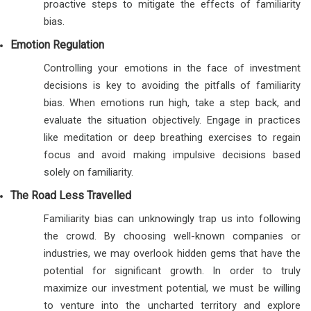
proactive steps to mitigate the effects of familiarity
bias.
Emotion Regulation
Controlling your emotions in the face of investment
decisions is key to avoiding the pitfalls of familiarity
bias. When emotions run high, take a step back, and
evaluate the situation objectively. Engage in practices
like meditation or deep breathing exercises to regain
focus and avoid making impulsive decisions based
solely on familiarity.
The Road Less Travelled
Familiarity bias can unknowingly trap us into following
the crowd. By choosing well-known companies or
industries, we may overlook hidden gems that have the
potential for significant growth. In order to truly
maximize our investment potential, we must be willing
to venture into the uncharted territory and explore