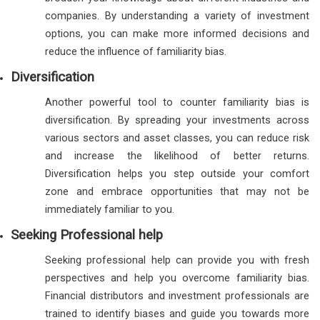
companies. By understanding a variety of investment
options, you can make more informed decisions and
reduce the influence of familiarity bias.
Diversification
Another powerful tool to counter familiarity bias is
diversification. By spreading your investments across
various sectors and asset classes, you can reduce risk
and increase the likelihood of better returns.
Diversification helps you step outside your comfort
zone and embrace opportunities that may not be
immediately familiar to you.
Seeking Professional help
Seeking professional help can provide you with fresh
perspectives and help you overcome familiarity bias.
Financial distributors and investment professionals are
trained to identify biases and guide you towards more