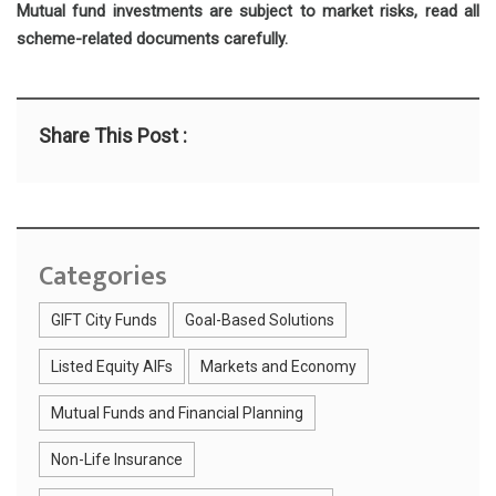
Mutual fund investments are subject to market risks, read all
scheme-related documents carefully.
Share This Post :
Categories
GIFT City Funds
Goal-Based Solutions
Listed Equity AIFs
Markets and Economy
Mutual Funds and Financial Planning
Non-Life Insurance