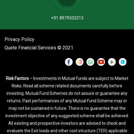
+91 8979532213
Privacy Policy
Quete Financial Services © 2021
Risk Factors
– Investments in Mutual Funds are subject to Market
Risks. Read all scheme related documents carefully before
investing. Mutual Fund Schemes do not assure or guarantee any
returns. Past performances of any Mutual Fund Scheme may or
may not be sustained in future. There is no guarantee that the
investment objective of any suggested scheme shall be achieved.
All existing and prospective investors are advised to check and
evaluate the Exit loads and other cost structure (TER) applicable