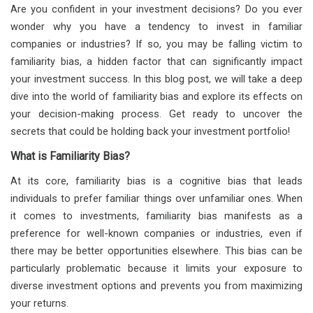
Are you confident in your investment decisions? Do you ever
wonder why you have a tendency to invest in familiar
companies or industries? If so, you may be falling victim to
familiarity bias, a hidden factor that can significantly impact
your investment success. In this blog post, we will take a deep
dive into the world of familiarity bias and explore its effects on
your decision-making process. Get ready to uncover the
secrets that could be holding back your investment portfolio!
What is Familiarity Bias?
At its core, familiarity bias is a cognitive bias that leads
individuals to prefer familiar things over unfamiliar ones. When
it comes to investments, familiarity bias manifests as a
preference for well-known companies or industries, even if
there may be better opportunities elsewhere. This bias can be
particularly problematic because it limits your exposure to
diverse investment options and prevents you from maximizing
your returns.