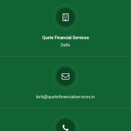
Quete Financial Services
Delhi
kirtii@quetefinancialservices.in