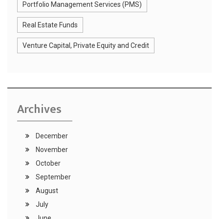
Portfolio Management Services (PMS)
Real Estate Funds
Venture Capital, Private Equity and Credit
Archives
December
November
October
September
August
July
June