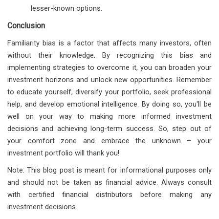
lesser-known options.
Conclusion
Familiarity bias is a factor that affects many investors, often
without their knowledge. By recognizing this bias and
implementing strategies to overcome it, you can broaden your
investment horizons and unlock new opportunities. Remember
to educate yourself, diversify your portfolio, seek professional
help, and develop emotional intelligence. By doing so, you'll be
well on your way to making more informed investment
decisions and achieving long-term success. So, step out of
your comfort zone and embrace the unknown – your
investment portfolio will thank you!
Note: This blog post is meant for informational purposes only
and should not be taken as financial advice. Always consult
with certified financial distributors before making any
investment decisions.