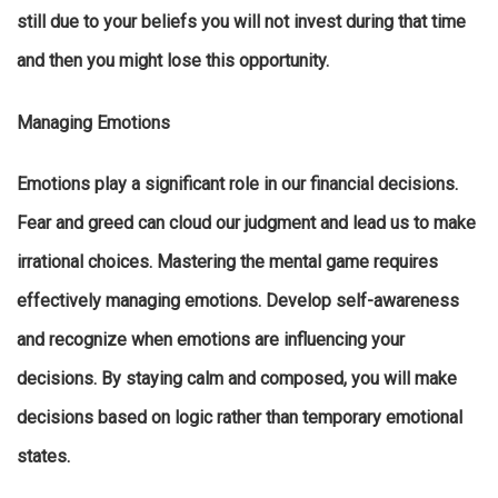
still due to your beliefs you will not invest during that time
and then you might lose this opportunity.
Managing Emotions
Emotions play a significant role in our financial decisions.
Fear and greed can cloud our judgment and lead us to make
irrational choices. Mastering the mental game requires
effectively managing emotions. Develop self-awareness
and recognize when emotions are influencing your
decisions. By staying calm and composed, you will make
decisions based on logic rather than temporary emotional
states.