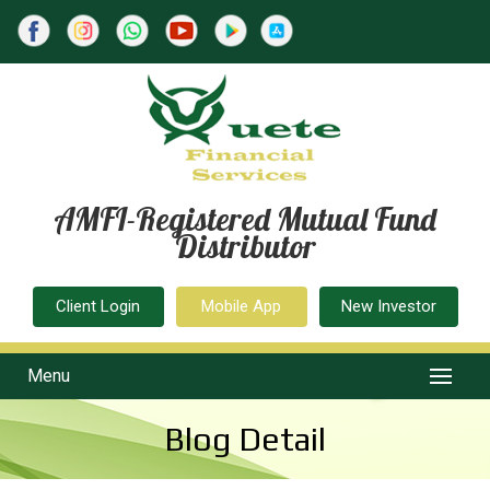
AMFI-Registered Mutual Fund
Distributor
Client Login
Mobile App
New Investor
Menu
Blog Detail