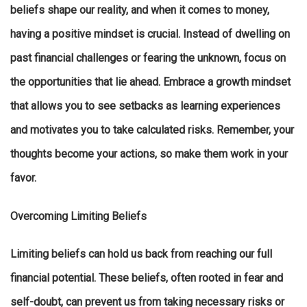
beliefs shape our reality, and when it comes to money,
having a positive mindset is crucial. Instead of dwelling on
past financial challenges or fearing the unknown, focus on
the opportunities that lie ahead. Embrace a growth mindset
that allows you to see setbacks as learning experiences
and motivates you to take calculated risks. Remember, your
thoughts become your actions, so make them work in your
favor.
Overcoming Limiting Beliefs
Limiting beliefs can hold us back from reaching our full
financial potential. These beliefs, often rooted in fear and
self-doubt, can prevent us from taking necessary risks or