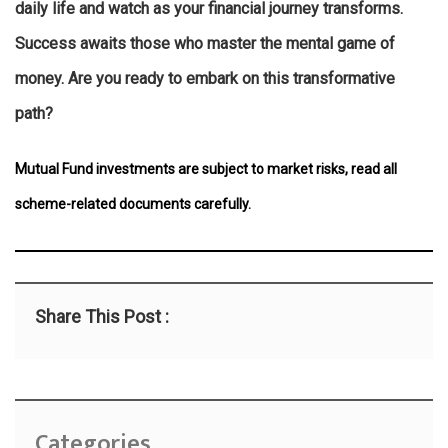
daily life and watch as your financial journey transforms.
Success awaits those who master the mental game of
money. Are you ready to embark on this transformative
path?
Mutual Fund investments are subject to market risks, read all
scheme-related documents carefully.
Share This Post :
Categories