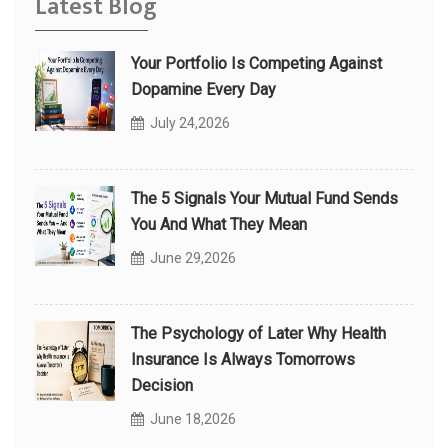
Latest Blog
Your Portfolio Is Competing Against
Dopamine Every Day
July 24,2026
The 5 Signals Your Mutual Fund Sends
You And What They Mean
June 29,2026
The Psychology of Later Why Health
Insurance Is Always Tomorrows
Decision
June 18,2026