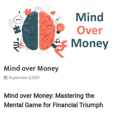
Mind over Money
September 2,2023
Mind over Money: Mastering the
Mental Game for Financial Triumph