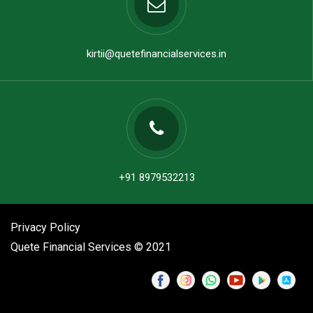
kirtii@quetefinancialservices.in
+91 8979532213
Privacy Policy
Quete Financial Services © 2021