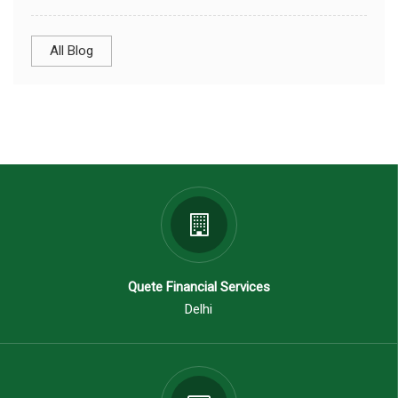
All Blog
Quete Financial Services
Delhi