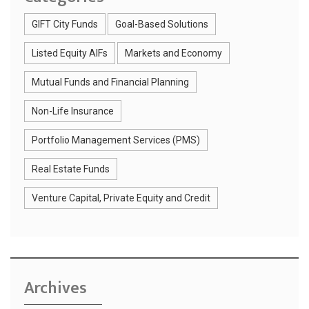
GIFT City Funds
Goal-Based Solutions
Listed Equity AIFs
Markets and Economy
Mutual Funds and Financial Planning
Non-Life Insurance
Portfolio Management Services (PMS)
Real Estate Funds
Venture Capital, Private Equity and Credit
Archives