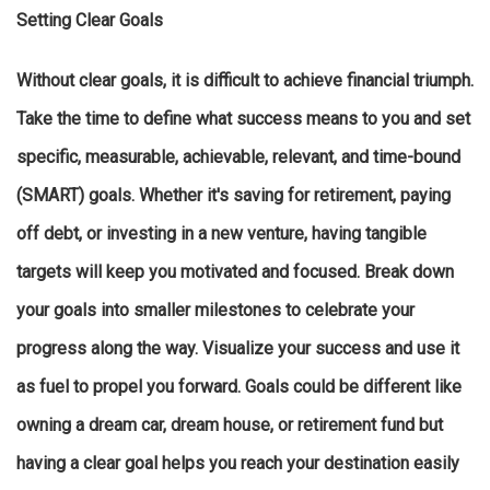
Setting Clear Goals
Without clear goals, it is difficult to achieve financial triumph.
Take the time to define what success means to you and set
specific, measurable, achievable, relevant, and time-bound
(SMART) goals. Whether it's saving for retirement, paying
off debt, or investing in a new venture, having tangible
targets will keep you motivated and focused. Break down
your goals into smaller milestones to celebrate your
progress along the way. Visualize your success and use it
as fuel to propel you forward. Goals could be different like
owning a dream car, dream house, or retirement fund but
having a clear goal helps you reach your destination easily