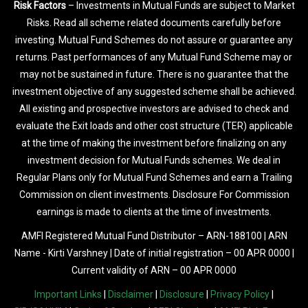
Risk Factors
– Investments in Mutual Funds are subject to Market
Risks. Read all scheme related documents carefully before
investing. Mutual Fund Schemes do not assure or guarantee any
returns. Past performances of any Mutual Fund Scheme may or
may not be sustained in future. There is no guarantee that the
investment objective of any suggested scheme shall be achieved.
All existing and prospective investors are advised to check and
evaluate the Exit loads and other cost structure (TER) applicable
at the time of making the investment before finalizing on any
investment decision for Mutual Funds schemes. We deal in
Regular Plans only for Mutual Fund Schemes and earn a Trailing
Commission on client investments. Disclosure For Commission
earnings is made to clients at the time of investments.
AMFI Registered Mutual Fund Distributor – ARN-188100 | ARN
Name - Kirti Varshney | Date of initial registration – 00 APR 0000 |
Current validity of ARN – 00 APR 0000
Important Links
|
Disclaimer
|
Disclosure
|
Privacy Policy
|