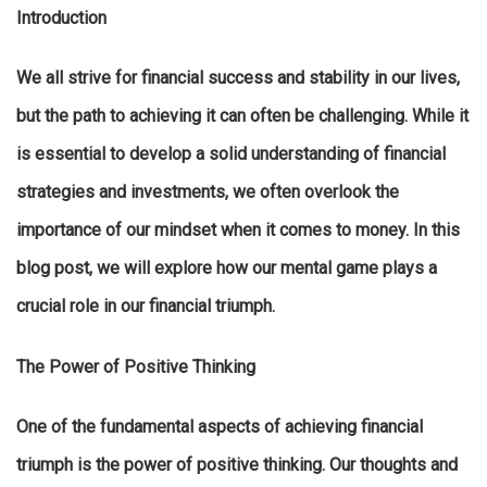
Introduction
We all strive for financial success and stability in our lives,
but the path to achieving it can often be challenging. While it
is essential to develop a solid understanding of financial
strategies and investments, we often overlook the
importance of our mindset when it comes to money. In this
blog post, we will explore how our mental game plays a
crucial role in our financial triumph.
The Power of Positive Thinking
One of the fundamental aspects of achieving financial
triumph is the power of positive thinking. Our thoughts and