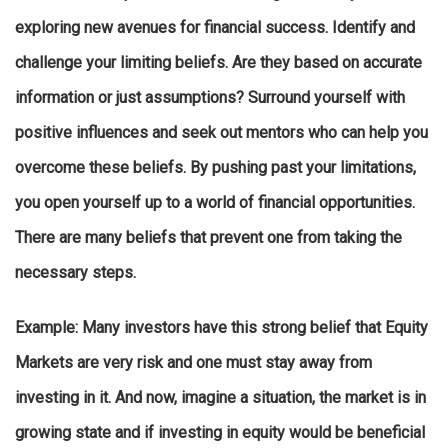
exploring new avenues for financial success. Identify and
challenge your limiting beliefs. Are they based on accurate
information or just assumptions? Surround yourself with
positive influences and seek out mentors who can help you
overcome these beliefs. By pushing past your limitations,
you open yourself up to a world of financial opportunities.
There are many beliefs that prevent one from taking the
necessary steps.
Example
: Many investors have this strong belief that Equity
Markets are very risk and one must stay away from
investing in it. And now, imagine a situation, the market is in
growing state and if investing in equity would be beneficial