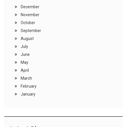
December
November
October
September
August
July
June
May
April
March
February
January