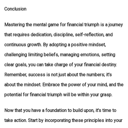
Conclusion
Mastering the mental game for financial triumph is a journey
that requires dedication, discipline, self-reflection, and
continuous growth. By adopting a positive mindset,
challenging limiting beliefs, managing emotions, setting
clear goals, you can take charge of your financial destiny.
Remember, success is not just about the numbers; it's
about the mindset. Embrace the power of your mind, and the
potential for financial triumph will be within your grasp.
Now that you have a foundation to build upon, it's time to
take action. Start by incorporating these principles into your