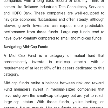
companies with a long track record of stability. Think of
names like Reliance Industries, Tata Consultancy Services,
and HDFC Bank. These companies are well-equipped to
navigate economic fluctuations and offer steady, although
slower, growth. Investors can expect more predictable
performance from these funds. Large-cap funds tend to
have lower volatility compared to small and mid-cap funds.
Navigating Mid-Cap Funds
A Mid Cap Fund is a category of mutual fund that
predominantly invests in mid-cap stocks, with a
requirement of at least 65% of its assets dedicated to this
category.
Mid-cap funds strike a balance between risk and reward.
Fund managers invest in medium-sized companies that
have outgrown the small-cap category but are yet to reach
large-cap status. With these funds, you're betting on