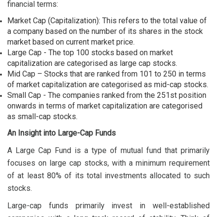
financial terms:
Market Cap (Capitalization): This refers to the total value of
a company based on the number of its shares in the stock
market based on current market price.
Large Cap - The top 100 stocks based on market
capitalization are categorised as large cap stocks.
Mid Cap – Stocks that are ranked from 101 to 250 in terms
of market capitalization are categorised as mid-cap stocks.
Small Cap - The companies ranked from the 251st position
onwards in terms of market capitalization are categorised
as small-cap stocks.
An Insight into Large-Cap Funds
A Large Cap Fund is a type of mutual fund that primarily
focuses on large cap stocks, with a minimum requirement
of at least 80% of its total investments allocated to such
stocks.
Large-cap funds primarily invest in well-established