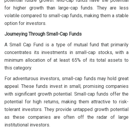
potential future growth. Mid-cap funds have the potential
for higher growth than large-cap funds. They are less
volatile compared to small-cap funds, making them a stable
option for investors.
Journeying Through Small-Cap Funds
A Small Cap Fund is a type of mutual fund that primarily
concentrates its investments in small-cap stocks, with a
minimum allocation of at least 65% of its total assets to
this category.
For adventurous investors, small-cap funds may hold great
appeal. These funds invest in small, promising companies
with significant growth potential. Small-cap funds offer the
potential for high returns, making them attractive to risk-
tolerant investors. They provide untapped growth potential
as these companies are often off the radar of large
institutional investors.