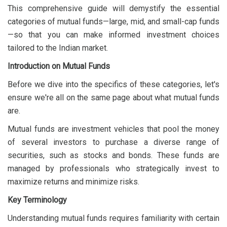
This comprehensive guide will demystify the essential
categories of mutual funds—large, mid, and small-cap funds
—so that you can make informed investment choices
tailored to the Indian market.
Introduction on Mutual Funds
Before we dive into the specifics of these categories, let's
ensure we're all on the same page about what mutual funds
are.
Mutual funds are investment vehicles that pool the money
of several investors to purchase a diverse range of
securities, such as stocks and bonds. These funds are
managed by professionals who strategically invest to
maximize returns and minimize risks.
Key Terminology
Understanding mutual funds requires familiarity with certain