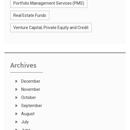
Portfolio Management Services (PMS)
Real Estate Funds
Venture Capital, Private Equity and Credit
Archives
December
November
October
September
August
July