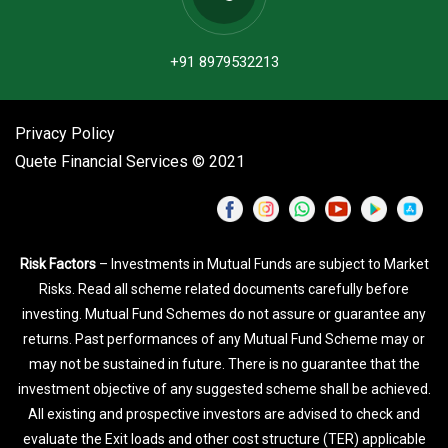
+91 8979532213
Privacy Policy
Quete Financial Services © 2021
Risk Factors
– Investments in Mutual Funds are subject to Market
Risks. Read all scheme related documents carefully before
investing. Mutual Fund Schemes do not assure or guarantee any
returns. Past performances of any Mutual Fund Scheme may or
may not be sustained in future. There is no guarantee that the
investment objective of any suggested scheme shall be achieved.
All existing and prospective investors are advised to check and
evaluate the Exit loads and other cost structure (TER) applicable