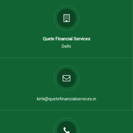
Quete Financial Services
Delhi
kirtii@quetefinancialservices.in