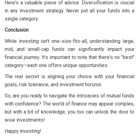
Here's a valuable piece of advice: Diversification is crucial
in any investment strategy. Never put all your funds into a
single category.
Conclusion
While investing isn't one-size-fits-all, understanding large,
mid, and small-cap funds can significantly impact your
financial journey. It's important to note that there's no "best"
category—each one offers unique opportunities.
The real secret is aligning your choice with your financial
goals, risk tolerance, and investment horizon.
So, are you ready to navigate the intricacies of mutual funds
with confidence? The world of finance may appear complex,
but with a bit of knowledge, you too can unlock the door to
wise investments!
Happy investing!