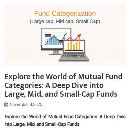
Explore the World of Mutual Fund
Categories: A Deep Dive into
Large, Mid, and Small-Cap Funds
November 4,2023
Explore the World of Mutual Fund Categories: A Deep Dive
into Large, Mid, and Small-Cap Funds