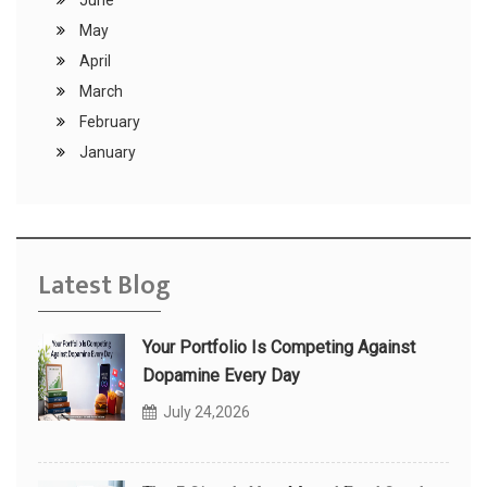
June
May
April
March
February
January
Latest Blog
Your Portfolio Is Competing Against
Dopamine Every Day
July 24,2026