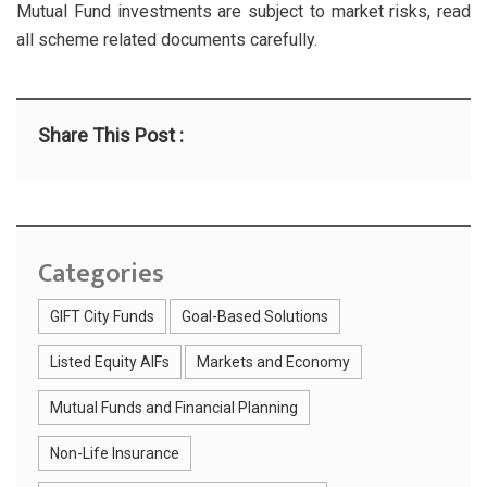
Mutual Fund investments are subject to market risks, read
all scheme related documents carefully.
Share This Post :
Categories
GIFT City Funds
Goal-Based Solutions
Listed Equity AIFs
Markets and Economy
Mutual Funds and Financial Planning
Non-Life Insurance