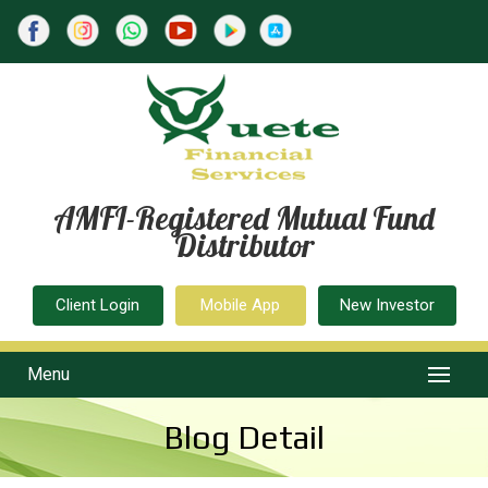
AMFI-Registered Mutual Fund
Distributor
Client Login
Mobile App
New Investor
Menu
Blog Detail