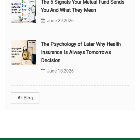
The 5 Signals Your Mutual Fund Sends
You And What They Mean
June 29,2026
The Psychology of Later Why Health
Insurance Is Always Tomorrows
Decision
June 18,2026
All Blog