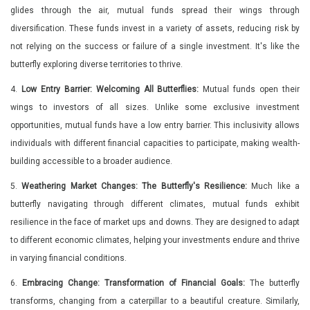
glides through the air, mutual funds spread their wings through
diversification. These funds invest in a variety of assets, reducing risk by
not relying on the success or failure of a single investment. It's like the
butterfly exploring diverse territories to thrive.
4.
Low Entry Barrier: Welcoming All Butterflies:
Mutual funds open their
wings to investors of all sizes. Unlike some exclusive investment
opportunities, mutual funds have a low entry barrier. This inclusivity allows
individuals with different financial capacities to participate, making wealth-
building accessible to a broader audience.
5.
Weathering Market Changes: The Butterfly's Resilience:
Much like a
butterfly navigating through different climates, mutual funds exhibit
resilience in the face of market ups and downs. They are designed to adapt
to different economic climates, helping your investments endure and thrive
in varying financial conditions.
6.
Embracing Change: Transformation of Financial Goals:
The butterfly
transforms, changing from a caterpillar to a beautiful creature. Similarly,