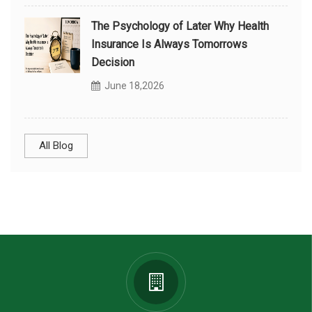
The Psychology of Later Why Health
Insurance Is Always Tomorrows
Decision
June 18,2026
All Blog