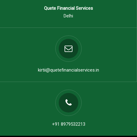
Quete Financial Services
Delhi
kirtii@quetefinancialservices.in
+91 8979532213