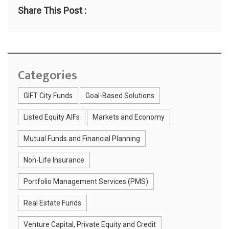
Share This Post :
Categories
GIFT City Funds
Goal-Based Solutions
Listed Equity AIFs
Markets and Economy
Mutual Funds and Financial Planning
Non-Life Insurance
Portfolio Management Services (PMS)
Real Estate Funds
Venture Capital, Private Equity and Credit