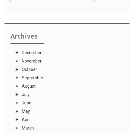
Archives
December
November
October
September
August
July
June
May
April
March