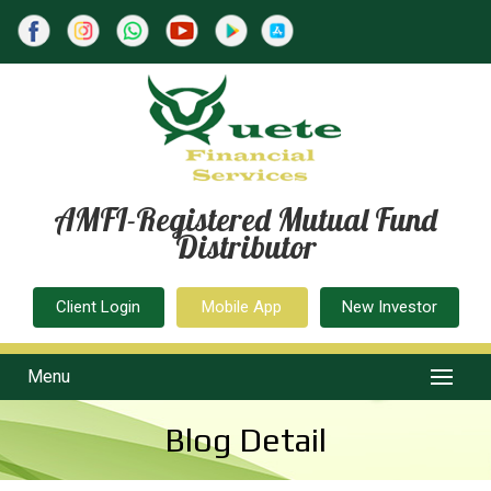
AMFI-Registered Mutual Fund
Distributor
Client Login
Mobile App
New Investor
Menu
Blog Detail