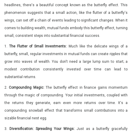
headlines, there's a beautiful concept known as the butterfly effect. This
phenomenon suggests that a small action, like the flutter of a butterfly's
wings, can set off a chain of events leading to significant changes. When it
comes to building wealth, mutual funds embody this butterfly effect, turning
small, consistent steps into substantial financial success.
1.
The Flutter of Small Investments:
Much like the delicate wings of a
butterfly, small, regular investments in mutual funds can create ripples that
grow into waves of wealth. You don't need a large lump sum to start; a
modest contribution consistently invested over time can lead to
substantial returns.
2.
Compounding Magic:
The butterfly effect in finance gains momentum
through the magic of compounding. Your initial investments, coupled with
the returns they generate, earn even more returns over time. It's a
compounding snowball effect that transforms small contributions into a
sizable financial nest egg.
3.
Diversification: Spreading Your Wings:
Just as a butterfly gracefully