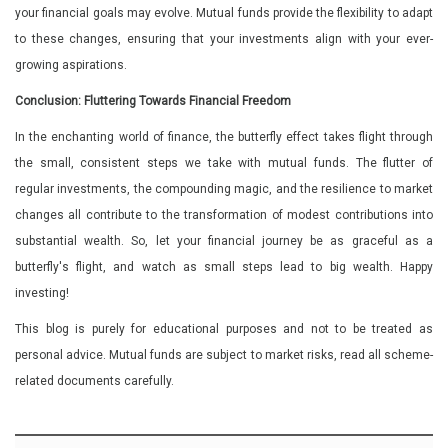
your financial goals may evolve. Mutual funds provide the flexibility to adapt
to these changes, ensuring that your investments align with your ever-
growing aspirations.
Conclusion: Fluttering Towards Financial Freedom
In the enchanting world of finance, the butterfly effect takes flight through
the small, consistent steps we take with mutual funds. The flutter of
regular investments, the compounding magic, and the resilience to market
changes all contribute to the transformation of modest contributions into
substantial wealth. So, let your financial journey be as graceful as a
butterfly's flight, and watch as small steps lead to big wealth. Happy
investing!
This blog is purely for educational purposes and not to be treated as
personal advice. Mutual funds are subject to market risks, read all scheme-
related documents carefully.