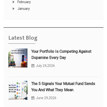
February
January
Latest Blog
Your Portfolio Is Competing Against
Dopamine Every Day
July 24,2026
The 5 Signals Your Mutual Fund Sends
You And What They Mean
June 29,2026