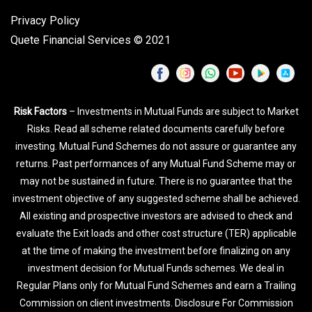
Privacy Policy
Quete Financial Services © 2021
Risk Factors
– Investments in Mutual Funds are subject to Market
Risks. Read all scheme related documents carefully before
investing. Mutual Fund Schemes do not assure or guarantee any
returns. Past performances of any Mutual Fund Scheme may or
may not be sustained in future. There is no guarantee that the
investment objective of any suggested scheme shall be achieved.
All existing and prospective investors are advised to check and
evaluate the Exit loads and other cost structure (TER) applicable
at the time of making the investment before finalizing on any
investment decision for Mutual Funds schemes. We deal in
Regular Plans only for Mutual Fund Schemes and earn a Trailing
Commission on client investments. Disclosure For Commission