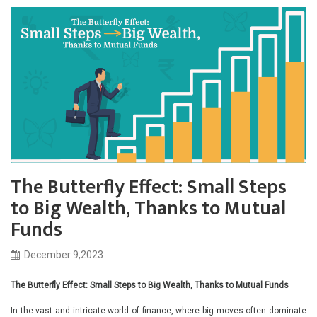
The Butterfly Effect: Small Steps
to Big Wealth, Thanks to Mutual
Funds
December 9,2023
The Butterfly Effect: Small Steps to Big Wealth, Thanks to Mutual Funds
In the vast and intricate world of finance, where big moves often dominate