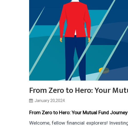
From Zero to Hero: Your Mut
January 20,2024
From Zero to Hero: Your Mutual Fund Journey
Welcome, fellow financial explorers! Investin