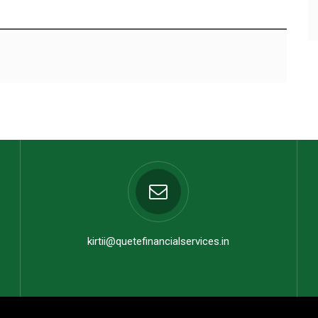
kirtii@quetefinancialservices.in