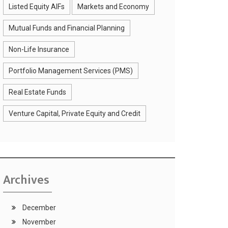
Listed Equity AIFs
Markets and Economy
Mutual Funds and Financial Planning
Non-Life Insurance
Portfolio Management Services (PMS)
Real Estate Funds
Venture Capital, Private Equity and Credit
Archives
December
November