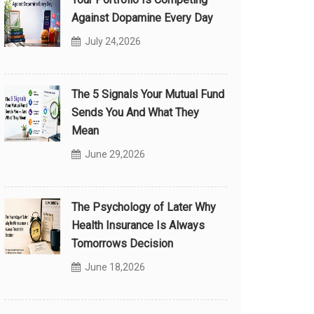
Against Dopamine Every Day
July 24,2026
The 5 Signals Your Mutual Fund
Sends You And What They
Mean
June 29,2026
The Psychology of Later Why
Health Insurance Is Always
Tomorrows Decision
June 18,2026