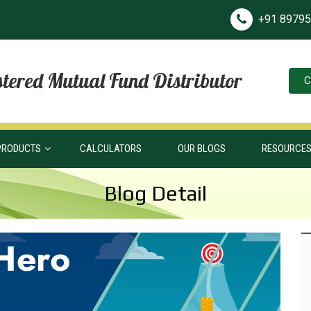
+91 8979
tered Mutual Fund Distributor
C
PRODUCTS
CALCULATORS
OUR BLOGS
RESOURCE
Blog Detail