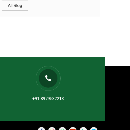
All Blog
+91 8979532213