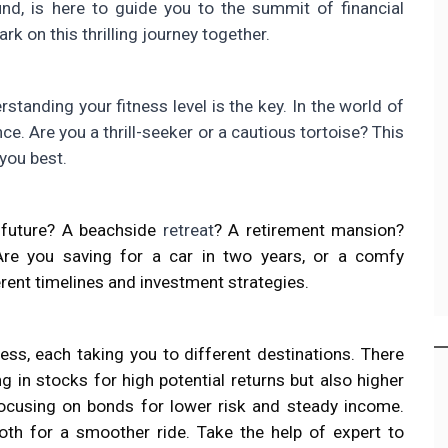
und, is here to guide you to the summit of financial
rk on this thrilling journey together.
standing your fitness level is the key. In the world of
ance. Are you a thrill-seeker or a cautious tortoise? This
you best.
e future? A beachside
retreat
? A retirement mansion?
 Are you saving for a car in two years, or a comfy
erent timelines and investment strategies.
ess, each taking you to different destinations. There
g in stocks for high potential returns but also higher
focusing on bonds for lower risk and steady income.
both for a smoother ride. Take the help of expert to