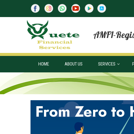
AMFI-Regis
HOME
ABOUT US
SERVICES