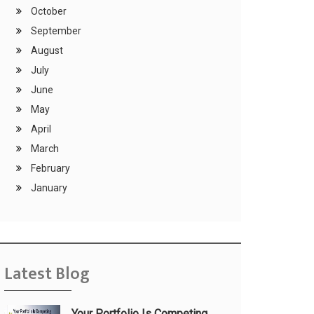
October
September
August
July
June
May
April
March
February
January
Latest Blog
Your Portfolio Is Competing