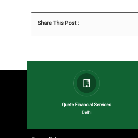
Share This Post :
Quete Financial Services
Delhi