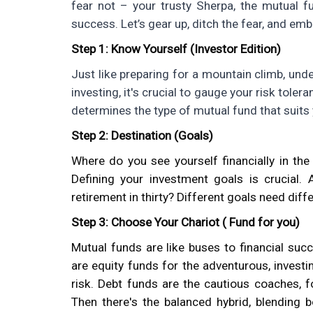
fear not – your trusty Sherpa, the mutual f
success. Let’s gear up, ditch the fear, and emba
Step 1: Know Yourself (Investor Edition)
Just like preparing for a mountain climb, under
investing, it's crucial to gauge your risk toler
determines the type of mutual fund that suits 
Step 2: Destination (Goals)
Where do you see yourself financially in th
Defining your investment goals is crucial.
retirement in thirty? Different goals need diff
Step 3: Choose Your Chariot ( Fund for you)
Mutual funds are like buses to financial succ
are equity funds for the adventurous, investin
risk. Debt funds are the cautious coaches, 
Then there's the balanced hybrid, blending 