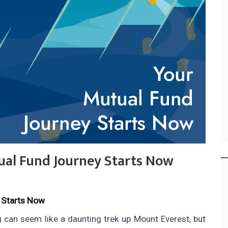
ual Fund Journey Starts Now
 Starts Now
g can seem like a daunting trek up Mount Everest, but