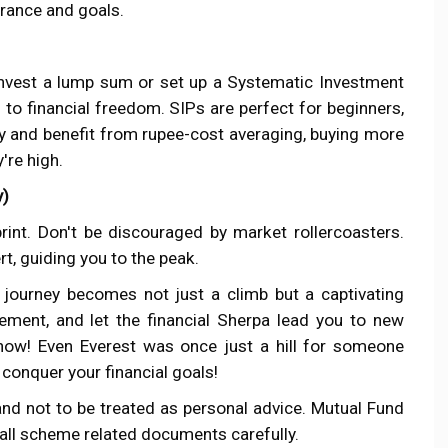
erance and goals.
 invest a lump sum or set up a Systematic Investment
 to financial freedom. SIPs are perfect for beginners,
ly and benefit from rupee-cost averaging, buying more
're high.
y)
rint. Don't be discouraged by market rollercoasters.
rt, guiding you to the peak.
journey becomes not just a climb but a captivating
tement, and let the financial Sherpa lead you to new
 now! Even Everest was once just a hill for someone
 conquer your financial goals!
and not to be treated as personal advice. Mutual Fund
 all scheme related documents carefully.