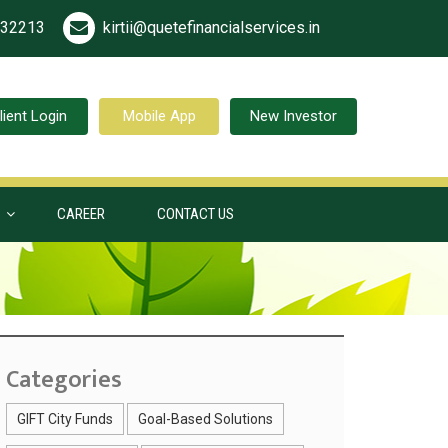
532213
kirtii@quetefinancialservices.in
lient Login
Mobile App
New Investor
S
CAREER
CONTACT US
Categories
GIFT City Funds
Goal-Based Solutions