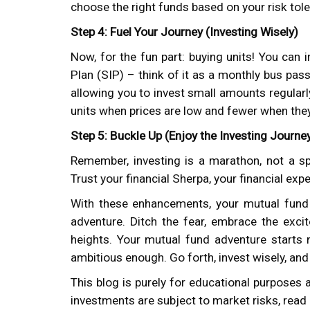
choose the right funds based on your risk tol
Step 4: Fuel Your Journey (Investing Wisely)
Now, for the fun part: buying units! You can
Plan (SIP) – think of it as a monthly bus pass
allowing you to invest small amounts regular
units when prices are low and fewer when they
Step 5: Buckle Up (Enjoy the Investing Journe
Remember, investing is a marathon, not a sp
Trust your financial Sherpa, your financial expe
With these enhancements, your mutual fund 
adventure. Ditch the fear, embrace the exci
heights. Your mutual fund adventure starts
ambitious enough. Go forth, invest wisely, and
This blog is purely for educational purposes 
investments are subject to market risks, read