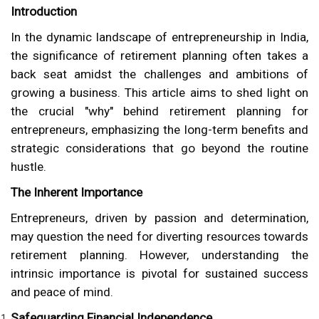
Introduction
In the dynamic landscape of entrepreneurship in India,
the significance of retirement planning often takes a
back seat amidst the challenges and ambitions of
growing a business. This article aims to shed light on
the crucial "why" behind retirement planning for
entrepreneurs, emphasizing the long-term benefits and
strategic considerations that go beyond the routine
hustle.
The Inherent Importance
Entrepreneurs, driven by passion and determination,
may question the need for diverting resources towards
retirement planning. However, understanding the
intrinsic importance is pivotal for sustained success
and peace of mind.
Safeguarding Financial Independence