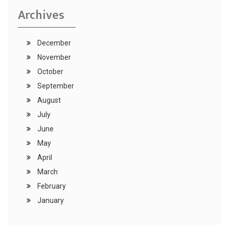
Archives
December
November
October
September
August
July
June
May
April
March
February
January