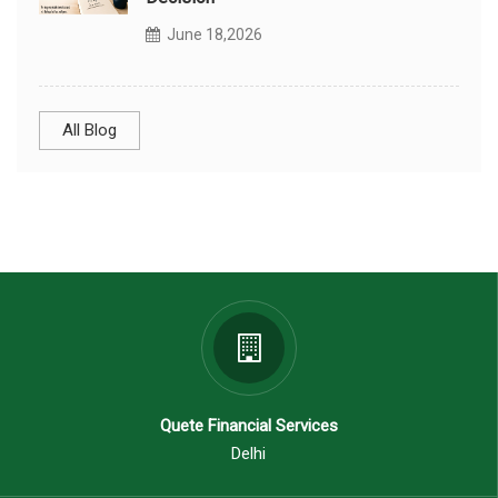
June 18,2026
All Blog
Quete Financial Services
Delhi