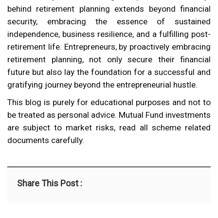
behind retirement planning extends beyond financial
security, embracing the essence of sustained
independence, business resilience, and a fulfilling post-
retirement life. Entrepreneurs, by proactively embracing
retirement planning, not only secure their financial
future but also lay the foundation for a successful and
gratifying journey beyond the entrepreneurial hustle.
This blog is purely for educational purposes and not to
be treated as personal advice. Mutual Fund investments
are subject to market risks, read all scheme related
documents carefully.
Share This Post :