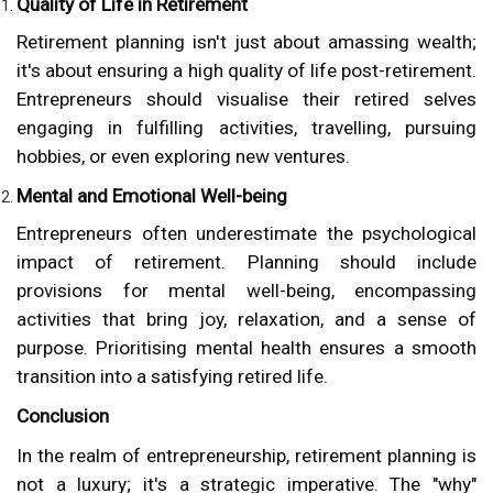
Quality of Life in Retirement
Retirement planning isn't just about amassing wealth;
it's about ensuring a high quality of life post-retirement.
Entrepreneurs should visualise their retired selves
engaging in fulfilling activities, travelling, pursuing
hobbies, or even exploring new ventures.
Mental and Emotional Well-being
Entrepreneurs often underestimate the psychological
impact of retirement. Planning should include
provisions for mental well-being, encompassing
activities that bring joy, relaxation, and a sense of
purpose. Prioritising mental health ensures a smooth
transition into a satisfying retired life.
Conclusion
In the realm of entrepreneurship, retirement planning is
not a luxury; it's a strategic imperative. The "why"