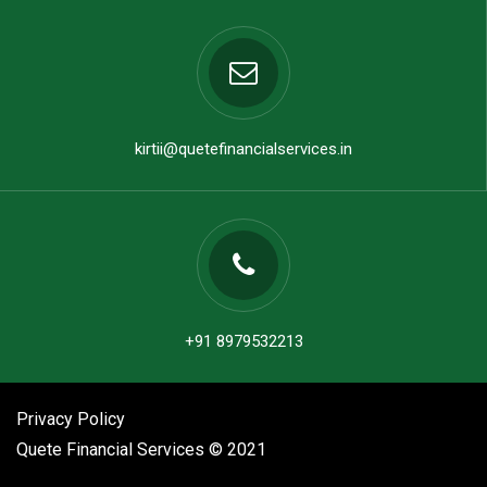
kirtii@quetefinancialservices.in
+91 8979532213
Privacy Policy
Quete Financial Services © 2021