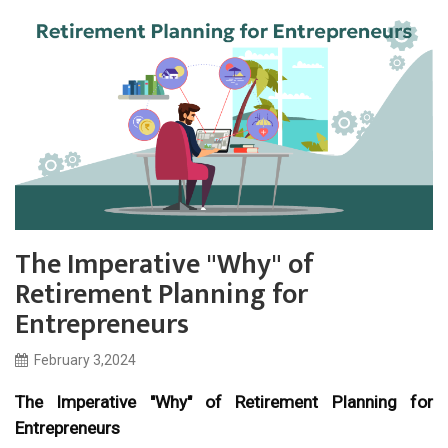
The Imperative "Why" of
Retirement Planning for
Entrepreneurs
February 3,2024
The Imperative "Why" of Retirement Planning for
Entrepreneurs