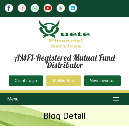
AMFI-Registered Mutual Fund
Distributor
Client Login
Mobile App
New Investor
Menu
Blog Detail