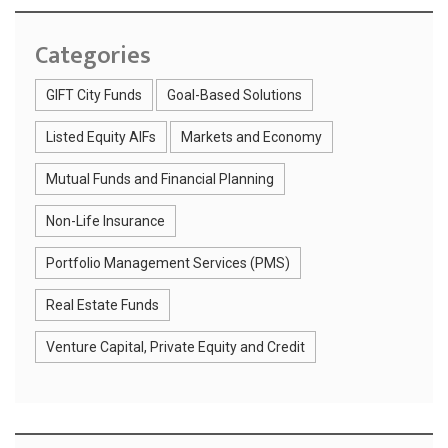
Categories
GIFT City Funds
Goal-Based Solutions
Listed Equity AIFs
Markets and Economy
Mutual Funds and Financial Planning
Non-Life Insurance
Portfolio Management Services (PMS)
Real Estate Funds
Venture Capital, Private Equity and Credit