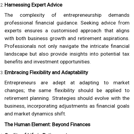
Harnessing Expert Advice
The complexity of entrepreneurship demands
professional financial guidance. Seeking advice from
experts ensures a customised approach that aligns
with both business growth and retirement aspirations.
Professionals not only navigate the intricate financial
landscape but also provide insights into potential tax
benefits and investment opportunities.
Embracing Flexibility and Adaptability
Entrepreneurs are adept at adapting to market
changes; the same flexibility should be applied to
retirement planning. Strategies should evolve with the
business, incorporating adjustments as financial goals
and market dynamics shift.
The Human Element: Beyond Finances