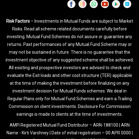
Risk Factors
– Investments in Mutual Funds are subject to Market
Risks. Read all scheme related documents carefully before
investing. Mutual Fund Schemes do not assure or guarantee any
returns. Past performances of any Mutual Fund Scheme may or
may not be sustained in future. There is no guarantee that the
investment objective of any suggested scheme shall be achieved.
All existing and prospective investors are advised to check and
evaluate the Exit loads and other cost structure (TER) applicable
at the time of making the investment before finalizing on any
investment decision for Mutual Funds schemes. We deal in
Regular Plans only for Mutual Fund Schemes and earn a Trailing
Commission on client investments. Disclosure For Commission
earnings is made to clients at the time of investments.
AMFI Registered Mutual Fund Distributor – ARN-188100 | ARN
Name - Kirti Varshney | Date of initial registration – 00 APR 0000 |