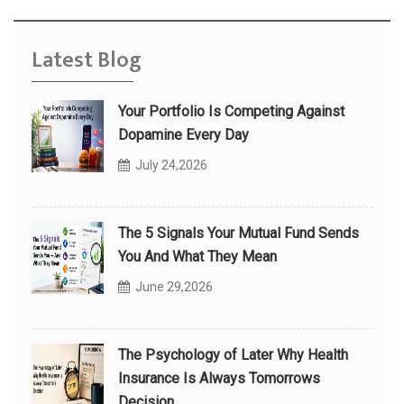
Latest Blog
Your Portfolio Is Competing Against
Dopamine Every Day
July 24,2026
The 5 Signals Your Mutual Fund Sends
You And What They Mean
June 29,2026
The Psychology of Later Why Health
Insurance Is Always Tomorrows
Decision