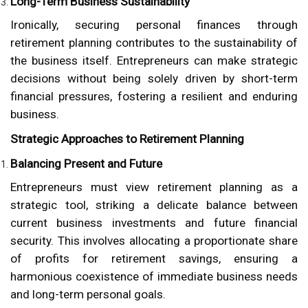
Long-Term Business Sustainability
Ironically, securing personal finances through
retirement planning contributes to the sustainability of
the business itself. Entrepreneurs can make strategic
decisions without being solely driven by short-term
financial pressures, fostering a resilient and enduring
business.
Strategic Approaches to Retirement Planning
Balancing Present and Future
Entrepreneurs must view retirement planning as a
strategic tool, striking a delicate balance between
current business investments and future financial
security. This involves allocating a proportionate share
of profits for retirement savings, ensuring a
harmonious coexistence of immediate business needs
and long-term personal goals.