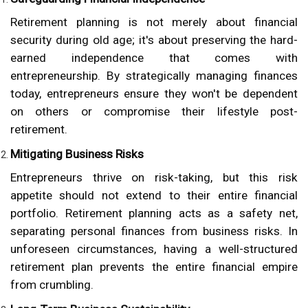
Retirement planning is not merely about financial
security during old age; it's about preserving the hard-
earned independence that comes with
entrepreneurship. By strategically managing finances
today, entrepreneurs ensure they won't be dependent
on others or compromise their lifestyle post-
retirement.
Mitigating Business Risks
Entrepreneurs thrive on risk-taking, but this risk
appetite should not extend to their entire financial
portfolio. Retirement planning acts as a safety net,
separating personal finances from business risks. In
unforeseen circumstances, having a well-structured
retirement plan prevents the entire financial empire
from crumbling.