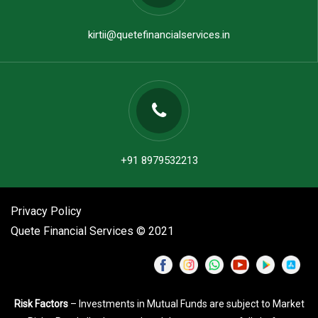
kirtii@quetefinancialservices.in
+91 8979532213
Privacy Policy
Quete Financial Services © 2021
Risk Factors
– Investments in Mutual Funds are subject to Market