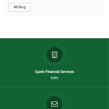
All Blog
Quete Financial Services
Delhi