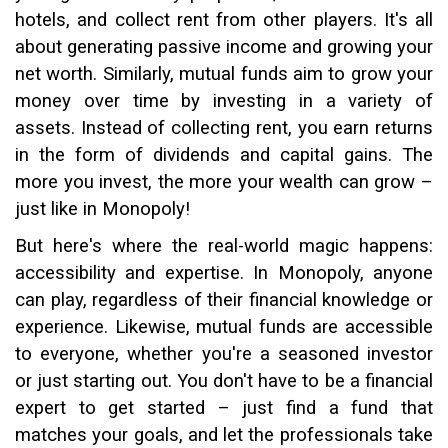
hotels, and collect rent from other players. It's all
about generating passive income and growing your
net worth. Similarly, mutual funds aim to grow your
money over time by investing in a variety of
assets. Instead of collecting rent, you earn returns
in the form of dividends and capital gains. The
more you invest, the more your wealth can grow –
just like in Monopoly!
But here's where the real-world magic happens:
accessibility and expertise. In Monopoly, anyone
can play, regardless of their financial knowledge or
experience. Likewise, mutual funds are accessible
to everyone, whether you're a seasoned investor
or just starting out. You don't have to be a financial
expert to get started – just find a fund that
matches your goals, and let the professionals take