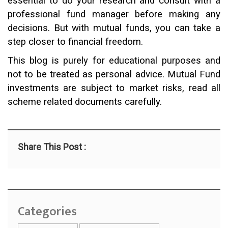
essential to do your research and consult with a
professional fund manager before making any
decisions. But with mutual funds, you can take a
step closer to financial freedom.
This blog is purely for educational purposes and
not to be treated as personal advice. Mutual Fund
investments are subject to market risks, read all
scheme related documents carefully.
Share This Post :
Categories