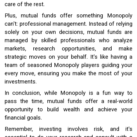
care of the rest.
Plus, mutual funds offer something Monopoly
can't: professional management. Instead of relying
solely on your own decisions, mutual funds are
managed by skilled professionals who analyze
markets, research opportunities, and make
strategic moves on your behalf. It's like having a
team of seasoned Monopoly players guiding your
every move, ensuring you make the most of your
investments.
In conclusion, while Monopoly is a fun way to
pass the time, mutual funds offer a real-world
opportunity to build wealth and achieve your
financial goals.
Remember, investing involves risk, and it's