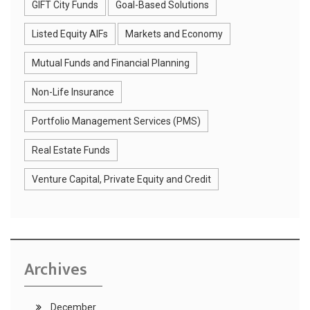
GIFT City Funds
Goal-Based Solutions
Listed Equity AIFs
Markets and Economy
Mutual Funds and Financial Planning
Non-Life Insurance
Portfolio Management Services (PMS)
Real Estate Funds
Venture Capital, Private Equity and Credit
Archives
December