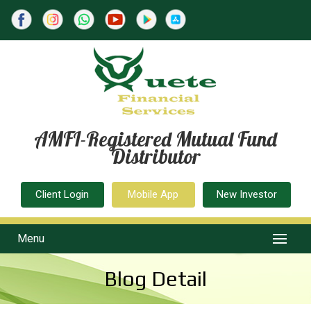
AMFI-Registered Mutual Fund
Distributor
Client Login
Mobile App
New Investor
Menu
Blog Detail