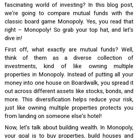
fascinating world of investing? In this blog post,
we're going to compare mutual funds with the
classic board game Monopoly. Yes, you read that
right – Monopoly! So grab your top hat, and let's
dive in!
First off, what exactly are mutual funds? Well,
think of them as a diverse collection of
investments, kind of like owning multiple
properties in Monopoly. Instead of putting all your
money into one house on Boardwalk, you spread it
out across different assets like stocks, bonds, and
more. This diversification helps reduce your risk,
just like owning multiple properties protects you
from landing on someone else's hotel!
Now, let's talk about building wealth. In Monopoly,
your goal is to buy properties, build houses and