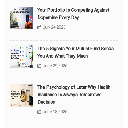
Your Portfolio Is Competing Against
Dopamine Every Day
July 24,2026
The 5 Signals Your Mutual Fund Sends
You And What They Mean
June 29,2026
The Psychology of Later Why Health
Insurance Is Always Tomorrows
Decision
June 18,2026