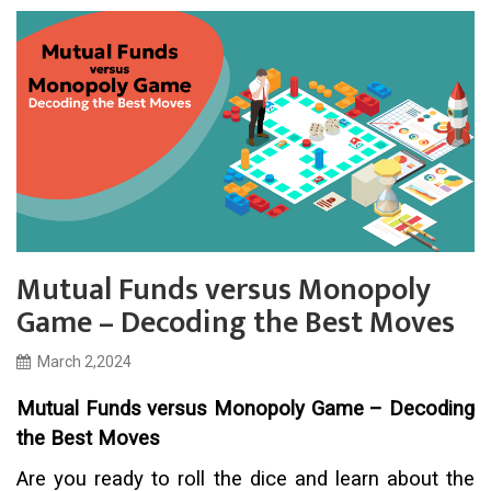
Mutual Funds versus Monopoly
Game – Decoding the Best Moves
March 2,2024
Mutual Funds versus Monopoly Game – Decoding
the Best Moves
Are you ready to roll the dice and learn about the