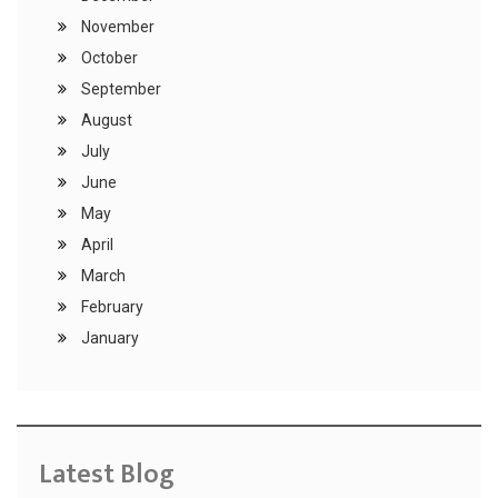
November
October
September
August
July
June
May
April
March
February
January
Latest Blog