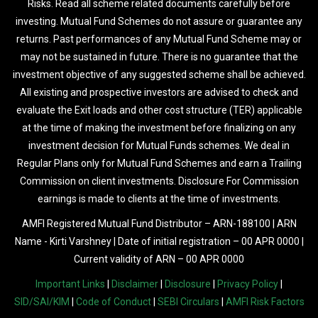
Risks. Read all scheme related documents carefully before
investing. Mutual Fund Schemes do not assure or guarantee any
returns. Past performances of any Mutual Fund Scheme may or
may not be sustained in future. There is no guarantee that the
investment objective of any suggested scheme shall be achieved.
All existing and prospective investors are advised to check and
evaluate the Exit loads and other cost structure (TER) applicable
at the time of making the investment before finalizing on any
investment decision for Mutual Funds schemes. We deal in
Regular Plans only for Mutual Fund Schemes and earn a Trailing
Commission on client investments. Disclosure For Commission
earnings is made to clients at the time of investments.
AMFI Registered Mutual Fund Distributor – ARN-188100 | ARN
Name - Kirti Varshney | Date of initial registration – 00 APR 0000 |
Current validity of ARN – 00 APR 0000
Important Links
|
Disclaimer
|
Disclosure
|
Privacy Policy
|
SID/SAI/KIM
|
Code of Conduct
|
SEBI Circulars
|
AMFI Risk Factors