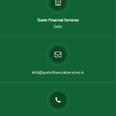
Quete Financial Services
Delhi
kirtii@quetefinancialservices.in