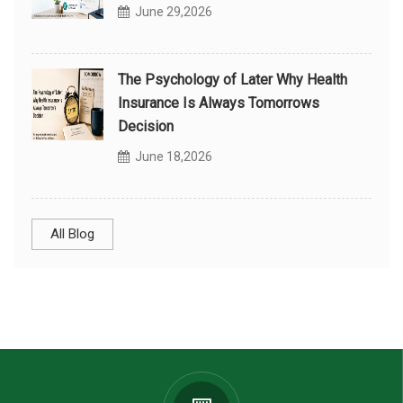
June 29,2026
The Psychology of Later Why Health
Insurance Is Always Tomorrows
Decision
June 18,2026
All Blog