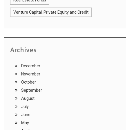
Real Estate Funds
Venture Capital, Private Equity and Credit
Archives
December
November
October
September
August
July
June
May