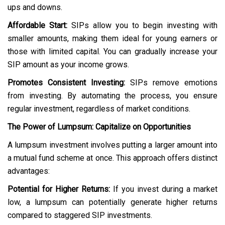
ups and downs.
Affordable Start:
SIPs allow you to begin investing with
smaller amounts, making them ideal for young earners or
those with limited capital. You can gradually increase your
SIP amount as your income grows.
Promotes Consistent Investing:
SIPs remove emotions
from investing. By automating the process, you ensure
regular investment, regardless of market conditions.
The Power of Lumpsum: Capitalize on Opportunities
A lumpsum investment involves putting a larger amount into
a mutual fund scheme at once. This approach offers distinct
advantages:
Potential for Higher Returns:
If you invest during a market
low, a lumpsum can potentially generate higher returns
compared to staggered SIP investments.