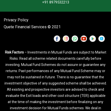
+91 8979532213
Privacy Policy
Quete Financial Services © 2021
Risk Factors
– Investments in Mutual Funds are subject to Market
Risks. Read all scheme related documents carefully before
investing. Mutual Fund Schemes do not assure or guarantee any
returns. Past performances of any Mutual Fund Scheme may or
may not be sustained in future. There is no guarantee that the
investment objective of any suggested scheme shall be achieved.
All existing and prospective investors are advised to check and
evaluate the Exit loads and other cost structure (TER) applicable
at the time of making the investment before finalizing on any
investment decision for Mutual Funds schemes. We deal in