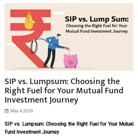
SIP vs. Lumpsum: Choosing the
Right Fuel for Your Mutual Fund
Investment Journey
May 4,2024
SIP vs. Lumpsum: Choosing the Right Fuel for Your Mutual
Fund Investment Journey