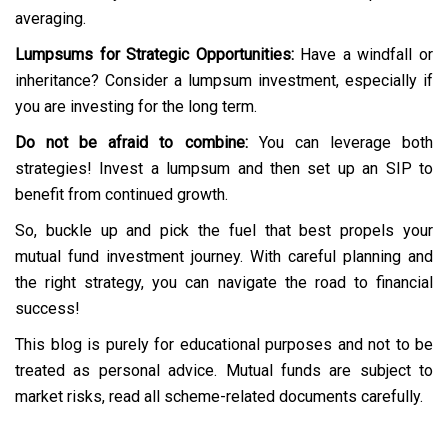
averaging.
Lumpsums for Strategic Opportunities:
Have a windfall or
inheritance? Consider a lumpsum investment, especially if
you are investing for the long term.
Do not be afraid to combine:
You can leverage both
strategies! Invest a lumpsum and then set up an SIP to
benefit from continued growth.
So, buckle up and pick the fuel that best propels your
mutual fund investment journey. With careful planning and
the right strategy, you can navigate the road to financial
success!
This blog is purely for educational purposes and not to be
treated as personal advice. Mutual funds are subject to
market risks, read all scheme-related documents carefully.