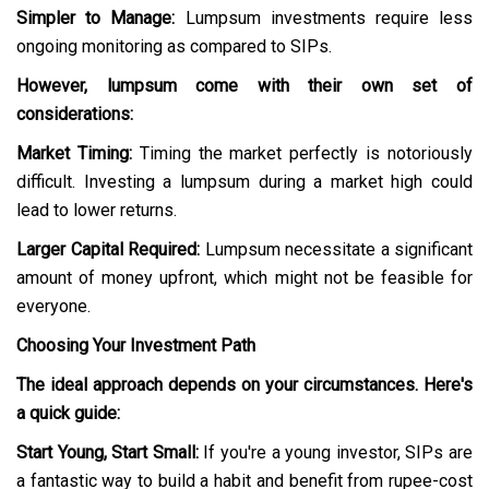
Simpler to Manage:
Lumpsum investments require less
ongoing monitoring as compared to SIPs.
However, lumpsum come with their own set of
considerations:
Market Timing:
Timing the market perfectly is notoriously
difficult. Investing a lumpsum during a market high could
lead to lower returns.
Larger Capital Required:
Lumpsum necessitate a significant
amount of money upfront, which might not be feasible for
everyone.
Choosing Your Investment Path
The ideal approach depends on your circumstances. Here's
a quick guide:
Start Young, Start Small:
If you're a young investor, SIPs are
a fantastic way to build a habit and benefit from rupee-cost