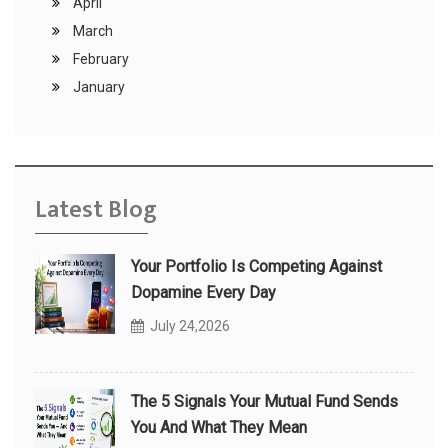
April
March
February
January
Latest Blog
Your Portfolio Is Competing Against
Dopamine Every Day
July 24,2026
The 5 Signals Your Mutual Fund Sends
You And What They Mean