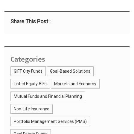
Share This Post :
Categories
GIFT City Funds
Goal-Based Solutions
Listed Equity AIFs
Markets and Economy
Mutual Funds and Financial Planning
Non-Life Insurance
Portfolio Management Services (PMS)