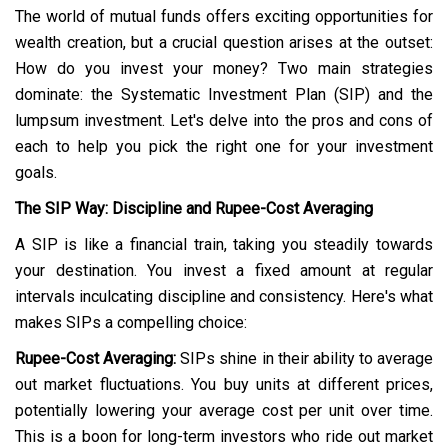
The world of mutual funds offers exciting opportunities for
wealth creation, but a crucial question arises at the outset:
How do you invest your money? Two main strategies
dominate: the Systematic Investment Plan (SIP) and the
lumpsum investment. Let's delve into the pros and cons of
each to help you pick the right one for your investment
goals.
The SIP Way: Discipline and Rupee-Cost Averaging
A SIP is like a financial train, taking you steadily towards
your destination. You invest a fixed amount at regular
intervals inculcating discipline and consistency. Here's what
makes SIPs a compelling choice:
Rupee-Cost Averaging:
SIPs shine in their ability to average
out market fluctuations. You buy units at different prices,
potentially lowering your average cost per unit over time.
This is a boon for long-term investors who ride out market