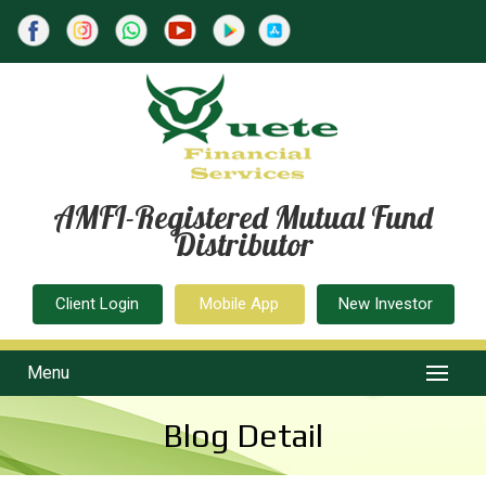
AMFI-Registered Mutual Fund
Distributor
Client Login
Mobile App
New Investor
Menu
Blog Detail