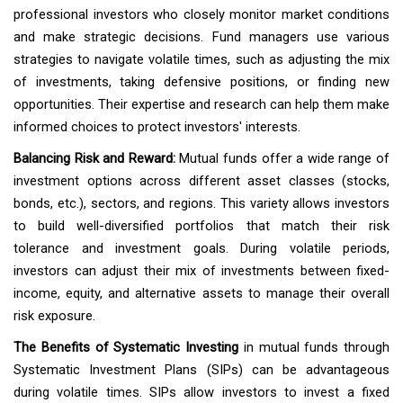
professional investors who closely monitor market conditions
and make strategic decisions. Fund managers use various
strategies to navigate volatile times, such as adjusting the mix
of investments, taking defensive positions, or finding new
opportunities. Their expertise and research can help them make
informed choices to protect investors' interests.
Balancing Risk and Reward:
Mutual funds offer a wide range of
investment options across different asset classes (stocks,
bonds, etc.), sectors, and regions. This variety allows investors
to build well-diversified portfolios that match their risk
tolerance and investment goals. During volatile periods,
investors can adjust their mix of investments between fixed-
income, equity, and alternative assets to manage their overall
risk exposure.
The Benefits of Systematic Investing
in mutual funds through
Systematic Investment Plans (SIPs) can be advantageous
during volatile times. SIPs allow investors to invest a fixed