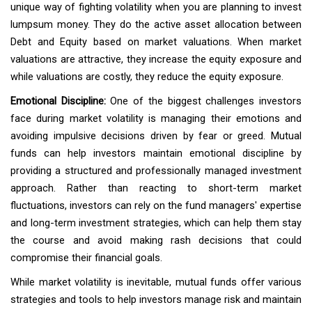
unique way of fighting volatility when you are planning to invest
lumpsum money. They do the active asset allocation between
Debt and Equity based on market valuations. When market
valuations are attractive, they increase the equity exposure and
while valuations are costly, they reduce the equity exposure.
Emotional Discipline:
One of the biggest challenges investors
face during market volatility is managing their emotions and
avoiding impulsive decisions driven by fear or greed. Mutual
funds can help investors maintain emotional discipline by
providing a structured and professionally managed investment
approach. Rather than reacting to short-term market
fluctuations, investors can rely on the fund managers' expertise
and long-term investment strategies, which can help them stay
the course and avoid making rash decisions that could
compromise their financial goals.
While market volatility is inevitable, mutual funds offer various
strategies and tools to help investors manage risk and maintain