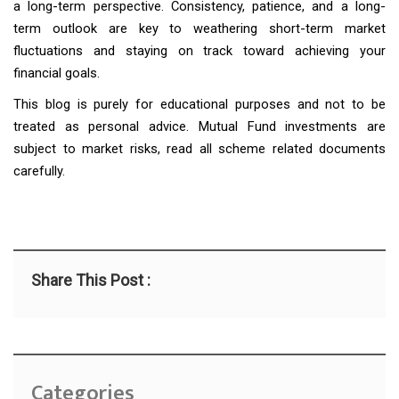
a long-term perspective. Consistency, patience, and a long-
term outlook are key to weathering short-term market
fluctuations and staying on track toward achieving your
financial goals.
This blog is purely for educational purposes and not to be
treated as personal advice. Mutual Fund investments are
subject to market risks, read all scheme related documents
carefully.
Share This Post :
Categories