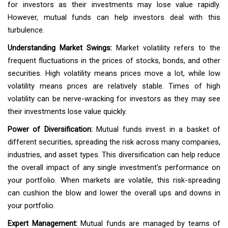
for investors as their investments may lose value rapidly.
However, mutual funds can help investors deal with this
turbulence.
Understanding Market Swings:
Market volatility refers to the
frequent fluctuations in the prices of stocks, bonds, and other
securities. High volatility means prices move a lot, while low
volatility means prices are relatively stable. Times of high
volatility can be nerve-wracking for investors as they may see
their investments lose value quickly.
Power of Diversification:
Mutual funds invest in a basket of
different securities, spreading the risk across many companies,
industries, and asset types. This diversification can help reduce
the overall impact of any single investment's performance on
your portfolio. When markets are volatile, this risk-spreading
can cushion the blow and lower the overall ups and downs in
your portfolio.
Expert Management:
Mutual funds are managed by teams of