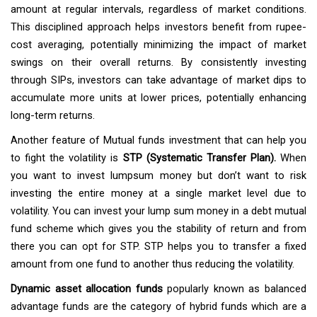
amount at regular intervals, regardless of market conditions.
This disciplined approach helps investors benefit from rupee-
cost averaging, potentially minimizing the impact of market
swings on their overall returns. By consistently investing
through SIPs, investors can take advantage of market dips to
accumulate more units at lower prices, potentially enhancing
long-term returns.
Another feature of Mutual funds investment that can help you
to fight the volatility is
STP (Systematic Transfer Plan).
When
you want to invest lumpsum money but don’t want to risk
investing the entire money at a single market level due to
volatility. You can invest your lump sum money in a debt mutual
fund scheme which gives you the stability of return and from
there you can opt for STP. STP helps you to transfer a fixed
amount from one fund to another thus reducing the volatility.
Dynamic asset allocation funds
popularly known as balanced
advantage funds are the category of hybrid funds which are a