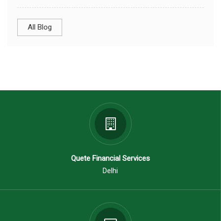
All Blog
Quete Financial Services
Delhi