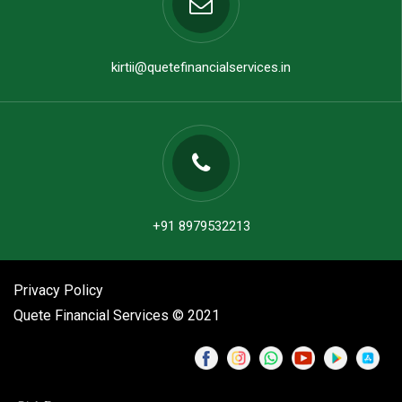
kirtii@quetefinancialservices.in
+91 8979532213
Privacy Policy
Quete Financial Services © 2021