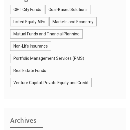
GIFT City Funds
Goal-Based Solutions
Listed Equity AIFs
Markets and Economy
Mutual Funds and Financial Planning
Non-Life Insurance
Portfolio Management Services (PMS)
Real Estate Funds
Venture Capital, Private Equity and Credit
Archives