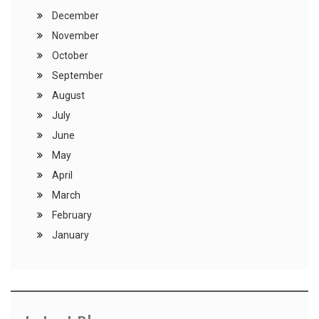
December
November
October
September
August
July
June
May
April
March
February
January