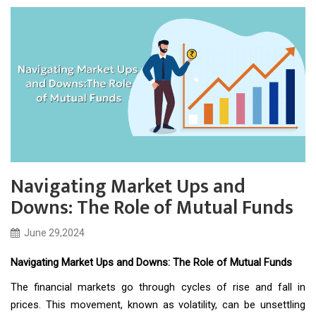
Navigating Market Ups and
Downs: The Role of Mutual Funds
June 29,2024
Navigating Market Ups and Downs: The Role of Mutual Funds
The financial markets go through cycles of rise and fall in
prices. This movement, known as volatility, can be unsettling