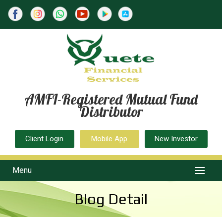
AMFI-Registered Mutual Fund
Distributor
Client Login
Mobile App
New Investor
Menu
Blog Detail