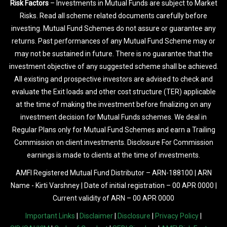
Risk Factors
– Investments in Mutual Funds are subject to Market
Risks. Read all scheme related documents carefully before
investing. Mutual Fund Schemes do not assure or guarantee any
returns. Past performances of any Mutual Fund Scheme may or
may not be sustained in future. There is no guarantee that the
investment objective of any suggested scheme shall be achieved.
All existing and prospective investors are advised to check and
evaluate the Exit loads and other cost structure (TER) applicable
at the time of making the investment before finalizing on any
investment decision for Mutual Funds schemes. We deal in
Regular Plans only for Mutual Fund Schemes and earn a Trailing
Commission on client investments. Disclosure For Commission
earnings is made to clients at the time of investments.
AMFI Registered Mutual Fund Distributor – ARN-188100 | ARN
Name - Kirti Varshney | Date of initial registration – 00 APR 0000 |
Current validity of ARN – 00 APR 0000
Important Links
|
Disclaimer
|
Disclosure
|
Privacy Policy
|