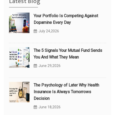
Latest Blog
Your Portfolio Is Competing Against
Dopamine Every Day
July 24,2026
The 5 Signals Your Mutual Fund Sends
You And What They Mean
June 29,2026
The Psychology of Later Why Health
Insurance Is Always Tomorrows
Decision
June 18,2026