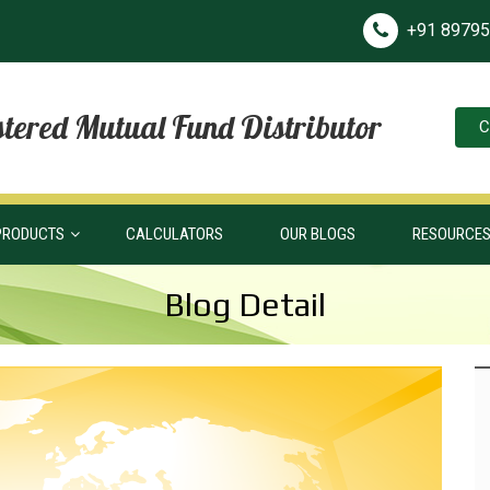
+91 8979
tered Mutual Fund Distributor
C
PRODUCTS
CALCULATORS
OUR BLOGS
RESOURCE
Blog Detail