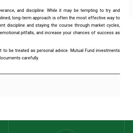
verance, and discipline. While it may be tempting to try and
plined, long-term approach is often the most effective way to
ent discipline and staying the course through market cycles,
motional pitfalls, and increase your chances of success as
ot to be treated as personal advice. Mutual Fund investments
 documents carefully.