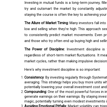
Investing in mutual funds is a long-term journey, fil
try and outsmart the market by constantly adjusting
staying the course is often the key to achieving your 
The Allure of Market Timing:
Many investors fall into
low and selling when they're high. This approach seems 
to consistently predict market movements. Even pro
and those who try often end up buying high and selli
The Power of Discipline:
Investment discipline is 
regardless of short-term market fluctuations. It mea
market cycles, rather than making impulsive decisio
Here's why investment discipline is so important:
Consistency
: By investing regularly through Systema
averaging. This strategy helps you buy more units wh
potentially lowering your overall investment cost an
Compounding:
One of the most powerful forces in in
generate earnings on their earnings. By staying inve
magic, potentially turning even modest investments i
Avoiding Emotional Pitfalls:
Market volatility can tri