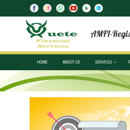
AMFI-Regis
HOME
ABOUT US
SERVICES