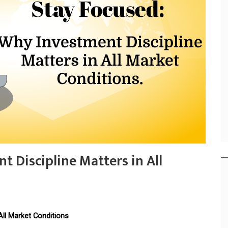
 Discipline Matters in All
All Market Conditions