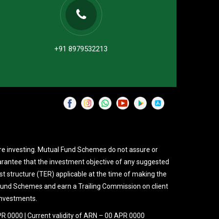
+91 8979532213
re investing. Mutual Fund Schemes do not assure or
rantee that the investment objective of any suggested
st structure (TER) applicable at the time of making the
 Fund Schemes and earn a Trailing Commission on client
investments.
PR 0000 | Current validity of ARN – 00 APR 0000