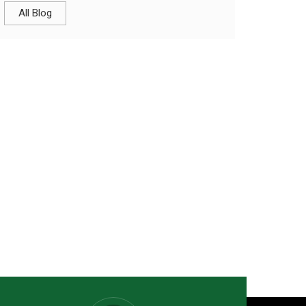
All Blog