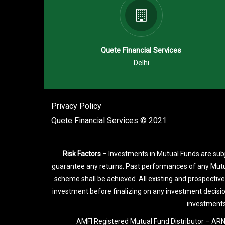
Quete Financial Services
Delhi
Privacy Policy
Quete Financial Services © 2021
Risk Factors
– Investments in Mutual Funds are subj
guarantee any returns. Past performances of any Mutu
scheme shall be achieved. All existing and prospective
investment before finalizing on any investment decisi
investments
AMFI Registered Mutual Fund Distributor – ARN-