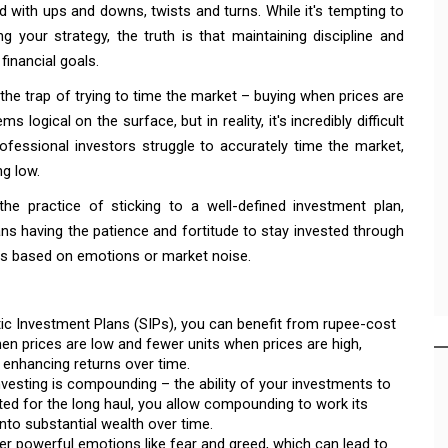
led with ups and downs, twists and turns. While it's tempting to
 your strategy, the truth is that maintaining discipline and
financial goals.
 the trap of trying to time the market – buying when prices are
logical on the surface, but in reality, it's incredibly difficult
fessional investors struggle to accurately time the market,
ng low.
the practice of sticking to a well-defined investment plan,
ns having the patience and fortitude to stay invested through
ns based on emotions or market noise.
tic Investment Plans (SIPs), you can benefit from rupee-cost
en prices are low and fewer units when prices are high,
d enhancing returns over time.
vesting is compounding – the ability of your investments to
sted for the long haul, you allow compounding to work its
nto substantial wealth over time.
gger powerful emotions like fear and greed, which can lead to