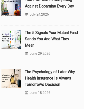
Against Dopamine Every Day
July 24,2026
The 5 Signals Your Mutual Fund
Sends You And What They
Mean
June 29,2026
The Psychology of Later Why
Health Insurance Is Always
Tomorrows Decision
June 18,2026