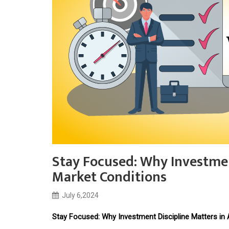
Stay Focused: Why Investment
Market Conditions
July 6,2024
Stay Focused: Why Investment Discipline Matters in 