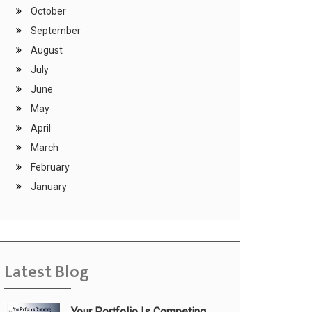
October
September
August
July
June
May
April
March
February
January
Latest Blog
Your Portfolio Is Competing