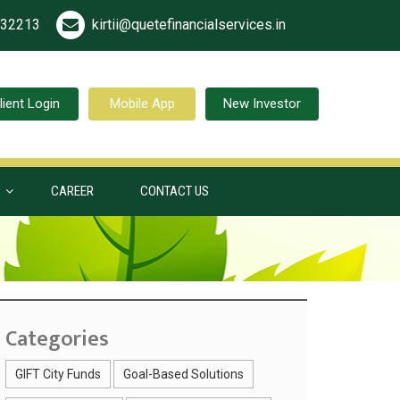
532213
kirtii@quetefinancialservices.in
lient Login
Mobile App
New Investor
S
CAREER
CONTACT US
Categories
GIFT City Funds
Goal-Based Solutions