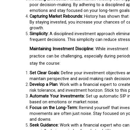
poor decision-making. By adhering to a disciplined 
emotions and stay focused on your long-term goals
Capturing Market Rebounds:
History has shown that m
By staying invested, you increase your chances of 
growth.
Simplicity:
A disciplined investment approach elimin
frequent decisions. This simplicity can reduce stress
Maintaining Investment Discipline:
While investment d
practice can be challenging, especially during perio
stay the course:
Set Clear Goals:
Define your investment objectives and
maintain perspective and avoid making rash decision
Develop a Plan
: Work with a financial expert to creat
risk tolerance, and investment horizon. Stick to this
Automate Your Investments:
Set up automatic SIP i
based on emotions or market noise.
Focus on the Long-Term:
Remind yourself that inves
movements are often just noise. Stay focused on your
and downs.
Seek Guidance:
Work with a financial expert who can 