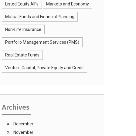
Listed Equity AIFs
Markets and Economy
Mutual Funds and Financial Planning
Non-Life Insurance
Portfolio Management Services (PMS)
Real Estate Funds
Venture Capital, Private Equity and Credit
Archives
December
November