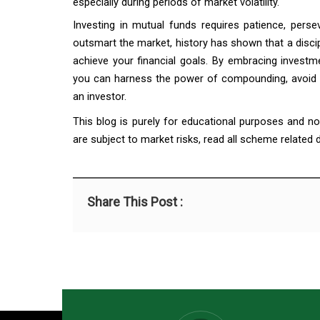
especially during periods of market volatility.
Investing in mutual funds requires patience, perse
outsmart the market, history has shown that a disci
achieve your financial goals. By embracing investm
you can harness the power of compounding, avoid e
an investor.
This blog is purely for educational purposes and n
are subject to market risks, read all scheme related
Share This Post :