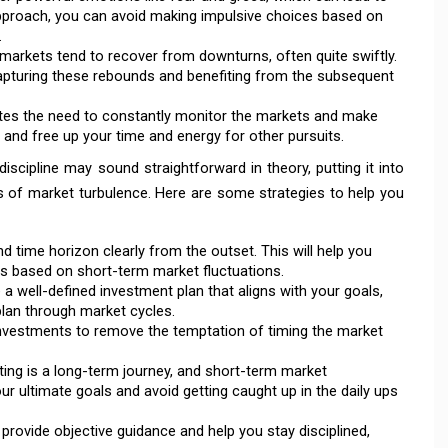
approach, you can avoid making impulsive choices based on
.
arkets tend to recover from downturns, often quite swiftly.
capturing these rebounds and benefiting from the subsequent
ates the need to constantly monitor the markets and make
 and free up your time and energy for other pursuits.
iscipline may sound straightforward in theory, putting it into
ds of market turbulence. Here are some strategies to help you
 time horizon clearly from the outset. This will help you
s based on short-term market fluctuations.
e a well-defined investment plan that aligns with your goals,
 plan through market cycles.
nvestments to remove the temptation of timing the market
ting is a long-term journey, and short-term market
 ultimate goals and avoid getting caught up in the daily ups
provide objective guidance and help you stay disciplined,