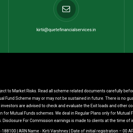
kirtii@quetefinancialservices.in
ect to Market Risks. Read all scheme related documents carefully befo
al Fund Scheme may or may not be sustained in future. There is no gua
 investors are advised to check and evaluate the Exit loads and other co
on for Mutual Funds schemes. We deal in Regular Plans only for Mutual
. Disclosure For Commission earnings is made to clients at the time of 
188100 | ARN Name - Kirti Varshney | Date of initial registration – 00 A