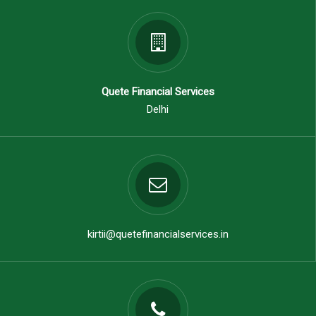
Quete Financial Services
Delhi
kirtii@quetefinancialservices.in