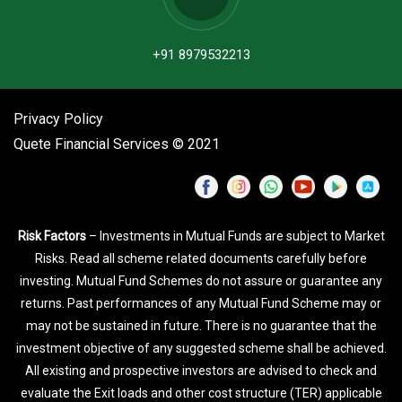
+91 8979532213
Privacy Policy
Quete Financial Services © 2021
Risk Factors
– Investments in Mutual Funds are subject to Market
Risks. Read all scheme related documents carefully before
investing. Mutual Fund Schemes do not assure or guarantee any
returns. Past performances of any Mutual Fund Scheme may or
may not be sustained in future. There is no guarantee that the
investment objective of any suggested scheme shall be achieved.
All existing and prospective investors are advised to check and
evaluate the Exit loads and other cost structure (TER) applicable