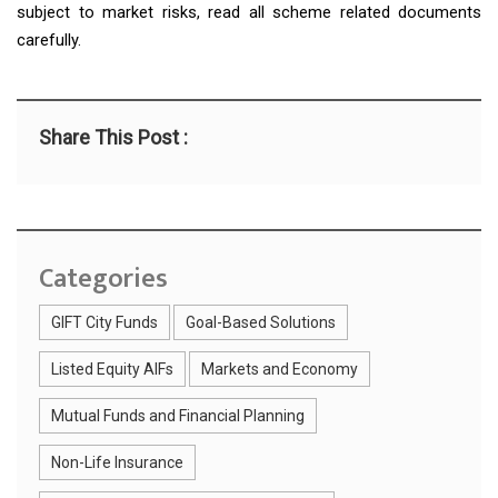
subject to market risks, read all scheme related documents
carefully.
Share This Post :
Categories
GIFT City Funds
Goal-Based Solutions
Listed Equity AIFs
Markets and Economy
Mutual Funds and Financial Planning
Non-Life Insurance