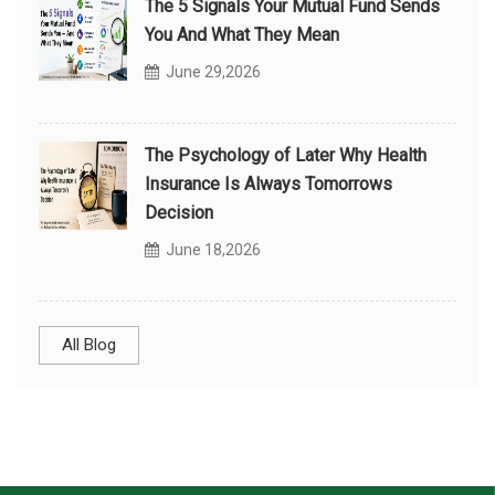
The 5 Signals Your Mutual Fund Sends
You And What They Mean
June 29,2026
The Psychology of Later Why Health
Insurance Is Always Tomorrows
Decision
June 18,2026
All Blog