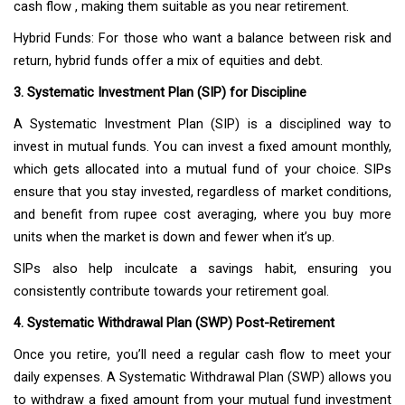
cash flow , making them suitable as you near retirement.
Hybrid Funds: For those who want a balance between risk and
return, hybrid funds offer a mix of equities and debt.
3. Systematic Investment Plan (SIP) for Discipline
A Systematic Investment Plan (SIP) is a disciplined way to
invest in mutual funds. You can invest a fixed amount monthly,
which gets allocated into a mutual fund of your choice. SIPs
ensure that you stay invested, regardless of market conditions,
and benefit from rupee cost averaging, where you buy more
units when the market is down and fewer when it’s up.
SIPs also help inculcate a savings habit, ensuring you
consistently contribute towards your retirement goal.
4. Systematic Withdrawal Plan (SWP) Post-Retirement
Once you retire, you’ll need a regular cash flow to meet your
daily expenses. A Systematic Withdrawal Plan (SWP) allows you
to withdraw a fixed amount from your mutual fund investment