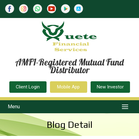
AMFI-Registered Mutual Fund
Distributor
Client Login
Mobile App
New Investor
Menu
Blog Detail