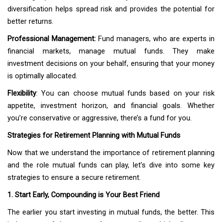
diversification helps spread risk and provides the potential for
better returns.
Professional Management:
Fund managers, who are experts in
financial markets, manage mutual funds. They make
investment decisions on your behalf, ensuring that your money
is optimally allocated.
Flexibility
: You can choose mutual funds based on your risk
appetite, investment horizon, and financial goals. Whether
you’re conservative or aggressive, there’s a fund for you.
Strategies for Retirement Planning with Mutual Funds
Now that we understand the importance of retirement planning
and the role mutual funds can play, let’s dive into some key
strategies to ensure a secure retirement.
1. Start Early, Compounding is Your Best Friend
The earlier you start investing in mutual funds, the better. This