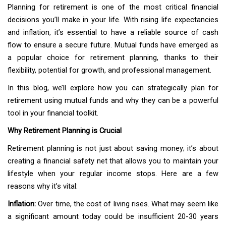
Planning for retirement is one of the most critical financial
decisions you’ll make in your life. With rising life expectancies
and inflation, it’s essential to have a reliable source of cash
flow to ensure a secure future. Mutual funds have emerged as
a popular choice for retirement planning, thanks to their
flexibility, potential for growth, and professional management.
In this blog, we’ll explore how you can strategically plan for
retirement using mutual funds and why they can be a powerful
tool in your financial toolkit.
Why Retirement Planning is Crucial
Retirement planning is not just about saving money; it’s about
creating a financial safety net that allows you to maintain your
lifestyle when your regular income stops. Here are a few
reasons why it’s vital:
Inflation:
Over time, the cost of living rises. What may seem like
a significant amount today could be insufficient 20-30 years