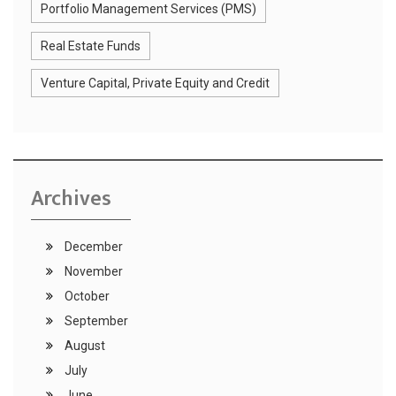
Portfolio Management Services (PMS)
Real Estate Funds
Venture Capital, Private Equity and Credit
Archives
December
November
October
September
August
July
June