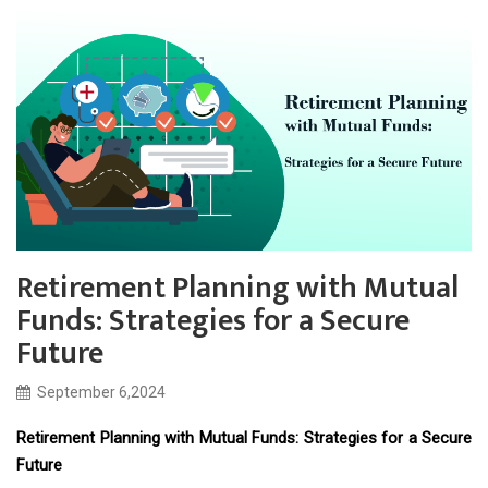
Retirement Planning with Mutual
Funds: Strategies for a Secure
Future
September 6,2024
Retirement Planning with Mutual Funds: Strategies for a Secure
Future