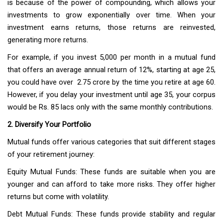
is because of the power of compounding, which allows your
investments to grow exponentially over time. When your
investment earns returns, those returns are reinvested,
generating more returns.
For example, if you invest ₹5,000 per month in a mutual fund
that offers an average annual return of 12%, starting at age 25,
you could have over ₹ 2.75 crore by the time you retire at age 60.
However, if you delay your investment until age 35, your corpus
would be Rs. 85 lacs only with the same monthly contributions.
2. Diversify Your Portfolio
Mutual funds offer various categories that suit different stages
of your retirement journey:
Equity Mutual Funds: These funds are suitable when you are
younger and can afford to take more risks. They offer higher
returns but come with volatility.
Debt Mutual Funds: These funds provide stability and regular