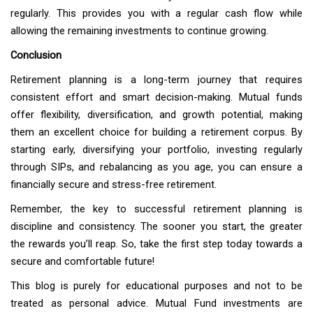
regularly. This provides you with a regular cash flow while
allowing the remaining investments to continue growing.
Conclusion
Retirement planning is a long-term journey that requires
consistent effort and smart decision-making. Mutual funds
offer flexibility, diversification, and growth potential, making
them an excellent choice for building a retirement corpus. By
starting early, diversifying your portfolio, investing regularly
through SIPs, and rebalancing as you age, you can ensure a
financially secure and stress-free retirement.
Remember, the key to successful retirement planning is
discipline and consistency. The sooner you start, the greater
the rewards you’ll reap. So, take the first step today towards a
secure and comfortable future!
This blog is purely for educational purposes and not to be
treated as personal advice. Mutual Fund investments are