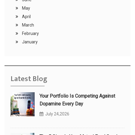
May
April
March
February
January
Latest Blog
Your Portfolio Is Competing Against
Dopamine Every Day
July 24,2026