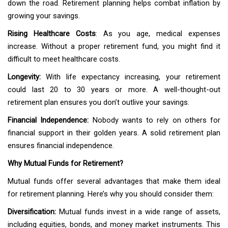
down the road. Retirement planning helps combat inflation by
growing your savings.
Rising Healthcare Costs
: As you age, medical expenses
increase. Without a proper retirement fund, you might find it
difficult to meet healthcare costs.
Longevity:
With life expectancy increasing, your retirement
could last 20 to 30 years or more. A well-thought-out
retirement plan ensures you don’t outlive your savings.
Financial Independence:
Nobody wants to rely on others for
financial support in their golden years. A solid retirement plan
ensures financial independence.
Why Mutual Funds for Retirement?
Mutual funds offer several advantages that make them ideal
for retirement planning. Here’s why you should consider them:
Diversification:
Mutual funds invest in a wide range of assets,
including equities, bonds, and money market instruments. This