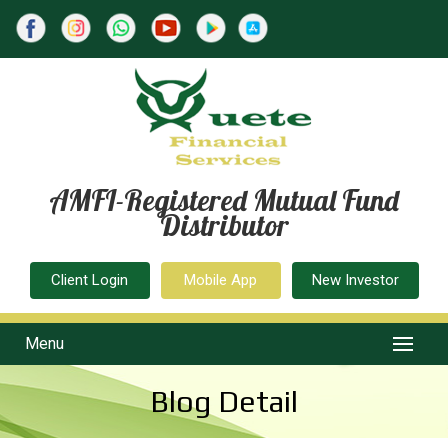
AMFI-Registered Mutual Fund
Distributor
Client Login
Mobile App
New Investor
Menu
Blog Detail