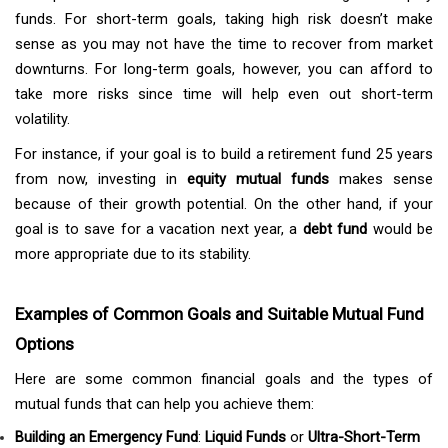
funds. For short-term goals, taking high risk doesn’t make
sense as you may not have the time to recover from market
downturns. For long-term goals, however, you can afford to
take more risks since time will help even out short-term
volatility.
For instance, if your goal is to build a retirement fund 25 years
from now, investing in
equity mutual funds
makes sense
because of their growth potential. On the other hand, if your
goal is to save for a vacation next year, a
debt fund
would be
more appropriate due to its stability.
Examples of Common Goals and Suitable Mutual Fund
Options
Here are some common financial goals and the types of
mutual funds that can help you achieve them:
Building an Emergency Fund
:
Liquid Funds
or
Ultra-Short-Term