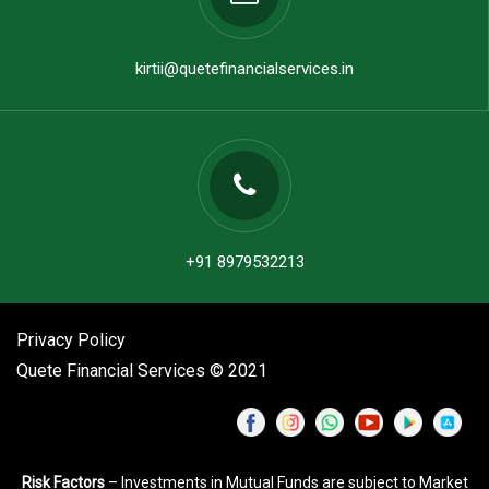
kirtii@quetefinancialservices.in
+91 8979532213
Privacy Policy
Quete Financial Services © 2021
Risk Factors
– Investments in Mutual Funds are subject to Market