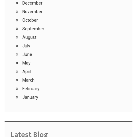
December
November
October
September
August
July
June
May
April
March
February
January
Latest Blog