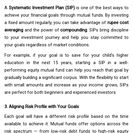
A
Systematic Investment Plan (SIP)
is one of the best ways to
achieve your financial goals through mutual funds. By investing
a fixed amount regularly, you can take advantage of
rupee cost
averaging
and the power of
compounding
. SIPs bring discipline
to your investment journey and help you stay committed to
your goals regardless of market conditions.
For example, if your goal is to save for your child’s higher
education in the next 15 years, starting a SIP in a well-
performing equity mutual fund can help you reach that goal by
gradually building a significant corpus. With the flexibility to start
with small amounts and increase as your income grows, SIPs
are perfect for both beginners and experienced investors.
3. Aligning Risk Profile with Your Goals
Each goal will have a different risk profile based on the time
available to achieve it. Mutual funds offer options across the
risk spectrum — from low-risk debt funds to high-risk equity