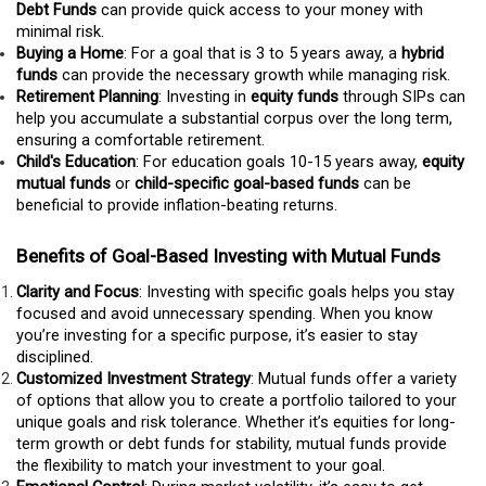
Debt Funds
can provide quick access to your money with
minimal risk.
Buying a Home
: For a goal that is 3 to 5 years away, a
hybrid
funds
can provide the necessary growth while managing risk.
Retirement Planning
: Investing in
equity funds
through SIPs can
help you accumulate a substantial corpus over the long term,
ensuring a comfortable retirement.
Child's Education
: For education goals 10-15 years away,
equity
mutual funds
or
child-specific goal-based funds
can be
beneficial to provide inflation-beating returns.
Benefits of Goal-Based Investing with Mutual Funds
Clarity and Focus
: Investing with specific goals helps you stay
focused and avoid unnecessary spending. When you know
you’re investing for a specific purpose, it’s easier to stay
disciplined.
Customized Investment Strategy
: Mutual funds offer a variety
of options that allow you to create a portfolio tailored to your
unique goals and risk tolerance. Whether it’s equities for long-
term growth or debt funds for stability, mutual funds provide
the flexibility to match your investment to your goal.