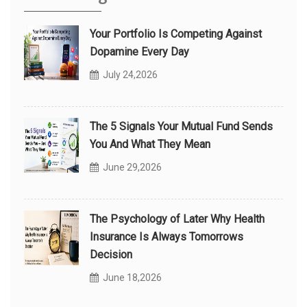
Your Portfolio Is Competing Against
Dopamine Every Day
July 24,2026
The 5 Signals Your Mutual Fund Sends
You And What They Mean
June 29,2026
The Psychology of Later Why Health
Insurance Is Always Tomorrows
Decision
June 18,2026