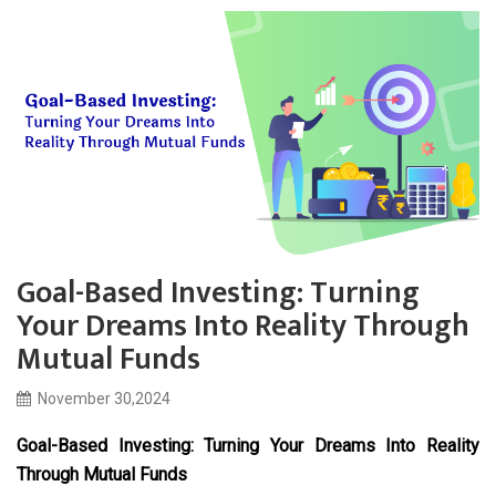
Goal-Based Investing: Turning
Your Dreams Into Reality Through
Mutual Funds
November 30,2024
Goal-Based Investing: Turning Your Dreams Into Reality
Through Mutual Funds