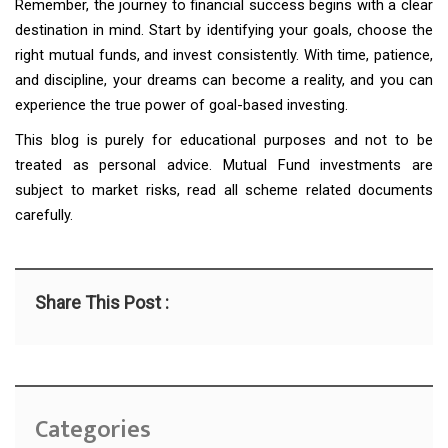
Remember, the journey to financial success begins with a clear
destination in mind. Start by identifying your goals, choose the
right mutual funds, and invest consistently. With time, patience,
and discipline, your dreams can become a reality, and you can
experience the true power of goal-based investing.
This blog is purely for educational purposes and not to be
treated as personal advice. Mutual Fund investments are
subject to market risks, read all scheme related documents
carefully.
Share This Post :
Categories