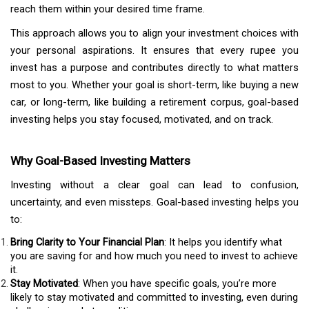
reach them within your desired time frame.
This approach allows you to align your investment choices with
your personal aspirations. It ensures that every rupee you
invest has a purpose and contributes directly to what matters
most to you. Whether your goal is short-term, like buying a new
car, or long-term, like building a retirement corpus, goal-based
investing helps you stay focused, motivated, and on track.
Why Goal-Based Investing Matters
Investing without a clear goal can lead to confusion,
uncertainty, and even missteps. Goal-based investing helps you
to:
Bring Clarity to Your Financial Plan
: It helps you identify what
you are saving for and how much you need to invest to achieve
it.
Stay Motivated
: When you have specific goals, you’re more
likely to stay motivated and committed to investing, even during