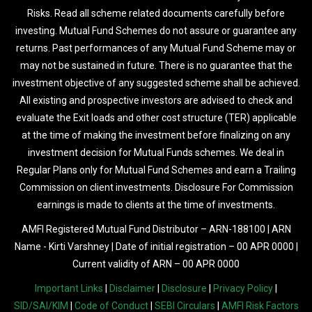
Risks. Read all scheme related documents carefully before
investing. Mutual Fund Schemes do not assure or guarantee any
returns. Past performances of any Mutual Fund Scheme may or
may not be sustained in future. There is no guarantee that the
investment objective of any suggested scheme shall be achieved.
All existing and prospective investors are advised to check and
evaluate the Exit loads and other cost structure (TER) applicable
at the time of making the investment before finalizing on any
investment decision for Mutual Funds schemes. We deal in
Regular Plans only for Mutual Fund Schemes and earn a Trailing
Commission on client investments. Disclosure For Commission
earnings is made to clients at the time of investments.
AMFI Registered Mutual Fund Distributor – ARN-188100 | ARN
Name - Kirti Varshney | Date of initial registration – 00 APR 0000 |
Current validity of ARN – 00 APR 0000
Important Links
|
Disclaimer
|
Disclosure
|
Privacy Policy
|
SID/SAI/KIM
|
Code of Conduct
|
SEBI Circulars
|
AMFI Risk Factors