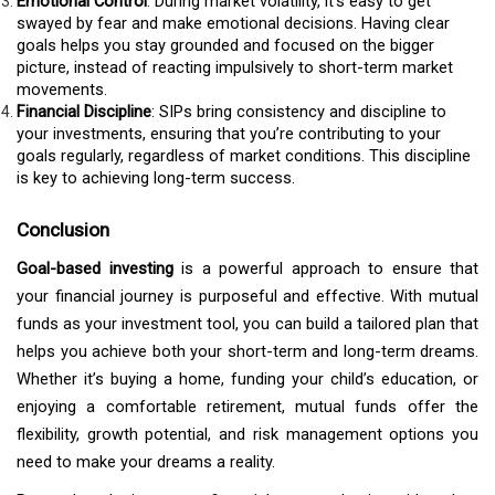
Emotional Control
: During market volatility, it’s easy to get
swayed by fear and make emotional decisions. Having clear
goals helps you stay grounded and focused on the bigger
picture, instead of reacting impulsively to short-term market
movements.
Financial Discipline
: SIPs bring consistency and discipline to
your investments, ensuring that you’re contributing to your
goals regularly, regardless of market conditions. This discipline
is key to achieving long-term success.
Conclusion
Goal-based investing
is a powerful approach to ensure that
your financial journey is purposeful and effective. With mutual
funds as your investment tool, you can build a tailored plan that
helps you achieve both your short-term and long-term dreams.
Whether it’s buying a home, funding your child’s education, or
enjoying a comfortable retirement, mutual funds offer the
flexibility, growth potential, and risk management options you
need to make your dreams a reality.