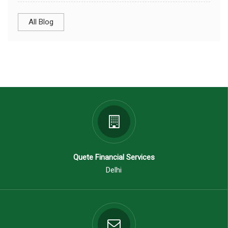
All Blog
Quete Financial Services
Delhi