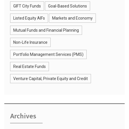
GIFT City Funds
Goal-Based Solutions
Listed Equity AIFs
Markets and Economy
Mutual Funds and Financial Planning
Non-Life Insurance
Portfolio Management Services (PMS)
Real Estate Funds
Venture Capital, Private Equity and Credit
Archives