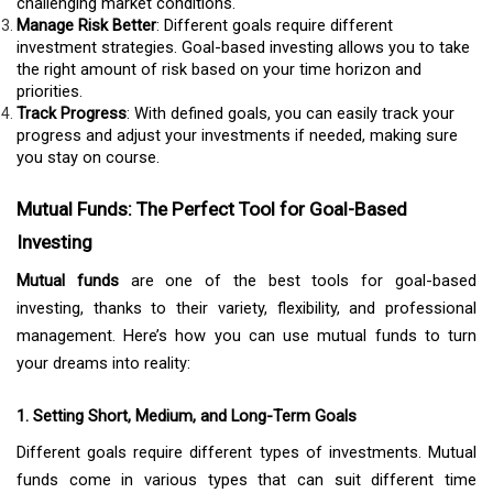
challenging market conditions.
Manage Risk Better
: Different goals require different
investment strategies. Goal-based investing allows you to take
the right amount of risk based on your time horizon and
priorities.
Track Progress
: With defined goals, you can easily track your
progress and adjust your investments if needed, making sure
you stay on course.
Mutual Funds: The Perfect Tool for Goal-Based
Investing
Mutual funds
are one of the best tools for goal-based
investing, thanks to their variety, flexibility, and professional
management. Here’s how you can use mutual funds to turn
your dreams into reality:
1. Setting Short, Medium, and Long-Term Goals
Different goals require different types of investments. Mutual
funds come in various types that can suit different time