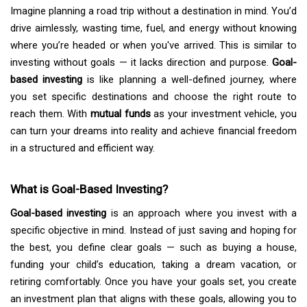
Imagine planning a road trip without a destination in mind. You’d
drive aimlessly, wasting time, fuel, and energy without knowing
where you’re headed or when you've arrived. This is similar to
investing without goals — it lacks direction and purpose.
Goal-
based investing
is like planning a well-defined journey, where
you set specific destinations and choose the right route to
reach them. With
mutual funds
as your investment vehicle, you
can turn your dreams into reality and achieve financial freedom
in a structured and efficient way.
What is Goal-Based Investing?
Goal-based investing
is an approach where you invest with a
specific objective in mind. Instead of just saving and hoping for
the best, you define clear goals — such as buying a house,
funding your child’s education, taking a dream vacation, or
retiring comfortably. Once you have your goals set, you create
an investment plan that aligns with these goals, allowing you to