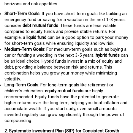
horizons and risk appetites.
Short-Term Goals
: If you have short-term goals like building an
emergency fund or saving for a vacation in the next 1-3 years,
consider
debt mutual funds
. These funds are less volatile
compared to equity funds and provide stable returns. For
example, a
liquid fund
can be a good option to park your money
for short-term goals while ensuring liquidity and low risk.
Medium-Term Goals
: For medium-term goals such as buying a
car or funding a wedding in the next 3-5 years,
hybrid funds
can
be an ideal choice. Hybrid funds invest in a mix of equity and
debt, providing a balance between risk and returns. This
combination helps you grow your money while minimizing
volatility.
Long-Term Goals
: For long-term goals like retirement or
children’s education,
equity mutual funds
are highly
recommended. Equity funds have the potential to generate
higher returns over the long term, helping you beat inflation and
accumulate wealth. If you start early, even small amounts
invested regularly can grow significantly through the power of
compounding.
2. Systematic Investment Plan (SIP) for Consistent Growth