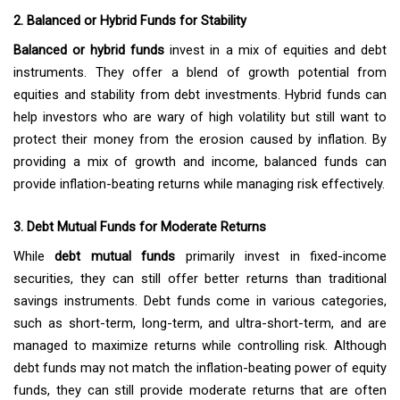
2. Balanced or Hybrid Funds for Stability
Balanced or hybrid funds
invest in a mix of equities and debt
instruments. They offer a blend of growth potential from
equities and stability from debt investments. Hybrid funds can
help investors who are wary of high volatility but still want to
protect their money from the erosion caused by inflation. By
providing a mix of growth and income, balanced funds can
provide inflation-beating returns while managing risk effectively.
3. Debt Mutual Funds for Moderate Returns
While
debt mutual funds
primarily invest in fixed-income
securities, they can still offer better returns than traditional
savings instruments. Debt funds come in various categories,
such as short-term, long-term, and ultra-short-term, and are
managed to maximize returns while controlling risk. Although
debt funds may not match the inflation-beating power of equity
funds, they can still provide moderate returns that are often