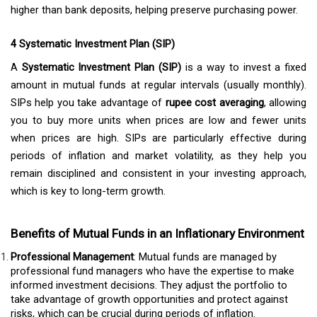
higher than bank deposits, helping preserve purchasing power.
4 Systematic Investment Plan (SIP)
A
Systematic Investment Plan (SIP)
is a way to invest a fixed
amount in mutual funds at regular intervals (usually monthly).
SIPs help you take advantage of
rupee cost averaging
, allowing
you to buy more units when prices are low and fewer units
when prices are high. SIPs are particularly effective during
periods of inflation and market volatility, as they help you
remain disciplined and consistent in your investing approach,
which is key to long-term growth.
Benefits of Mutual Funds in an Inflationary Environment
Professional Management
: Mutual funds are managed by
professional fund managers who have the expertise to make
informed investment decisions. They adjust the portfolio to
take advantage of growth opportunities and protect against
risks, which can be crucial during periods of inflation.