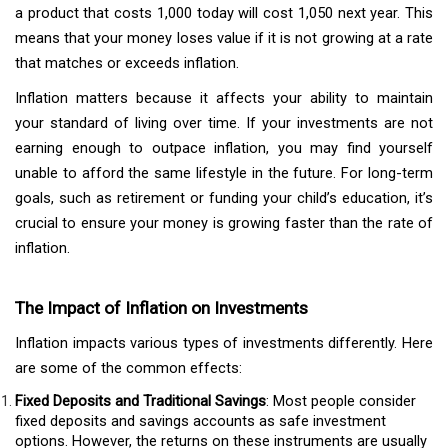
a product that costs ₹1,000 today will cost ₹1,050 next year. This
means that your money loses value if it is not growing at a rate
that matches or exceeds inflation.
Inflation matters because it affects your ability to maintain
your standard of living over time. If your investments are not
earning enough to outpace inflation, you may find yourself
unable to afford the same lifestyle in the future. For long-term
goals, such as retirement or funding your child’s education, it’s
crucial to ensure your money is growing faster than the rate of
inflation.
The Impact of Inflation on Investments
Inflation impacts various types of investments differently. Here
are some of the common effects:
Fixed Deposits and Traditional Savings
: Most people consider
fixed deposits and savings accounts as safe investment
options. However, the returns on these instruments are usually