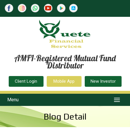
AMFI-Registered Mutual Fund
Distributor
Client Login
Mobile App
New Investor
Menu
Blog Detail