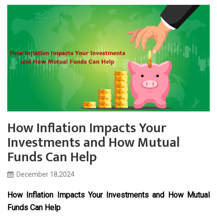
How Inflation Impacts Your
Investments and How Mutual
Funds Can Help
December 18,2024
How Inflation Impacts Your Investments and How Mutual
Funds Can Help