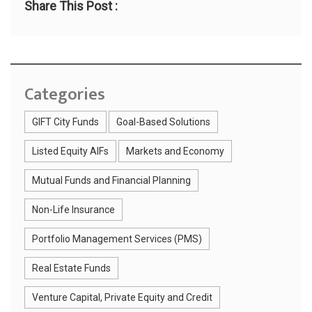
Share This Post :
Categories
GIFT City Funds
Goal-Based Solutions
Listed Equity AIFs
Markets and Economy
Mutual Funds and Financial Planning
Non-Life Insurance
Portfolio Management Services (PMS)
Real Estate Funds
Venture Capital, Private Equity and Credit