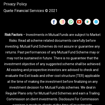
Privacy Policy
Quete Financial Services © 2021
Risk Factors
– Investments in Mutual Funds are subject to Market
Risks. Read all scheme related documents carefully before
investing. Mutual Fund Schemes do not assure or guarantee any
returns. Past performances of any Mutual Fund Scheme may or
may not be sustained in future. There is no guarantee that the
investment objective of any suggested scheme shall be achieved.
All existing and prospective investors are advised to check and
evaluate the Exit loads and other cost structure (TER) applicable
at the time of making the investment before finalizing on any
investment decision for Mutual Funds schemes. We deal in
Regular Plans only for Mutual Fund Schemes and earn a Trailing
Commission on client investments. Disclosure For Commission