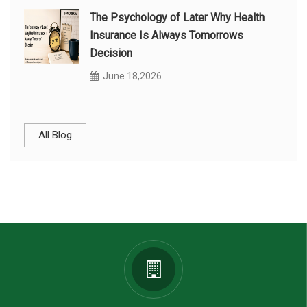
The Psychology of Later Why Health
Insurance Is Always Tomorrows
Decision
June 18,2026
All Blog