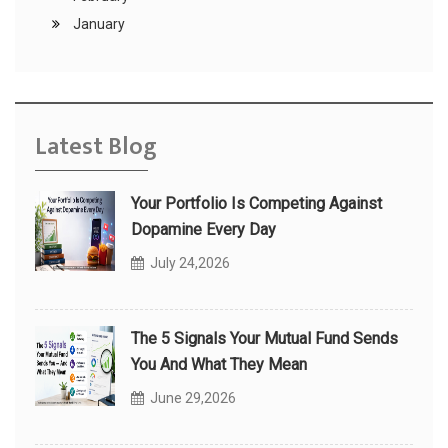
January
Latest Blog
Your Portfolio Is Competing Against
Dopamine Every Day
July 24,2026
The 5 Signals Your Mutual Fund Sends
You And What They Mean
June 29,2026