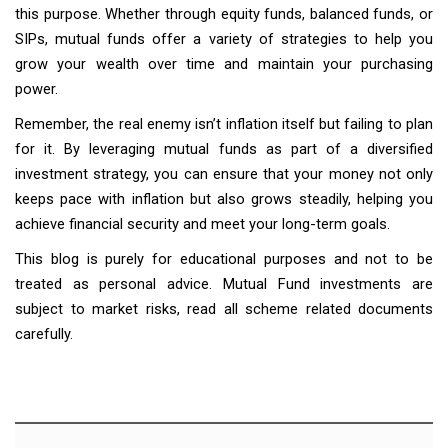
this purpose. Whether through equity funds, balanced funds, or
SIPs, mutual funds offer a variety of strategies to help you
grow your wealth over time and maintain your purchasing
power.
Remember, the real enemy isn’t inflation itself but failing to plan
for it. By leveraging mutual funds as part of a diversified
investment strategy, you can ensure that your money not only
keeps pace with inflation but also grows steadily, helping you
achieve financial security and meet your long-term goals.
This blog is purely for educational purposes and not to be
treated as personal advice. Mutual Fund investments are
subject to market risks, read all scheme related documents
carefully.