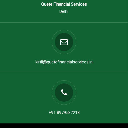
Quete Financial Services
Delhi
kirtii@quetefinancialservices.in
+91 8979532213