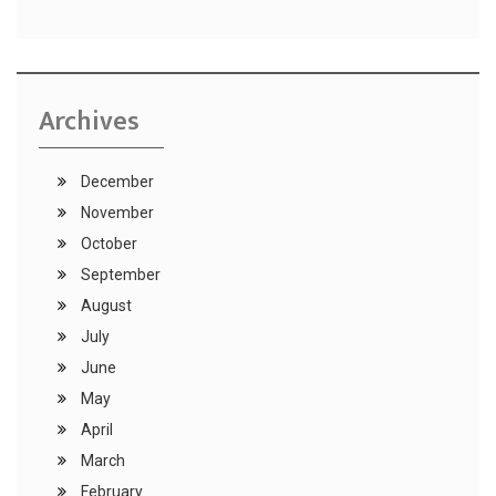
Archives
December
November
October
September
August
July
June
May
April
March
February