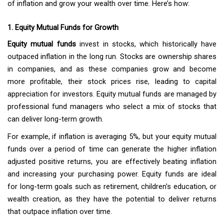
of inflation and grow your wealth over time. Here’s how:
1. Equity Mutual Funds for Growth
Equity mutual funds
invest in stocks, which historically have
outpaced inflation in the long run. Stocks are ownership shares
in companies, and as these companies grow and become
more profitable, their stock prices rise, leading to capital
appreciation for investors. Equity mutual funds are managed by
professional fund managers who select a mix of stocks that
can deliver long-term growth.
For example, if inflation is averaging 5%, but your equity mutual
funds over a period of time can generate the higher inflation
adjusted positive returns, you are effectively beating inflation
and increasing your purchasing power. Equity funds are ideal
for long-term goals such as retirement, children's education, or
wealth creation, as they have the potential to deliver returns
that outpace inflation over time.