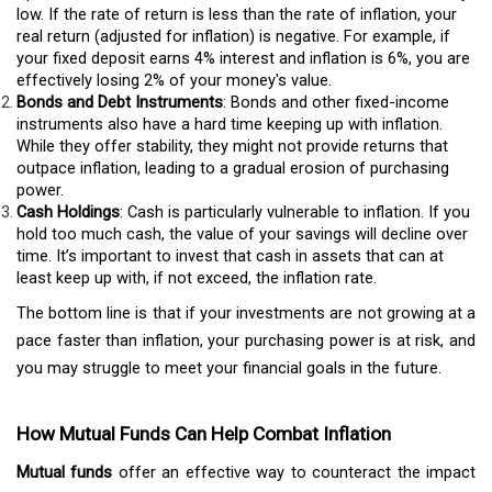
low. If the rate of return is less than the rate of inflation, your
real return (adjusted for inflation) is negative. For example, if
your fixed deposit earns 4% interest and inflation is 6%, you are
effectively losing 2% of your money's value.
Bonds and Debt Instruments
: Bonds and other fixed-income
instruments also have a hard time keeping up with inflation.
While they offer stability, they might not provide returns that
outpace inflation, leading to a gradual erosion of purchasing
power.
Cash Holdings
: Cash is particularly vulnerable to inflation. If you
hold too much cash, the value of your savings will decline over
time. It’s important to invest that cash in assets that can at
least keep up with, if not exceed, the inflation rate.
The bottom line is that if your investments are not growing at a
pace faster than inflation, your purchasing power is at risk, and
you may struggle to meet your financial goals in the future.
How Mutual Funds Can Help Combat Inflation
Mutual funds
offer an effective way to counteract the impact