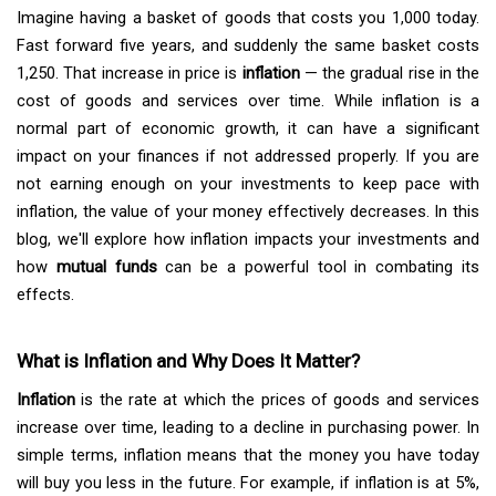
Imagine having a basket of goods that costs you ₹1,000 today.
Fast forward five years, and suddenly the same basket costs
₹1,250. That increase in price is
inflation
— the gradual rise in the
cost of goods and services over time. While inflation is a
normal part of economic growth, it can have a significant
impact on your finances if not addressed properly. If you are
not earning enough on your investments to keep pace with
inflation, the value of your money effectively decreases. In this
blog, we'll explore how inflation impacts your investments and
how
mutual funds
can be a powerful tool in combating its
effects.
What is Inflation and Why Does It Matter?
Inflation
is the rate at which the prices of goods and services
increase over time, leading to a decline in purchasing power. In
simple terms, inflation means that the money you have today
will buy you less in the future. For example, if inflation is at 5%,