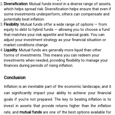
Diversification
: Mutual funds invest in a diverse range of assets,
which helps spread risk. Diversification helps ensure that even if
some investments underperform, others can compensate and
potentially beat inflation.
Flexibility
: Mutual funds offer a wide range of options — from
equity to debt to hybrid funds — allowing you to choose a fund
that matches your risk appetite and financial goals. You can
adjust your investment strategy as your financial situation or
market conditions change.
Liquidity
: Mutual funds are generally more liquid than other
forms of investments. This means you can redeem your
investments when needed, providing flexibility to manage your
finances during periods of rising inflation.
Conclusion
Inflation is an inevitable part of the economic landscape, and it
can significantly impact your ability to achieve your financial
goals if you’re not prepared. The key to beating inflation is to
invest in assets that provide returns higher than the inflation
rate, and
mutual funds
are one of the best options available for