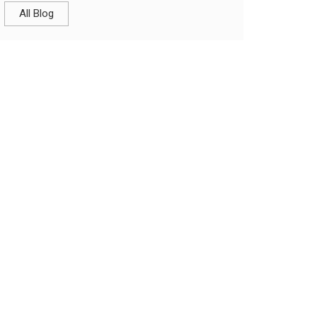
All Blog