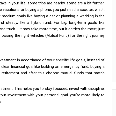
take in your life, some trips are nearby, some are a bit further,
e vacations or buying a phone, you just need a scooter, which
r medium goals like buying a car or planning a wedding in the
d steady, like a hybrid fund. For big, long-term goals like
rong truck – it may take more time, but it carries the most, just
hoosing the right vehicles (Mutual Fund) for the right journey
vestment in accordance of your specific life goals, instead of
clear financial goal like building an emergency fund, buying a
or retirement and after this choose mutual funds that match
stment. This helps you to stay focused, invest with discipline,
your investment with your personal goal, you’re more likely to
s.