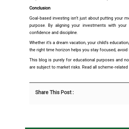
Conclusion
Goal-based investing isn't just about putting your 
purpose. By aligning your investments with your
confidence and discipline.
Whether it's a dream vacation, your child’s education
the right time horizon helps you stay focused, avoid
This blog is purely for educational purposes and n
are subject to market risks. Read all scheme-related
Share This Post :