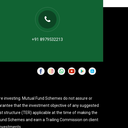
+91 8979532213
re investing. Mutual Fund Schemes do not assure or
rantee that the investment objective of any suggested
st structure (TER) applicable at the time of making the
 Fund Schemes and earn a Trailing Commission on client
investments.