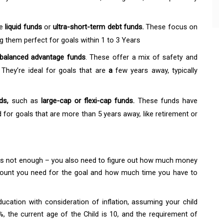
ke
liquid funds
or
ultra-short-term debt funds.
These focus on
g them perfect for goals within 1 to 3 Years
balanced advantage funds
. These offer a mix of safety and
 They’re ideal for goals that are
a
few years away, typically
nds,
such as
large-cap or flexi-cap funds.
These funds have
 for goals that are more than 5 years away, like retirement or
d is not enough – you also need to figure out how much money
amount you need for the goal and how much time you have to
education with consideration of inflation, assuming your child
6%, the current age of the Child is 10, and the requirement of