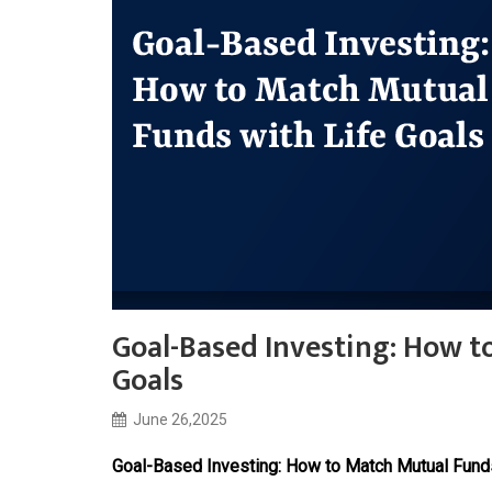
Goal-Based Investing: How t
Goals
June 26,2025
Goal-Based Investing: How to Match Mutual Funds