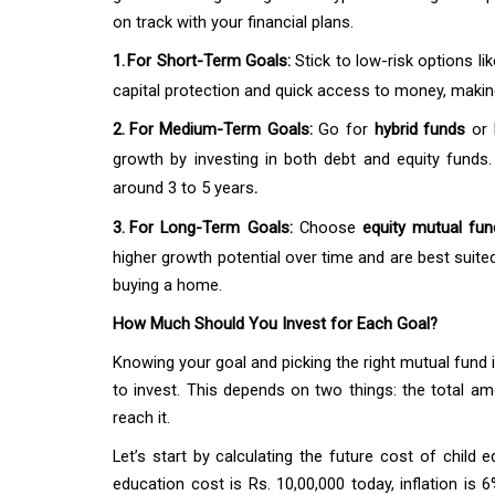
on track with your financial plans.
1.
For Short-Term Goals:
Stick to low-risk options li
capital protection and quick access to money, makin
2.
For Medium-Term Goals:
Go for
hybrid funds
or
growth by investing in both debt and equity funds.
around 3 to 5 years
.
3.
For Long-Term Goals:
Choose
equity mutual fu
higher growth potential over time and are best suited
buying a home.
How Much Should You Invest for Each Goal?
Knowing your goal and picking the right mutual fun
to invest. This depends on two things: the total 
reach it.
Let’s start by calculating the future cost of child 
education cost is Rs. 10,00,000 today, inflation is 