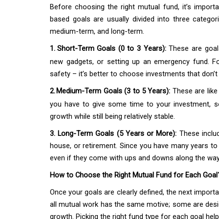
Before choosing the right mutual fund, it’s importa
based goals are usually divided into three cate
medium-term, and long-term.
1.
Short-Term Goals (0 to 3 Years):
These are goals
new gadgets, or setting up an emergency fund. For
safety – it’s better to choose investments that don’
2.
Medium-Term Goals (3 to 5 Years):
These are like
you have to give some time to your investment, s
growth while still being relatively stable.
3. Long-Term Goals (5 Years or More):
These includ
house, or retirement. Since you have many years to
even if they come with ups and downs along the way
How to Choose the Right Mutual Fund for Each Goal
Once your goals are clearly defined, the next importa
all mutual work has the same motive; some are desig
growth. Picking the right fund type for each goal hel