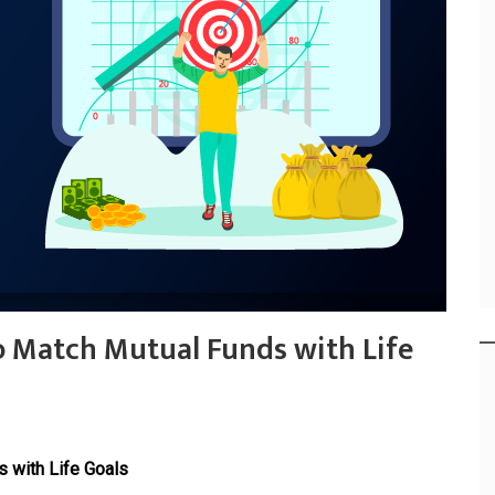
o Match Mutual Funds with Life
 with Life Goals