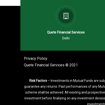
Quete Financial Services
Delhi
Privacy Policy
Quete Financial Services © 2021
Risk Factors
– Investments in Mutual Funds are subj
guarantee any returns. Past performances of any Mutu
scheme shall be achieved. All existing and prospective
investment before finalizing on any investment decisi
investments