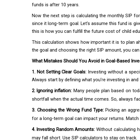
funds is after 10 years.
Now the next step is calculating the monthly SIP for 
since it long-term goal. Let's assume this fund is gi
this is how you can fulfill the future cost of child ed
This calculation shows how important it is to plan ah
the goal and choosing the right SIP amount, you can 
What Mistakes Should You Avoid in Goal-Based Inve
1. Not Setting Clear Goals:
Investing without a spec
Always start by defining what you’re investing in an
2.
Ignoring inflation:
Many people plan based on today
shortfall when the actual time comes. So, always fact
3.
Choosing the Wrong Fund Type:
Picking an aggre
for a long-term goal can impact your returns. Match f
4.
Investing Random Amounts:
Without calculating 
may fall short. Use SIP calculators to stay on track.