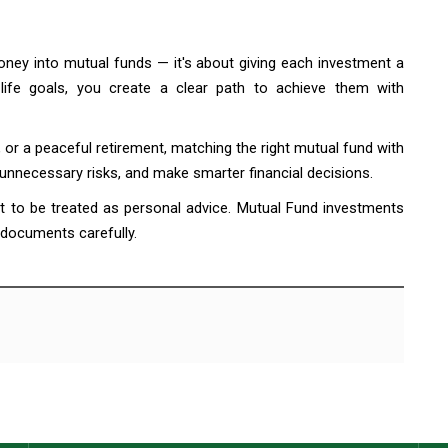
money into mutual funds — it's about giving each investment a
 life goals, you create a clear path to achieve them with
, or a peaceful retirement, matching the right mutual fund with
 unnecessary risks, and make smarter financial decisions.
ot to be treated as personal advice. Mutual Fund investments
 documents carefully.