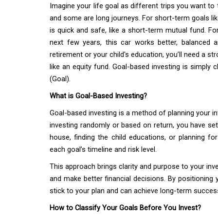
Imagine your life goal as different trips you want to 
and some are long journeys. For short-term goals lik
is quick and safe, like a short-term mutual fund. Fo
next few years, this car works better, balanced an
retirement or your child's education, you’ll need a st
like an equity fund. Goal-based investing is simply c
(Goal).
What is Goal-Based Investing?
Goal-based investing is a method of planning your in
investing randomly or based on return, you have set 
house, finding the child educations, or planning f
each goal’s timeline and risk level.
This approach brings clarity and purpose to your inve
and make better financial decisions. By positioning 
stick to your plan and can achieve long-term succes
How to Classify Your Goals Before You Invest?