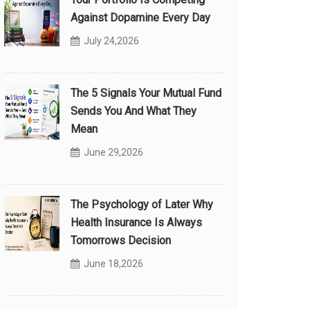
Against Dopamine Every Day
July 24,2026
The 5 Signals Your Mutual Fund
Sends You And What They
Mean
June 29,2026
The Psychology of Later Why
Health Insurance Is Always
Tomorrows Decision
June 18,2026