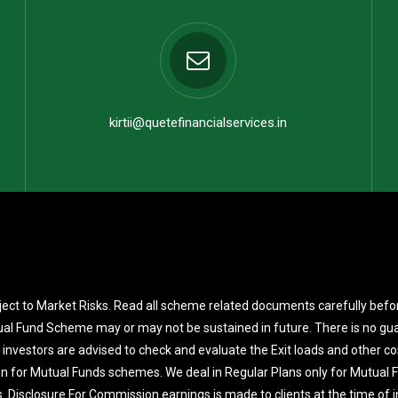
kirtii@quetefinancialservices.in
ect to Market Risks. Read all scheme related documents carefully befo
al Fund Scheme may or may not be sustained in future. There is no gua
 investors are advised to check and evaluate the Exit loads and other co
on for Mutual Funds schemes. We deal in Regular Plans only for Mutual
. Disclosure For Commission earnings is made to clients at the time of 