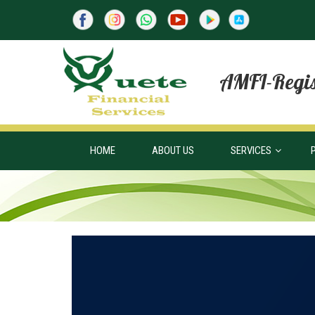
AMFI-Regis
HOME
ABOUT US
SERVICES