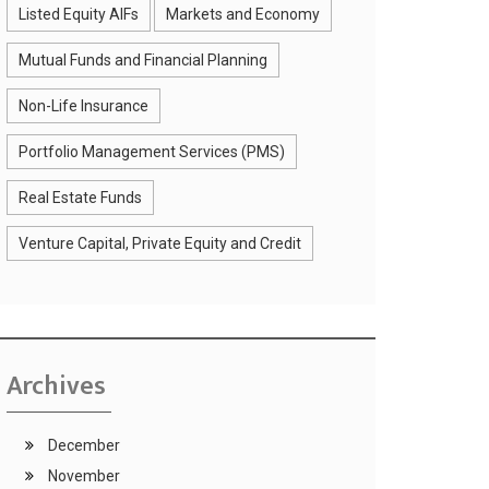
Listed Equity AIFs
Markets and Economy
Mutual Funds and Financial Planning
Non-Life Insurance
Portfolio Management Services (PMS)
Real Estate Funds
Venture Capital, Private Equity and Credit
Archives
December
November