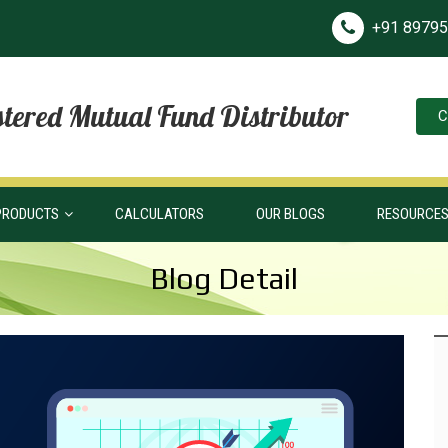
+91 8979
tered Mutual Fund Distributor
C
PRODUCTS
CALCULATORS
OUR BLOGS
RESOURCE
Blog Detail