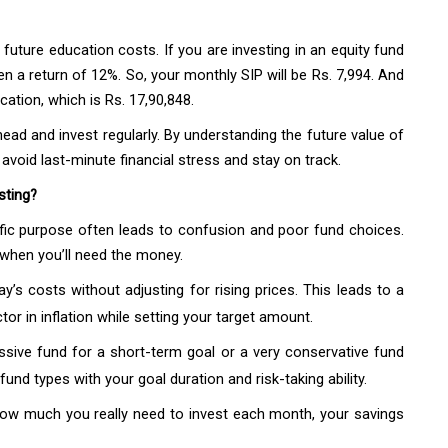
future education costs. If you are investing in an equity fund
ven a return of 12%. So, your monthly SIP will be Rs. 7,994. And
ucation, which is Rs. 17,90,848.
ead and invest regularly. By understanding the future value of
avoid last-minute financial stress and stay on track.
sting?
ific purpose often leads to confusion and poor fund choices.
d when you’ll need the money.
’s costs without adjusting for rising prices. This leads to a
or in inflation while setting your target amount.
ssive fund for a short-term goal or a very conservative fund
und types with your goal duration and risk-taking ability.
how much you really need to invest each month, your savings