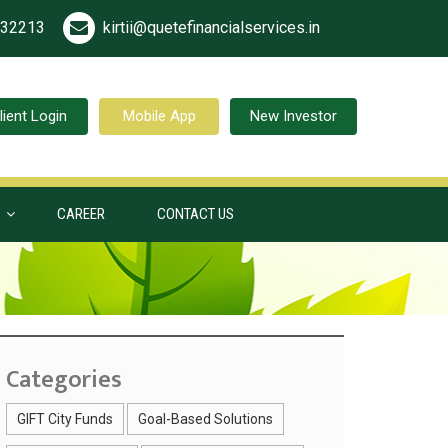
532213
kirtii@quetefinancialservices.in
lient Login
Mobile App
New Investor
S
CAREER
CONTACT US
Categories
GIFT City Funds
Goal-Based Solutions