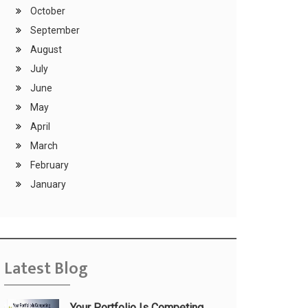
October
September
August
July
June
May
April
March
February
January
Latest Blog
Your Portfolio Is Competing