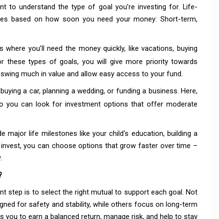
nt to understand the type of goal you’re investing for. Life-
gories based on how soon you need your money: Short-term,
 where you’ll need the money quickly, like vacations, buying
 these types of goals, you will give more priority towards
t swing much in value and allow easy access to your fund.
 buying a car, planning a wedding, or funding a business.
Here,
o you can look for investment options that offer moderate
e major life milestones like your child's education, building a
 invest, you can choose options that grow faster over time –
.
?
nt step is to select the right mutual to support each goal. Not
ned for safety and stability, while others focus on long-term
ps you to earn a balanced return, manage risk, and help to stay