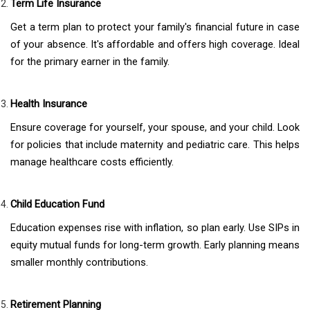
Term Life Insurance
Get a term plan to protect your family's financial future in case
of your absence. It's affordable and offers high coverage. Ideal
for the primary earner in the family.
Health Insurance
Ensure coverage for yourself, your spouse, and your child. Look
for policies that include maternity and pediatric care. This helps
manage healthcare costs efficiently.
Child Education Fund
Education expenses rise with inflation, so plan early. Use SIPs in
equity mutual funds for long-term growth. Early planning means
smaller monthly contributions.
Retirement Planning