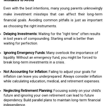
Even with the best intentions, many young parents unknowingly
make investment missteps that can affect their long-term
financial goals. Avoiding common pitfalls is just as important
as choosing the right instruments.
Delaying Investments:
Waiting for the “right time” often results
in lost years of compounding. Starting small is better than
waiting for perfection.
Ignoring Emergency Funds:
Many overlook the importance of
liquidity. Without an emergency fund, you might be forced to
break long-term investments in a crisis.
Not Accounting for Inflation:
Failing to adjust your goals for
inflation can leave you underprepared. Always consider inflation
while calculating education, medical, and retirement expenses.
Neglecting Retirement Planning:
Focusing solely on your child’s
future and ignoring your own retirement can lead to future
dependency. Build parallel plans to maintain long-term financial
independence.