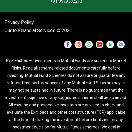
+91 8979532213
Privacy Policy
Quete Financial Services © 2021
Risk Factors
– Investments in Mutual Funds are subject to Market
Risks. Read all scheme related documents carefully before
investing. Mutual Fund Schemes do not assure or guarantee any
returns. Past performances of any Mutual Fund Scheme may or
may not be sustained in future. There is no guarantee that the
investment objective of any suggested scheme shall be achieved.
All existing and prospective investors are advised to check and
evaluate the Exit loads and other cost structure (TER) applicable
at the time of making the investment before finalizing on any
investment decision for Mutual Funds schemes. We deal in