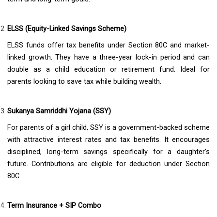
ELSS (Equity-Linked Savings Scheme)
ELSS funds offer tax benefits under Section 80C and market-
linked growth. They have a three-year lock-in period and can
double as a child education or retirement fund. Ideal for
parents looking to save tax while building wealth.
Sukanya Samriddhi Yojana (SSY)
For parents of a girl child, SSY is a government-backed scheme
with attractive interest rates and tax benefits. It encourages
disciplined, long-term savings specifically for a daughter’s
future. Contributions are eligible for deduction under Section
80C.
Term Insurance + SIP Combo