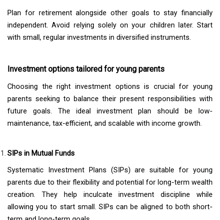
Plan for retirement alongside other goals to stay financially
independent. Avoid relying solely on your children later. Start
with small, regular investments in diversified instruments.
Investment options tailored for young parents
Choosing the right investment options is crucial for young
parents seeking to balance their present responsibilities with
future goals. The ideal investment plan should be low-
maintenance, tax-efficient, and scalable with income growth.
SIPs in Mutual Funds
Systematic Investment Plans (SIPs) are suitable for young
parents due to their flexibility and potential for long-term wealth
creation. They help inculcate investment discipline while
allowing you to start small. SIPs can be aligned to both short-
term and long-term goals.