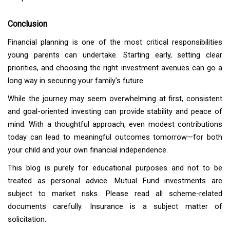
Conclusion
Financial planning is one of the most critical responsibilities
young parents can undertake. Starting early, setting clear
priorities, and choosing the right investment avenues can go a
long way in securing your family's future.
While the journey may seem overwhelming at first, consistent
and goal-oriented investing can provide stability and peace of
mind. With a thoughtful approach, even modest contributions
today can lead to meaningful outcomes tomorrow—for both
your child and your own financial independence.
This blog is purely for educational purposes and not to be
treated as personal advice. Mutual Fund investments are
subject to market risks. Please read all scheme-related
documents carefully.
Insurance is a subject matter of
solicitation.