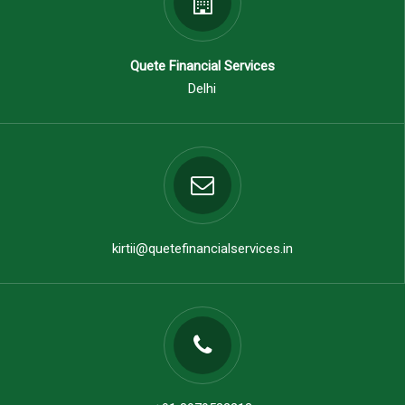
Quete Financial Services
Delhi
kirtii@quetefinancialservices.in