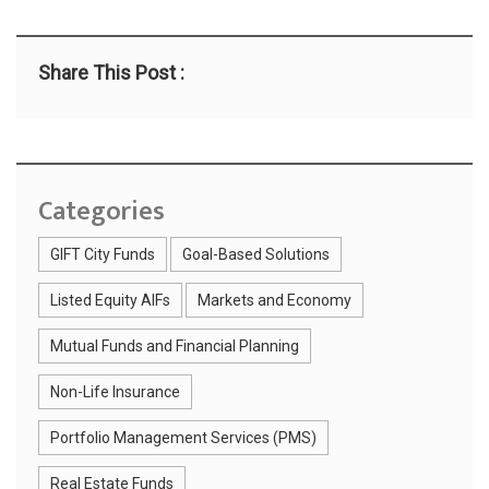
Share This Post :
Categories
GIFT City Funds
Goal-Based Solutions
Listed Equity AIFs
Markets and Economy
Mutual Funds and Financial Planning
Non-Life Insurance
Portfolio Management Services (PMS)
Real Estate Funds