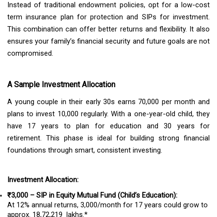
Instead of traditional endowment policies, opt for a low-cost
term insurance plan for protection and SIPs for investment.
This combination can offer better returns and flexibility. It also
ensures your family’s financial security and future goals are not
compromised.
A Sample Investment Allocation
A young couple in their early 30s earns ₹70,000 per month and
plans to invest ₹10,000 regularly. With a one-year-old child, they
have 17 years to plan for education and 30 years for
retirement. This phase is ideal for building strong financial
foundations through smart, consistent investing.
Investment Allocation:
₹3,000 – SIP in Equity Mutual Fund (Child’s Education):
At 12% annual returns, ₹3,000/month for 17 years could grow to
approx. ₹18,72,219 lakhs.*