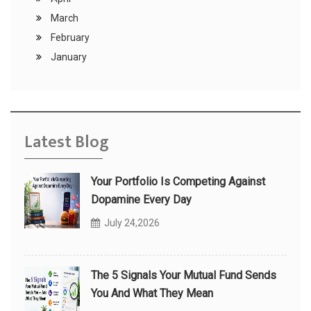
March
February
January
Latest Blog
Your Portfolio Is Competing Against
Dopamine Every Day
July 24,2026
The 5 Signals Your Mutual Fund Sends
You And What They Mean