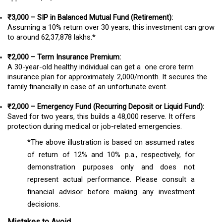
₹3,000 – SIP in Balanced Mutual Fund (Retirement):
Assuming a 10% return over 30 years, this investment can grow
to around ₹62,37,878 lakhs.*
₹2,000 – Term Insurance Premium:
A 30-year-old healthy individual can get a ₹ one crore term
insurance plan for approximately. ₹2,000/month. It secures the
family financially in case of an unfortunate event.
₹2,000 – Emergency Fund (Recurring Deposit or Liquid Fund):
Saved for two years, this builds a ₹48,000 reserve. It offers
protection during medical or job-related emergencies.
*The above illustration is based on assumed rates
of return of 12% and 10% p.a., respectively, for
demonstration purposes only and does not
represent actual performance. Please consult a
financial advisor before making any investment
decisions.
Mistakes to Avoid