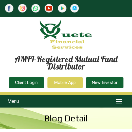
AMFI-Registered Mutual Fund
Distributor
Client Login
Mobile App
New Investor
Menu
Blog Detail