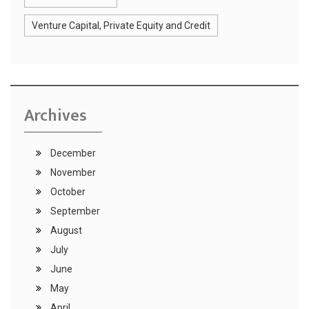
Venture Capital, Private Equity and Credit
Archives
December
November
October
September
August
July
June
May
April