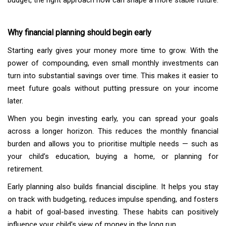
budget, the right approach now can shape a more stable future.
Why financial planning should begin early
Starting early gives your money more time to grow. With the
power of compounding, even small monthly investments can
turn into substantial savings over time. This makes it easier to
meet future goals without putting pressure on your income
later.
When you begin investing early, you can spread your goals
across a longer horizon. This reduces the monthly financial
burden and allows you to prioritise multiple needs — such as
your child’s education, buying a home, or planning for
retirement.
Early planning also builds financial discipline. It helps you stay
on track with budgeting, reduces impulse spending, and fosters
a habit of goal-based investing. These habits can positively
influence your child’s view of money in the long run.