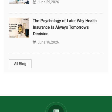
June 29,2026
The Psychology of Later Why Health
Insurance Is Always Tomorrows
Decision
June 18,2026
All Blog