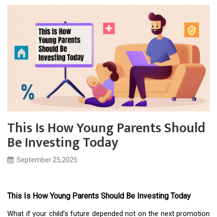
This Is How Young Parents Should
Be Investing Today
September 25,2025
This Is How Young Parents Should Be Investing Today
What if your child’s future depended not on the next promotion