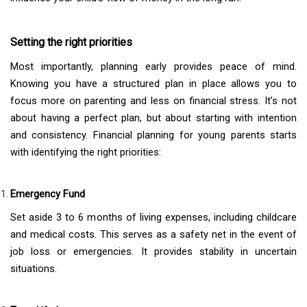
Setting the right priorities
Most importantly, planning early provides peace of mind.
Knowing you have a structured plan in place allows you to
focus more on parenting and less on financial stress. It’s not
about having a perfect plan, but about starting with intention
and consistency. Financial planning for young parents starts
with identifying the right priorities:
Emergency Fund
Set aside 3 to 6 months of living expenses, including childcare
and medical costs. This serves as a safety net in the event of
job loss or emergencies. It provides stability in uncertain
situations.