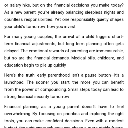
or salary hike, but on the financial decisions you make today?
As a new parent, you're already balancing sleepless nights and
countless responsibilities. Yet one responsibility quietly shapes
your child’s tomorrow: how you invest.
For many young couples, the arrival of a child triggers short-
term financial adjustments, but long-term planning often gets
delayed. The emotional rewards of parenting are immeasurable,
but so are the financial demands. Medical bills, childcare, and
education begin to pile up quickly.
Here’s the truth: early parenthood isn’t a pause button—it’s a
launchpad. The sooner you start, the more you can benefit
from the power of compounding. Small steps today can lead to
strong financial security tomorrow.
Financial planning as a young parent doesn’t have to feel
overwhelming. By focusing on priorities and exploring the right
tools, you can make confident decisions. Even with a modest