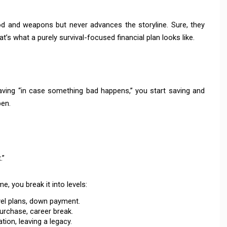
d and weapons but never advances the storyline. Sure, they
at’s what a purely survival-focused financial plan looks like.
aving “in case something bad happens,” you start saving and
en.
.”
 you break it into levels:
vel plans, down payment.
purchase, career break.
ion, leaving a legacy.