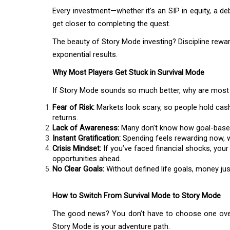
Every investment—whether it’s an SIP in equity, a de
get closer to completing the quest.
The beauty of Story Mode investing? Discipline rewar
exponential results.
Why Most Players Get Stuck in Survival Mode
If Story Mode sounds so much better, why are most 
Fear of Risk:
Markets look scary, so people hold cash
returns.
Lack of Awareness:
Many don’t know how goal-based 
Instant Gratification:
Spending feels rewarding now, wh
Crisis Mindset:
If you’ve faced financial shocks, your
opportunities ahead.
No Clear Goals:
Without defined life goals, money ju
How to Switch From Survival Mode to Story Mode
The good news? You don’t have to choose one over 
Story Mode is your adventure path.