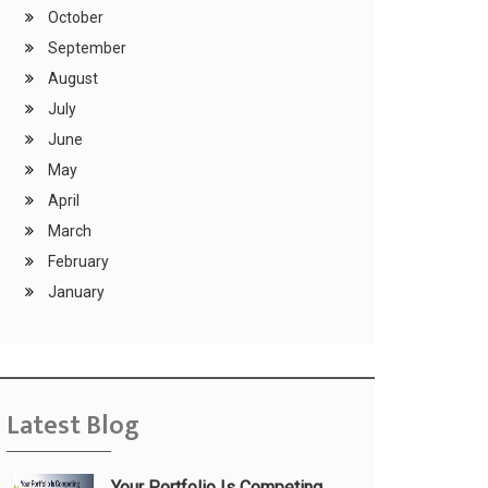
October
September
August
July
June
May
April
March
February
January
Latest Blog
Your Portfolio Is Competing