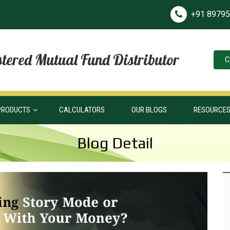
+91 8979
tered Mutual Fund Distributor
C
PRODUCTS
CALCULATORS
OUR BLOGS
RESOURCE
Blog Detail