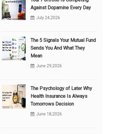
Against Dopamine Every Day
July 24,2026
The 5 Signals Your Mutual Fund
Sends You And What They
Mean
June 29,2026
The Psychology of Later Why
Health Insurance Is Always
Tomorrows Decision
June 18,2026