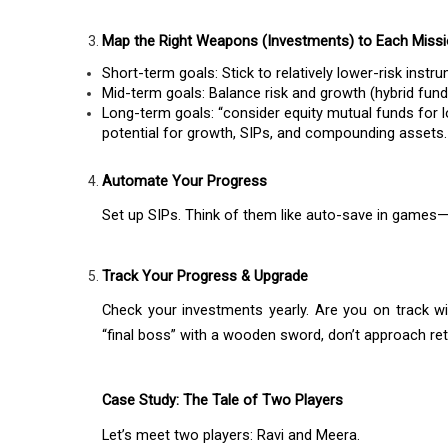
Map the Right Weapons (Investments) to Each Miss
Short-term goals: Stick to relatively lower-risk inst
Mid-term goals: Balance risk and growth (hybrid fun
Long-term goals: “consider equity mutual funds for lo
potential for growth, SIPs, and compounding assets.
Automate Your Progress
Set up SIPs. Think of them like auto-save in games—
Track Your Progress & Upgrade
Check your investments yearly. Are you on track with
“final boss” with a wooden sword, don’t approach ret
Case Study: The Tale of Two Players
Let’s meet two players: Ravi and Meera.