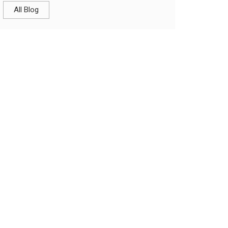
All Blog