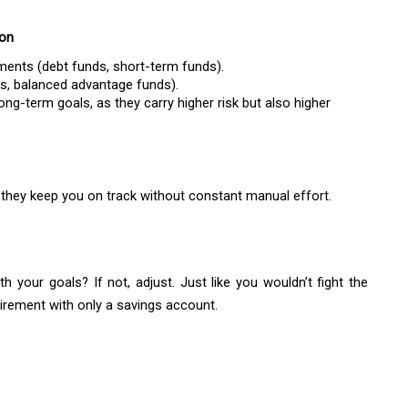
ion
ruments (debt funds, short-term funds).
ds, balanced advantage funds).
ng-term goals, as they carry higher risk but also higher
they keep you on track without constant manual effort.
 your goals? If not, adjust. Just like you wouldn’t fight the
irement with only a savings account.