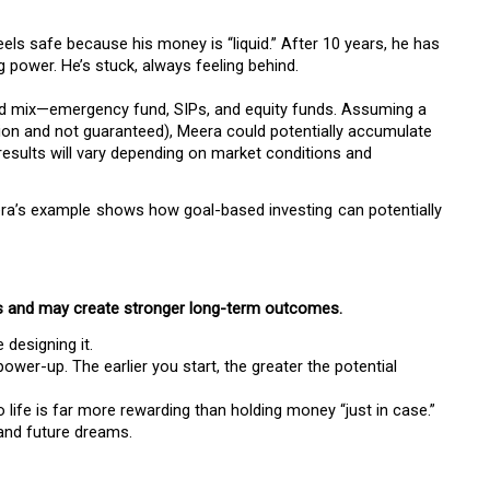
els safe because his money is “liquid.” After 10 years, he has
g power. He’s stuck, always feeling behind.
ced mix—emergency fund, SIPs, and equity funds. Assuming a
ation and not guaranteed), Meera could potentially accumulate
 results will vary depending on market conditions and
a’s example shows how goal-based investing can potentially
s and may create stronger long-term outcomes.
e designing it.
ower-up. The earlier you start, the greater the potential
life is far more rewarding than holding money “just in case.”
and future dreams.