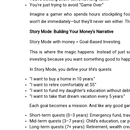
You’re just trying to avoid “Game Over.”
Imagine a gamer who spends hours stockpiling foo
won’t die immediately—but they’ll never win either. Th
Story Mode: Building Your Money’s Narrative
Story Mode with money = Goal-Based Investing.
This is where the magic happens. Instead of just s
investing because you want something good to happ
In Story Mode, you define your life’s quests:
“I want to buy a home in 10 years.”
“I want to retire comfortably at 55.”
“I want to fund my daughter’s education without debt
“I want to take that dream vacation every 5 years.”
Each goal becomes a mission. And like any good game,
Short-term quests (0–3 years): Emergency fund, tra
Mid-term quests (3–7 years): Child’s education, car 
Long-term quests (7+ years): Retirement, wealth creat