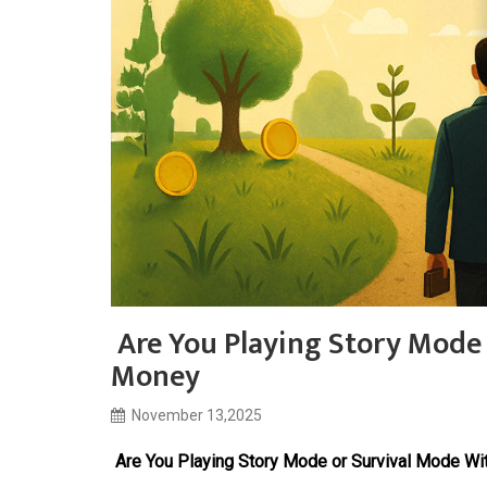
Are You Playing Story Mode
Money
November 13,2025
Are You Playing Story Mode or Survival Mode Wi