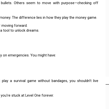
al bullets. Others seem to move with purpose—checking off
money. The difference lies in how they play the money game.
r moving forward.
a tool to unlock dreams.
y on emergencies. You might have:
’t play a survival game without bandages, you shouldn’t live
 you’re stuck at Level One forever.