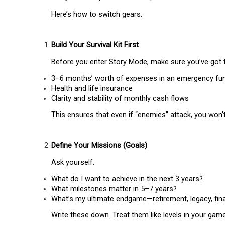
Here’s how to switch gears:
Build Your Survival Kit First
Before you enter Story Mode, make sure you’ve got 
3–6 months’ worth of expenses in an emergency fu
Health and life insurance
Clarity and stability of monthly cash flows
This ensures that even if “enemies” attack, you won’
Define Your Missions (Goals)
Ask yourself:
What do I want to achieve in the next 3 years?
What milestones matter in 5–7 years?
What’s my ultimate endgame—retirement, legacy, fin
Write these down. Treat them like levels in your game