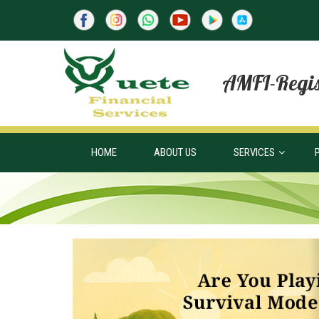
AMFI-Regis
HOME
ABOUT US
SERVICES