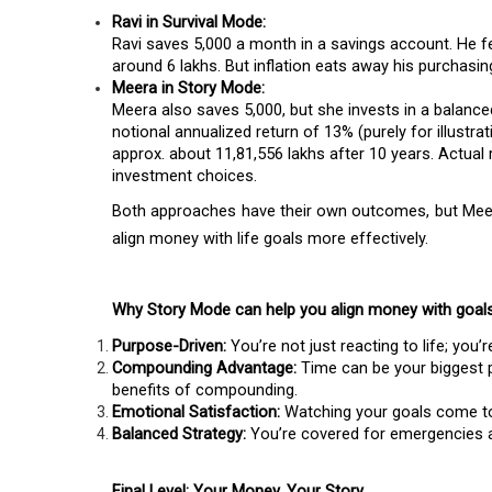
Ravi in Survival Mode:
Ravi saves ₹5,000 a month in a savings account. He fe
around ₹6 lakhs. But inflation eats away his purchasin
Meera in Story Mode:
Meera also saves ₹5,000, but she invests in a balan
notional annualized return of 13% (purely for illustr
approx. about ₹11,81,556 lakhs after 10 years. Actual
investment choices.
Both approaches have their own outcomes, but Meer
align money with life goals more effectively.
Why Story Mode can help you align money with goal
Purpose-Driven:
You’re not just reacting to life; you’r
Compounding Advantage:
Time can be your biggest p
benefits of compounding.
Emotional Satisfaction:
Watching your goals come to 
Balanced Strategy:
You’re covered for emergencies 
Final Level: Your Money, Your Story