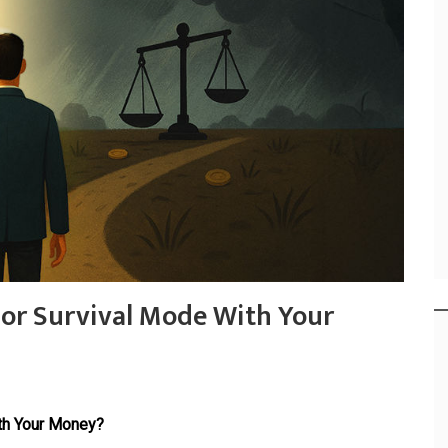
 or Survival Mode With Your
th Your Money?