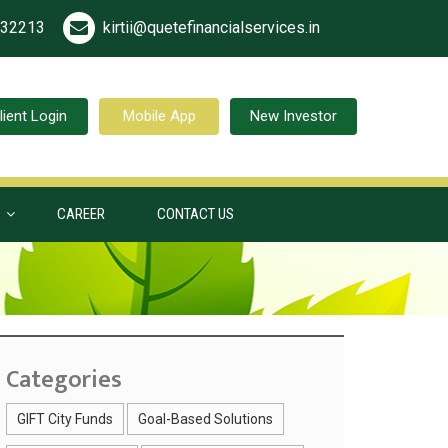
532213
kirtii@quetefinancialservices.in
lient Login
Mobile App
New Investor
S
CAREER
CONTACT US
Categories
GIFT City Funds
Goal-Based Solutions