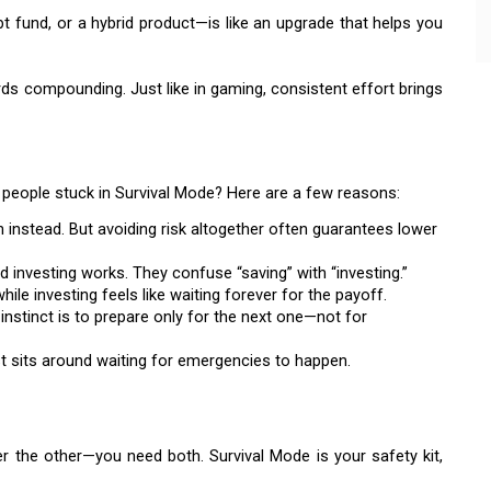
bt fund, or a hybrid product—is like an upgrade that helps you
ds compounding. Just like in gaming, consistent effort brings
people stuck in Survival Mode? Here are a few reasons:
 instead. But avoiding risk altogether often guarantees lower
investing works. They confuse “saving” with “investing.”
ile investing feels like waiting forever for the payoff.
 instinct is to prepare only for the next one—not for
st sits around waiting for emergencies to happen.
the other—you need both. Survival Mode is your safety kit,