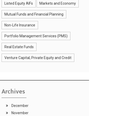
Listed Equity AIFs
Markets and Economy
Mutual Funds and Financial Planning
Non-Life Insurance
Portfolio Management Services (PMS)
Real Estate Funds
Venture Capital, Private Equity and Credit
Archives
December
November