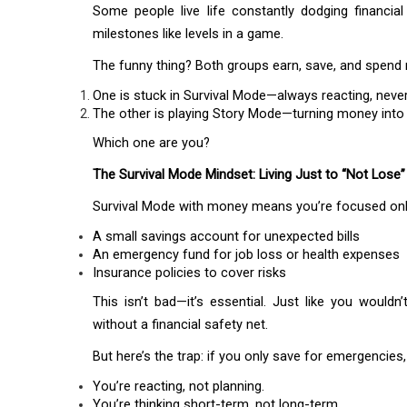
Some people live life constantly dodging financi
milestones like levels in a game.
The funny thing? Both groups earn, save, and spend 
One is stuck in Survival Mode—always reacting, neve
The other is playing Story Mode—turning money into 
Which one are you?
The Survival Mode Mindset: Living Just to “Not Lose”
Survival Mode with money means you’re focused onl
A small savings account for unexpected bills
An emergency fund for job loss or health expenses
Insurance policies to cover risks
This isn’t bad—it’s essential. Just like you wouldn
without a financial safety net.
But here’s the trap: if you only save for emergencies,
You’re reacting, not planning.
You’re thinking short-term, not long-term.