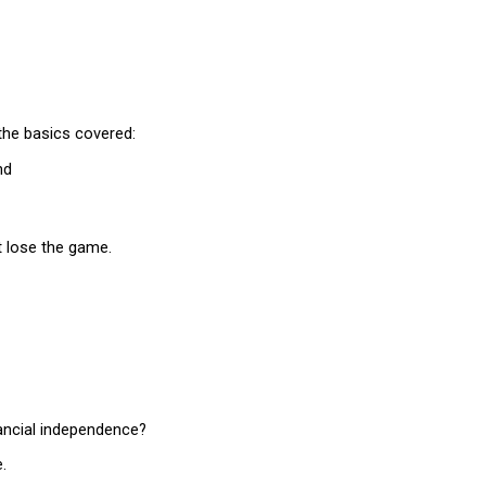
the basics covered:
nd
t lose the game.
ancial independence?
.