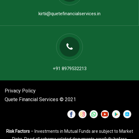
kirtii@quetefinancialservices.in
+91 8979532213
Privacy Policy
Quete Financial Services © 2021
Risk Factors
– Investments in Mutual Funds are subject to Market