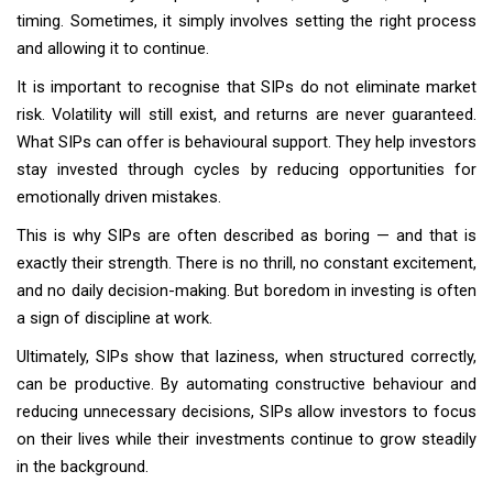
timing. Sometimes, it simply involves setting the right process
and allowing it to continue.
It is important to recognise that SIPs do not eliminate market
risk. Volatility will still exist, and returns are never guaranteed.
What SIPs can offer is behavioural support. They help investors
stay invested through cycles by reducing opportunities for
emotionally driven mistakes.
This is why SIPs are often described as boring — and that is
exactly their strength. There is no thrill, no constant excitement,
and no daily decision-making. But boredom in investing is often
a sign of discipline at work.
Ultimately, SIPs show that laziness, when structured correctly,
can be productive. By automating constructive behaviour and
reducing unnecessary decisions, SIPs allow investors to focus
on their lives while their investments continue to grow steadily
in the background.