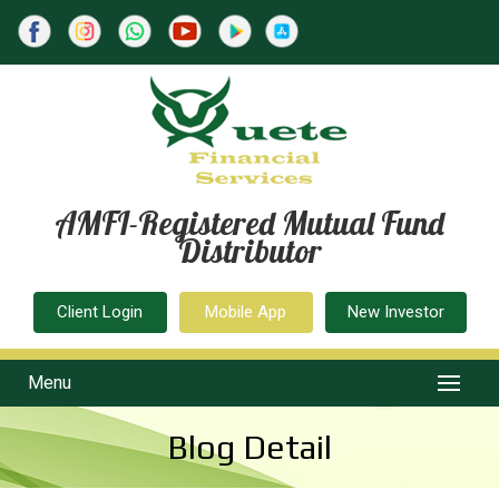
AMFI-Registered Mutual Fund
Distributor
Client Login
Mobile App
New Investor
Menu
Blog Detail