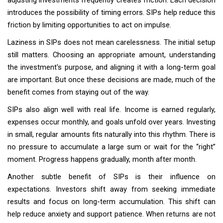
adjusting investments frequently creates friction. Each decision
introduces the possibility of timing errors. SIPs help reduce this
friction by limiting opportunities to act on impulse.
Laziness in SIPs does not mean carelessness. The initial setup
still matters. Choosing an appropriate amount, understanding
the investment's purpose, and aligning it with a long-term goal
are important. But once these decisions are made, much of the
benefit comes from staying out of the way.
SIPs also align well with real life. Income is earned regularly,
expenses occur monthly, and goals unfold over years. Investing
in small, regular amounts fits naturally into this rhythm. There is
no pressure to accumulate a large sum or wait for the “right”
moment. Progress happens gradually, month after month.
Another subtle benefit of SIPs is their influence on
expectations. Investors shift away from seeking immediate
results and focus on long-term accumulation. This shift can
help reduce anxiety and support patience. When returns are not