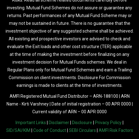
Risks. Read all scheme related documents carefully before
investing. Mutual Fund Schemes do not assure or guarantee any
returns. Past performances of any Mutual Fund Scheme may or
may not be sustained in future. There is no guarantee that the
investment objective of any suggested scheme shall be achieved.
All existing and prospective investors are advised to check and
evaluate the Exit loads and other cost structure (TER) applicable
at the time of making the investment before finalizing on any
investment decision for Mutual Funds schemes. We deal in
Regular Plans only for Mutual Fund Schemes and earn a Trailing
Commission on client investments. Disclosure For Commission
earnings is made to clients at the time of investments.
AMFI Registered Mutual Fund Distributor – ARN-188100 | ARN
Name - Kirti Varshney | Date of initial registration – 00 APR 0000 |
Current validity of ARN – 00 APR 0000
Important Links
|
Disclaimer
|
Disclosure
|
Privacy Policy
|
SID/SAI/KIM
|
Code of Conduct
|
SEBI Circulars
|
AMFI Risk Factors