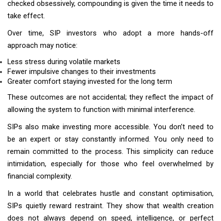
checked obsessively, compounding is given the time it needs to
take effect.
Over time, SIP investors who adopt a more hands-off
approach may notice:
Less stress during volatile markets
Fewer impulsive changes to their investments
Greater comfort staying invested for the long term
These outcomes are not accidental; they reflect the impact of
allowing the system to function with minimal interference.
SIPs also make investing more accessible. You don’t need to
be an expert or stay constantly informed. You only need to
remain committed to the process. This simplicity can reduce
intimidation, especially for those who feel overwhelmed by
financial complexity.
In a world that celebrates hustle and constant optimisation,
SIPs quietly reward restraint. They show that wealth creation
does not always depend on speed, intelligence, or perfect