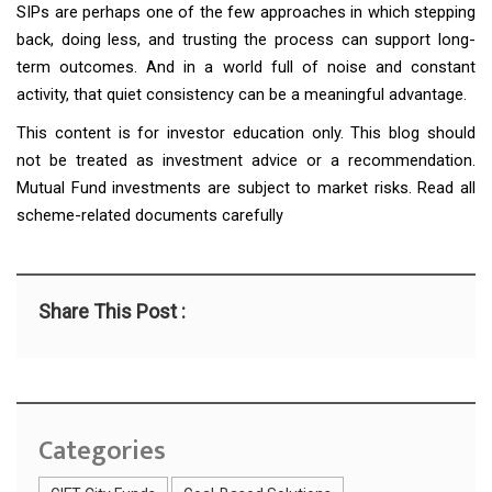
SIPs are perhaps one of the few approaches in which stepping
back, doing less, and trusting the process can support long-
term outcomes. And in a world full of noise and constant
activity, that quiet consistency can be a meaningful advantage.
This content is for investor education only. This blog should
not be treated as investment advice or a recommendation.
Mutual Fund investments are subject to market risks. Read all
scheme-related documents carefully
Share This Post :
Categories