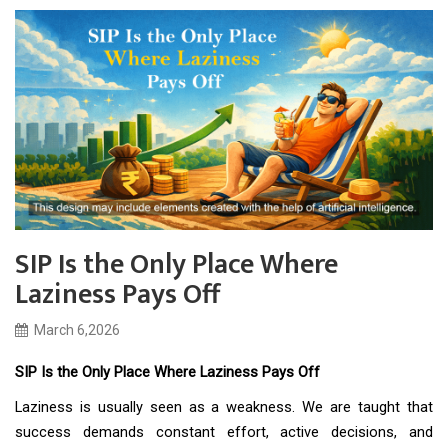
SIP Is the Only Place Where
Laziness Pays Off
March 6,2026
SIP Is the Only Place Where Laziness Pays Off
Laziness is usually seen as a weakness. We are taught that
success demands constant effort, active decisions, and