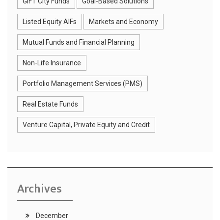
GIFT City Funds
Goal-Based Solutions
Listed Equity AIFs
Markets and Economy
Mutual Funds and Financial Planning
Non-Life Insurance
Portfolio Management Services (PMS)
Real Estate Funds
Venture Capital, Private Equity and Credit
Archives
December