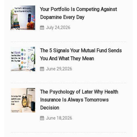
Your Portfolio Is Competing Against
Dopamine Every Day
July 24,2026
The 5 Signals Your Mutual Fund Sends
You And What They Mean
June 29,2026
The Psychology of Later Why Health
Insurance Is Always Tomorrows
Decision
June 18,2026