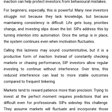
inaction can help protect investors from behavioural mistakes.
For beginners, especially, this is powerful. Many new investors
struggle not because they lack knowledge, but because
maintaining consistency is difficult. Life gets busy, priorities
change, and investing slips down the list. SIPs address this by
turning intention into automation. Once the setup is in place,
the system continues even when motivation fluctuates.
Calling this laziness may sound counterintuitive, but it is a
productive form of inaction. Instead of constantly checking
markets or chasing performance, SIP investors allow regular
investing to continue without interference. Over time, this
reduced interference can lead to more stable outcomes
compared to frequent tinkering.
Markets tend to reward patience more than precision. Trying to
invest at the perfect moment requires predictions that are
difficult even for professionals. SIPs sidestep this challenge.
They assume markets will fluctuate and incorporate those