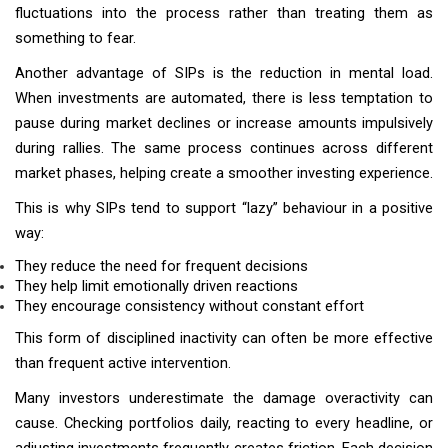
fluctuations into the process rather than treating them as
something to fear.
Another advantage of SIPs is the reduction in mental load.
When investments are automated, there is less temptation to
pause during market declines or increase amounts impulsively
during rallies. The same process continues across different
market phases, helping create a smoother investing experience.
This is why SIPs tend to support “lazy” behaviour in a positive
way:
They reduce the need for frequent decisions
They help limit emotionally driven reactions
They encourage consistency without constant effort
This form of disciplined inactivity can often be more effective
than frequent active intervention.
Many investors underestimate the damage overactivity can
cause. Checking portfolios daily, reacting to every headline, or