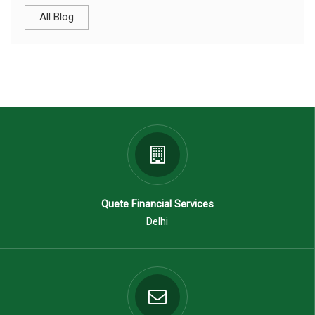
All Blog
Quete Financial Services
Delhi