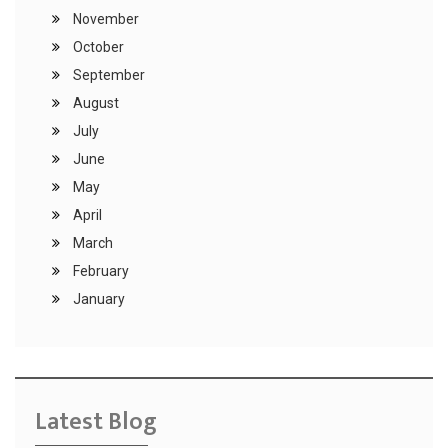
November
October
September
August
July
June
May
April
March
February
January
Latest Blog