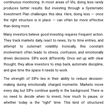
continuous monitoring. In most areas of life, doing less rarely
produces better results. But investing through a Systematic
Investment Plan challenges this idea. Here, doing less — once
the right structure is in place — can often be more effective
than doing more.
Many investors believe good investing requires frequent action.
They track markets daily, react to news, try to time entries, and
attempt to outsmart volatility. Ironically, this constant
involvement often leads to stress, confusion, and emotionally
driven decisions. SIPs work differently. Once set up with clear
thought, they allow investors to step back, automate discipline,
and give time the space it needs to work.
The strength of SIPs lies in their ability to reduce decision-
making during emotionally charged moments. Markets move
every day, but SIPs continue quietly in the background. There is
no need to decide when to invest, how much to pause, or
whether today is the “right” time. This kind of structured