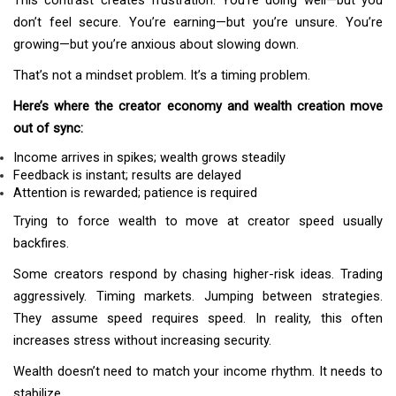
This contrast creates frustration. You’re doing well—but you
don’t feel secure. You’re earning—but you’re unsure. You’re
growing—but you’re anxious about slowing down.
That’s not a mindset problem. It’s a timing problem.
Here’s where the creator economy and wealth creation move
out of sync:
Income arrives in spikes; wealth grows steadily
Feedback is instant; results are delayed
Attention is rewarded; patience is required
Trying to force wealth to move at creator speed usually
backfires.
Some creators respond by chasing higher-risk ideas. Trading
aggressively. Timing markets. Jumping between strategies.
They assume speed requires speed. In reality, this often
increases stress without increasing security.
Wealth doesn’t need to match your income rhythm. It needs to
stabilize.