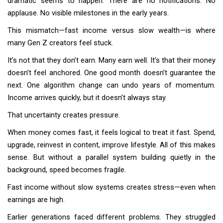
dramatic seems to happen. There are no notifications. No
applause. No visible milestones in the early years.
This mismatch—fast income versus slow wealth—is where
many Gen Z creators feel stuck.
It’s not that they don’t earn. Many earn well. It’s that their money
doesn’t feel anchored. One good month doesn’t guarantee the
next. One algorithm change can undo years of momentum.
Income arrives quickly, but it doesn’t always stay.
That uncertainty creates pressure.
When money comes fast, it feels logical to treat it fast. Spend,
upgrade, reinvest in content, improve lifestyle. All of this makes
sense. But without a parallel system building quietly in the
background, speed becomes fragile.
Fast income without slow systems creates stress—even when
earnings are high.
Earlier generations faced different problems. They struggled