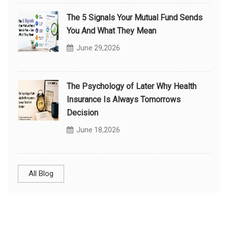
The 5 Signals Your Mutual Fund Sends
You And What They Mean
June 29,2026
The Psychology of Later Why Health
Insurance Is Always Tomorrows
Decision
June 18,2026
All Blog