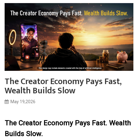
The Creator Economy Pays Fast,
Wealth Builds Slow
May 19,2026
The Creator Economy Pays Fast. Wealth
Builds Slow.