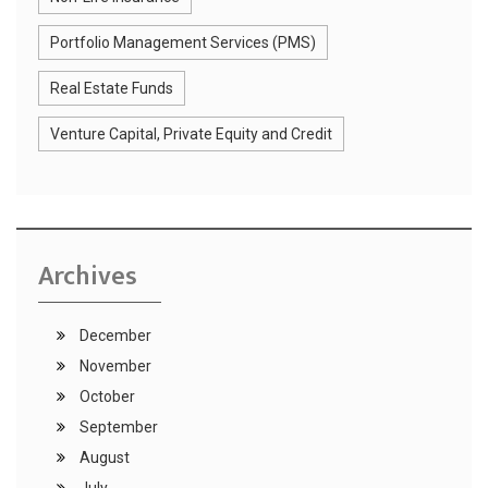
Portfolio Management Services (PMS)
Real Estate Funds
Venture Capital, Private Equity and Credit
Archives
December
November
October
September
August