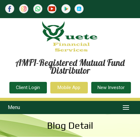
AMFI-Registered Mutual Fund
Distributor
Client Login
Mobile App
New Investor
Menu
Blog Detail