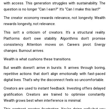
with access. This generation struggles with sustainability. The
question is no longer “Can I earn?” It’s “Can I make this last?”
The creator economy rewards relevance, not longevity. Wealth
rewards longevity, not relevance.
This isn’t a criticism of creators. It’s a structural reality.
Platforms don’t owe stability. Algorithms don’t promise
consistency. Attention moves on. Careers pivot. Energy
changes. Burnout arrives.
Wealth is what cushions these transitions.
But wealth doesn’t arrive in bursts. It arrives through boring,
repetitive actions that don’t align emotionally with fast-paced
digital lives. That’s why the disconnect feels so uncomfortable.
Creators are used to instant feedback. Investing offers delayed
gratification. Creators are trained to optimise constantly.
Wealth grows best when interference is minimal.