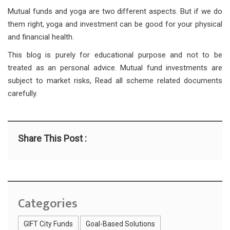
Mutual funds and yoga are two different aspects. But if we do
them right, yoga and investment can be good for your physical
and financial health.
This blog is purely for educational purpose and not to be
treated as an personal advice. Mutual fund investments are
subject to market risks, Read all scheme related documents
carefully.
Share This Post :
Categories
GIFT City Funds
Goal-Based Solutions