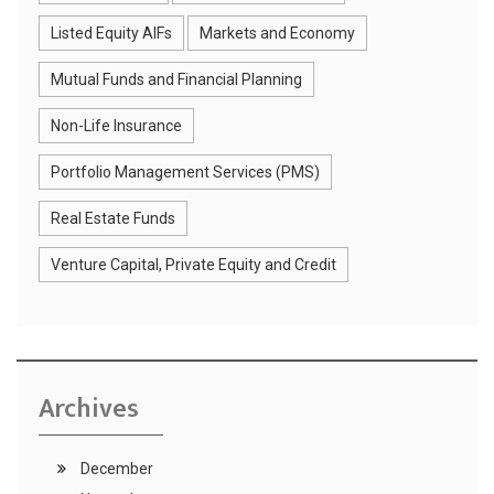
Listed Equity AIFs
Markets and Economy
Mutual Funds and Financial Planning
Non-Life Insurance
Portfolio Management Services (PMS)
Real Estate Funds
Venture Capital, Private Equity and Credit
Archives
December