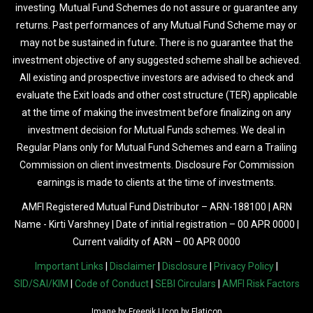
investing. Mutual Fund Schemes do not assure or guarantee any
returns. Past performances of any Mutual Fund Scheme may or
may not be sustained in future. There is no guarantee that the
investment objective of any suggested scheme shall be achieved.
All existing and prospective investors are advised to check and
evaluate the Exit loads and other cost structure (TER) applicable
at the time of making the investment before finalizing on any
investment decision for Mutual Funds schemes. We deal in
Regular Plans only for Mutual Fund Schemes and earn a Trailing
Commission on client investments. Disclosure For Commission
earnings is made to clients at the time of investments.
AMFI Registered Mutual Fund Distributor – ARN-188100 | ARN
Name - Kirti Varshney | Date of initial registration – 00 APR 0000 |
Current validity of ARN – 00 APR 0000
Important Links
|
Disclaimer
|
Disclosure
|
Privacy Policy
|
SID/SAI/KIM
|
Code of Conduct
|
SEBI Circulars
|
AMFI Risk Factors
Image by
Freepik
| Icon by
Flaticon