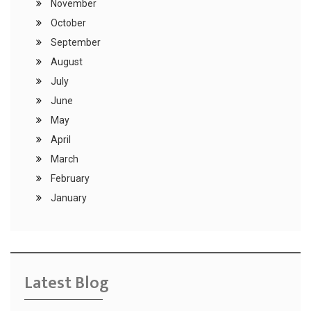
November
October
September
August
July
June
May
April
March
February
January
Latest Blog