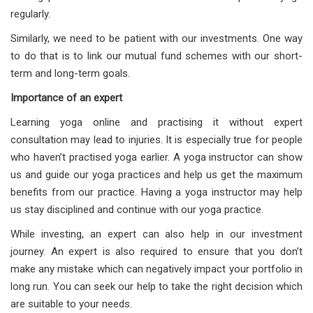
regularly.
Similarly, we need to be patient with our investments. One way
to do that is to link our mutual fund schemes with our short-
term and long-term goals.
Importance of an expert
Learning yoga online and practising it without expert
consultation may lead to injuries. It is especially true for people
who haven’t practised yoga earlier. A yoga instructor can show
us and guide our yoga practices and help us get the maximum
benefits from our practice. Having a yoga instructor may help
us stay disciplined and continue with our yoga practice.
While investing, an expert can also help in our investment
journey. An expert is also required to ensure that you don’t
make any mistake which can negatively impact your portfolio in
long run. You can seek our help to take the right decision which
are suitable to your needs.