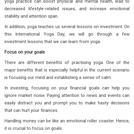
yoga practice can boost physical and mental health, lead to
decreased lifestyle-related issues, and increase emotional
stability and attention span.
In addition, yoga teaches us several lessons on investment. On
this International Yoga Day, we will go through a few
investment lessons that we can learn from yoga.
Focus on your goals
There are different benefits of practising yoga. One of the
major benefits that is especially helpful in the current scenario
is focusing our mind and establishing a sense of calm.
In investing, focusing on your financial goals can help you
ignore market noise. Paying attention to news and events can
easily distract you and prompt you to make hasty decisions
that can hurt your finances.
Handling money can be like an emotional roller coaster. Hence,
it is crucial to focus on goals.