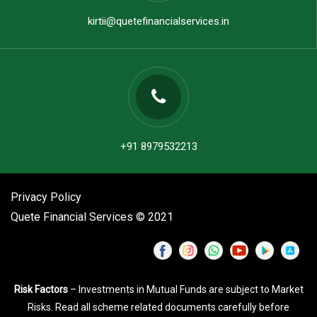
kirtii@quetefinancialservices.in
+91 8979532213
Privacy Policy
Quete Financial Services © 2021
Risk Factors
– Investments in Mutual Funds are subject to Market
Risks. Read all scheme related documents carefully before