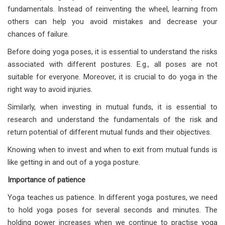
fundamentals. Instead of reinventing the wheel, learning from
others can help you avoid mistakes and decrease your
chances of failure.
Before doing yoga poses, it is essential to understand the risks
associated with different postures. E.g., all poses are not
suitable for everyone. Moreover, it is crucial to do yoga in the
right way to avoid injuries.
Similarly, when investing in mutual funds, it is essential to
research and understand the fundamentals of the risk and
return potential of different mutual funds and their objectives.
Knowing when to invest and when to exit from mutual funds is
like getting in and out of a yoga posture.
Importance of patience
Yoga teaches us patience. In different yoga postures, we need
to hold yoga poses for several seconds and minutes. The
holding power increases when we continue to practise yoga