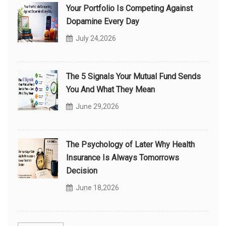
Your Portfolio Is Competing Against
Dopamine Every Day
July 24,2026
The 5 Signals Your Mutual Fund Sends
You And What They Mean
June 29,2026
The Psychology of Later Why Health
Insurance Is Always Tomorrows
Decision
June 18,2026