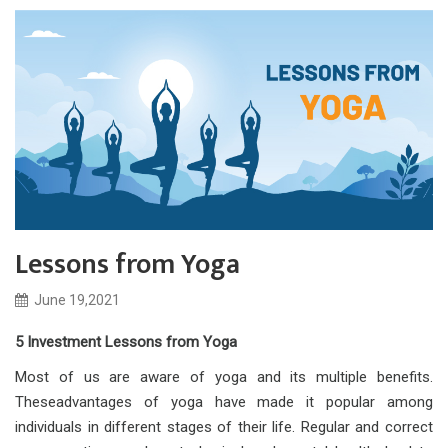
Lessons from Yoga
June 19,2021
5 Investment Lessons from Yoga
Most of us are aware of yoga and its multiple benefits.
Theseadvantages of yoga have made it popular among
individuals in different stages of their life. Regular and correct