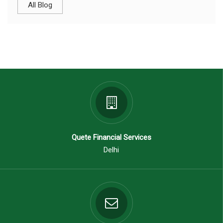
All Blog
Quete Financial Services
Delhi