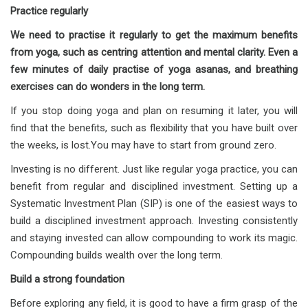
Practice regularly
We need to practise it regularly to get the maximum benefits
from yoga, such as centring attention and mental clarity. Even a
few minutes of daily practise of yoga asanas, and breathing
exercises can do wonders in the long term.
If you stop doing yoga and plan on resuming it later, you will
find that the benefits, such as flexibility that you have built over
the weeks, is lost.You may have to start from ground zero.
Investing is no different. Just like regular yoga practice, you can
benefit from regular and disciplined investment. Setting up a
Systematic Investment Plan (SIP) is one of the easiest ways to
build a disciplined investment approach. Investing consistently
and staying invested can allow compounding to work its magic.
Compounding builds wealth over the long term.
Build a strong foundation
Before exploring any field, it is good to have a firm grasp of the