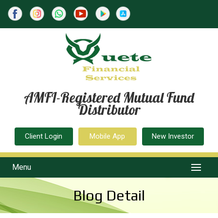
AMFI-Registered Mutual Fund
Distributor
Client Login
Mobile App
New Investor
Menu
Blog Detail