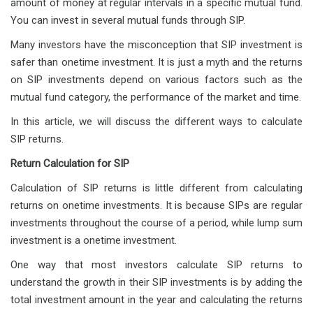
amount of money at regular intervals in a specific mutual fund.
You can invest in several mutual funds through SIP.
Many investors have the misconception that SIP investment is
safer than onetime investment. It is just a myth and the returns
on SIP investments depend on various factors such as the
mutual fund category, the performance of the market and time.
In this article, we will discuss the different ways to calculate
SIP returns.
Return Calculation for SIP
Calculation of SIP returns is little different from calculating
returns on onetime investments. It is because SIPs are regular
investments throughout the course of a period, while lump sum
investment is a onetime investment.
One way that most investors calculate SIP returns to
understand the growth in their SIP investments is by adding the
total investment amount in the year and calculating the returns