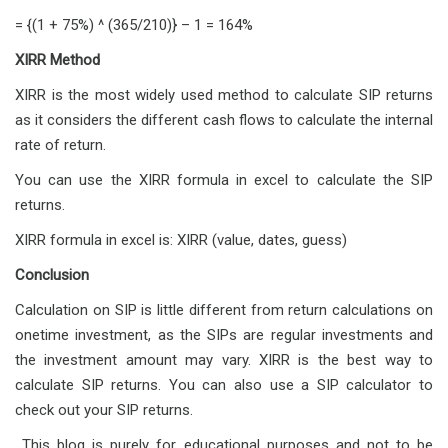
= {(1 + 75%) ^ (365/210)} – 1 = 164%
XIRR Method
XIRR is the most widely used method to calculate SIP returns
as it considers the different cash flows to calculate the internal
rate of return.
You can use the XIRR formula in excel to calculate the SIP
returns.
XIRR formula in excel is: XIRR (value, dates, guess)
Conclusion
Calculation on SIP is little different from return calculations on
onetime investment, as the SIPs are regular investments and
the investment amount may vary. XIRR is the best way to
calculate SIP returns. You can also use a SIP calculator to
check out your SIP returns.
This blog is purely for educational purposes and not to be