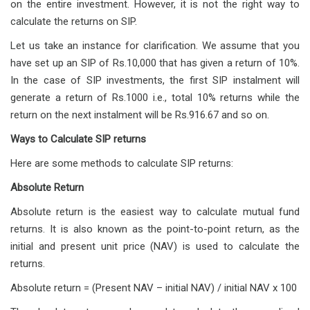
on the entire investment. However, it is not the right way to
calculate the returns on SIP.
Let us take an instance for clarification. We assume that you
have set up an SIP of Rs.10,000 that has given a return of 10%.
In the case of SIP investments, the first SIP instalment will
generate a return of Rs.1000 i.e., total 10% returns while the
return on the next instalment will be Rs.916.67 and so on.
Ways to Calculate SIP returns
Here are some methods to calculate SIP returns:
Absolute Return
Absolute return is the easiest way to calculate mutual fund
returns. It is also known as the point-to-point return, as the
initial and present unit price (NAV) is used to calculate the
returns.
Absolute return = (Present NAV – initial NAV) / initial NAV x 100