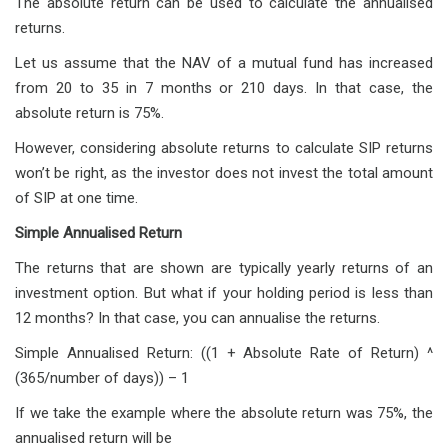
The absolute return can be used to calculate the annualised
returns.
Let us assume that the NAV of a mutual fund has increased
from 20 to 35 in 7 months or 210 days. In that case, the
absolute return is 75%.
However, considering absolute returns to calculate SIP returns
won’t be right, as the investor does not invest the total amount
of SIP at one time.
Simple Annualised Return
The returns that are shown are typically yearly returns of an
investment option. But what if your holding period is less than
12 months? In that case, you can annualise the returns.
Simple Annualised Return: ((1 + Absolute Rate of Return) ^
(365/number of days)) – 1
If we take the example where the absolute return was 75%, the
annualised return will be