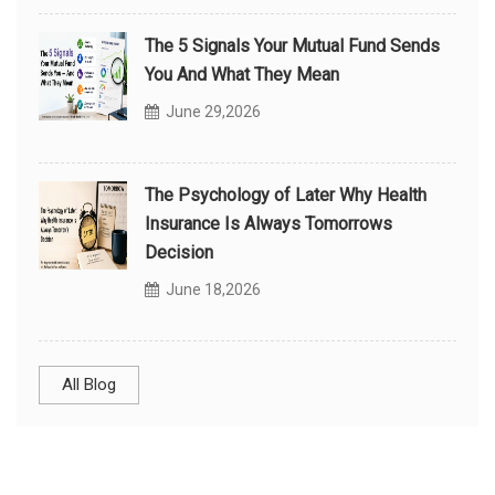
The 5 Signals Your Mutual Fund Sends
You And What They Mean
June 29,2026
The Psychology of Later Why Health
Insurance Is Always Tomorrows
Decision
June 18,2026
All Blog