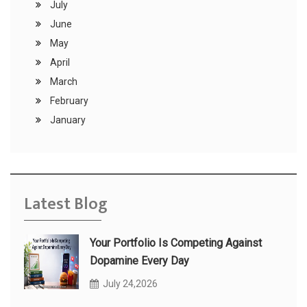
July
June
May
April
March
February
January
Latest Blog
Your Portfolio Is Competing Against
Dopamine Every Day
July 24,2026