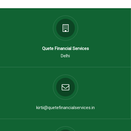
Quete Financial Services
Delhi
kirtii@quetefinancialservices.in