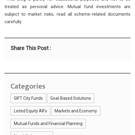
treated as personal advice. Mutual fund investments are
subject to market risks, read all scheme-related documents
carefully.
Share This Post :
Categories
GIFT City Funds
Goal-Based Solutions
Listed Equity AIFs
Markets and Economy
Mutual Funds and Financial Planning