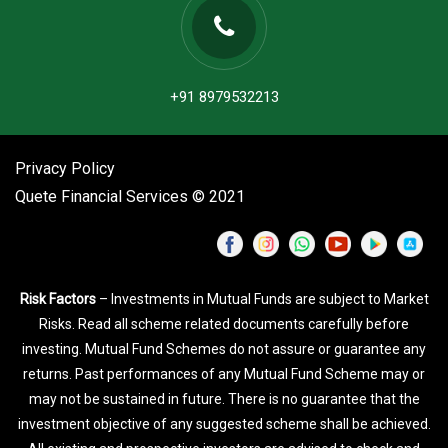
+91 8979532213
Privacy Policy
Quete Financial Services © 2021
Risk Factors
– Investments in Mutual Funds are subject to Market
Risks. Read all scheme related documents carefully before
investing. Mutual Fund Schemes do not assure or guarantee any
returns. Past performances of any Mutual Fund Scheme may or
may not be sustained in future. There is no guarantee that the
investment objective of any suggested scheme shall be achieved.