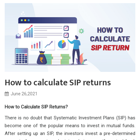
How to calculate SIP returns
June 26,2021
How to Calculate SIP Returns?
There is no doubt that Systematic Investment Plans (SIP) has
become one of the popular means to invest in mutual funds.
After setting up an SIP, the investors invest a pre-determined