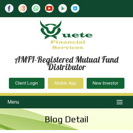
AMFI-Registered Mutual Fund
Distributor
Client Login
Mobile App
New Investor
Menu
Blog Detail