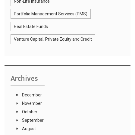
Non-Life Insurance
Portfolio Management Services (PMS)
Real Estate Funds
Venture Capital, Private Equity and Credit
Archives
December
November
October
September
August