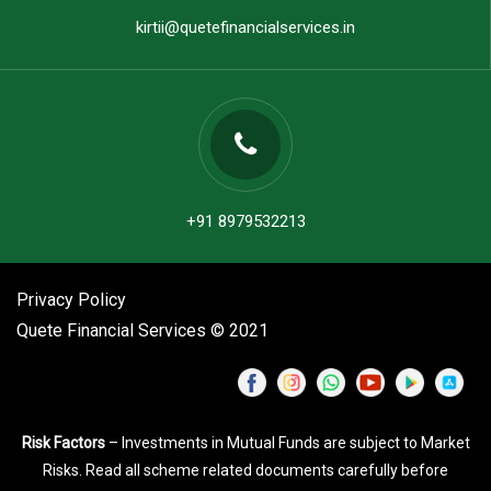
kirtii@quetefinancialservices.in
+91 8979532213
Privacy Policy
Quete Financial Services © 2021
Risk Factors
– Investments in Mutual Funds are subject to Market
Risks. Read all scheme related documents carefully before