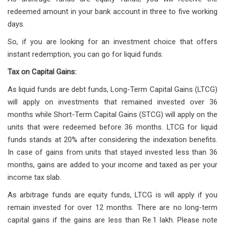
redeemed amount in your bank account in three to five working
days.
So, if you are looking for an investment choice that offers
instant redemption, you can go for liquid funds.
Tax on Capital Gains:
As liquid funds are debt funds, Long-Term Capital Gains (LTCG)
will apply on investments that remained invested over 36
months while Short-Term Capital Gains (STCG) will apply on the
units that were redeemed before 36 months. LTCG for liquid
funds stands at 20% after considering the indexation benefits.
In case of gains from units that stayed invested less than 36
months, gains are added to your income and taxed as per your
income tax slab.
As arbitrage funds are equity funds, LTCG is will apply if you
remain invested for over 12 months. There are no long-term
capital gains if the gains are less than Re.1 lakh. Please note