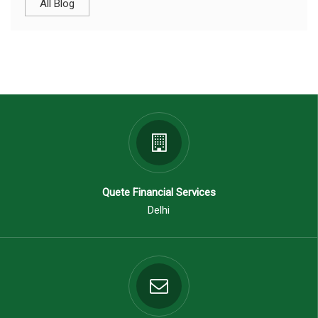
All Blog
Quete Financial Services
Delhi