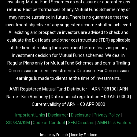
investing. Mutual Fund Schemes do not assure or guarantee any
returns. Past performances of any Mutual Fund Scheme may or
may not be sustained in future. There is no guarantee that the
investment objective of any suggested scheme shall be achieved.
All existing and prospective investors are advised to check and
evaluate the Exit loads and other cost structure (TER) applicable
at the time of making the investment before finalizing on any
investment decision for Mutual Funds schemes. We deal in
Regular Plans only for Mutual Fund Schemes and earn a Trailing
Commission on client investments. Disclosure For Commission
earnings is made to clients at the time of investments.
AMFI Registered Mutual Fund Distributor – ARN-188100 | ARN
Name - Kirti Varshney | Date of initial registration – 00 APR 0000 |
Current validity of ARN – 00 APR 0000
Important Links
|
Disclaimer
|
Disclosure
|
Privacy Policy
|
SID/SAI/KIM
|
Code of Conduct
|
SEBI Circulars
|
AMFI Risk Factors
Image by
Freepik
| Icon by
Flaticon