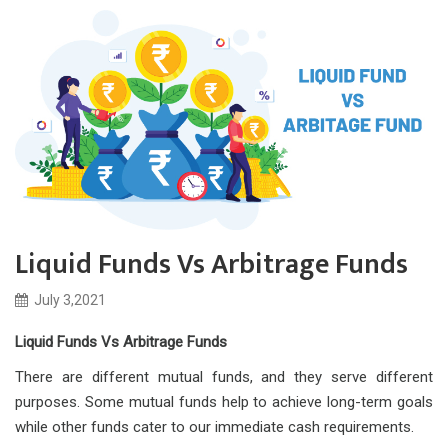
Liquid Funds Vs Arbitrage Funds
July 3,2021
Liquid Funds Vs Arbitrage Funds
There are different mutual funds, and they serve different
purposes. Some mutual funds help to achieve long-term goals
while other funds cater to our immediate cash requirements.