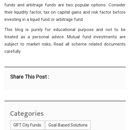
funds and arbitrage funds are two popular options. Consider
their liquidity factor, tax on capital gains and risk factor before
investing in a liquid fund or arbitrage fund.
This blog is purely for educational purpose and not to be
treated as a personal advice. Mutual fund investments are
subject to market risks, Read all scheme related documents
carefully.
Share This Post :
Categories
GIFT City Funds
Goal-Based Solutions