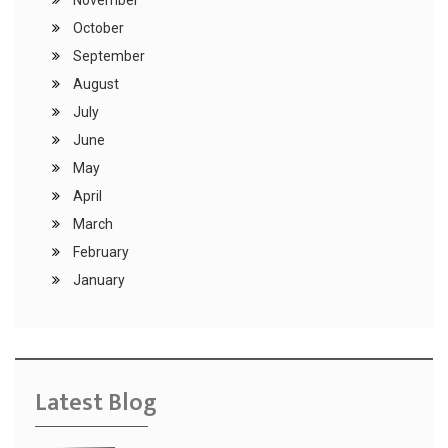
November
October
September
August
July
June
May
April
March
February
January
Latest Blog