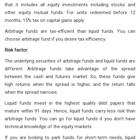
that it includes all equity investments including stocks and
other equity mutual funds. For units redeemed before 12
months, 15% tax on capital gains apply.
Arbitrage funds are tax-efficient than liquid funds. You can
choose arbitrage fund if you desire tax efficiency.
Risk factor:
The underlying securities of arbitrage funds and liquid funds are
different. Arbitrage funds take advantage of the spread
between the cash and futures market. So, these funds give
high returns when the spread is higher, and the return falls
when the spread narrows.
Liquid funds invest in the highest quality debt papers that
mature within 91 days. Hence, liquid funds carry less risk than
arbitrage funds. You can go for liquid funds if you don’t have
technical knowledge of the equity markets.
If you are looking to park funds for short-term needs, liquid