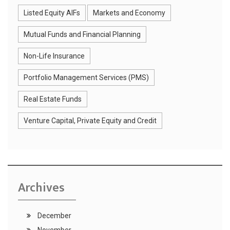
Listed Equity AIFs
Markets and Economy
Mutual Funds and Financial Planning
Non-Life Insurance
Portfolio Management Services (PMS)
Real Estate Funds
Venture Capital, Private Equity and Credit
Archives
December