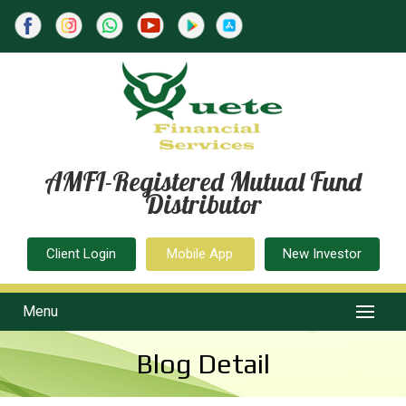
AMFI-Registered Mutual Fund
Distributor
Client Login
Mobile App
New Investor
Menu
Blog Detail