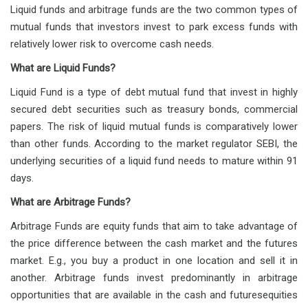
Liquid funds and arbitrage funds are the two common types of
mutual funds that investors invest to park excess funds with
relatively lower risk to overcome cash needs.
What are Liquid Funds?
Liquid Fund is a type of debt mutual fund that invest in highly
secured debt securities such as treasury bonds, commercial
papers. The risk of liquid mutual funds is comparatively lower
than other funds. According to the market regulator SEBI, the
underlying securities of a liquid fund needs to mature within 91
days.
What are Arbitrage Funds?
Arbitrage Funds are equity funds that aim to take advantage of
the price difference between the cash market and the futures
market. E.g., you buy a product in one location and sell it in
another. Arbitrage funds invest predominantly in arbitrage
opportunities that are available in the cash and futuresequities