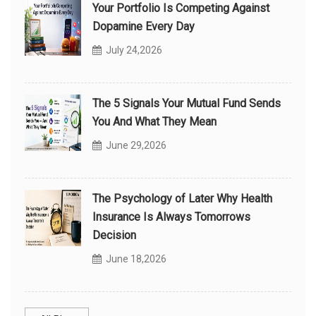
Your Portfolio Is Competing Against
Dopamine Every Day
July 24,2026
The 5 Signals Your Mutual Fund Sends
You And What They Mean
June 29,2026
The Psychology of Later Why Health
Insurance Is Always Tomorrows
Decision
June 18,2026