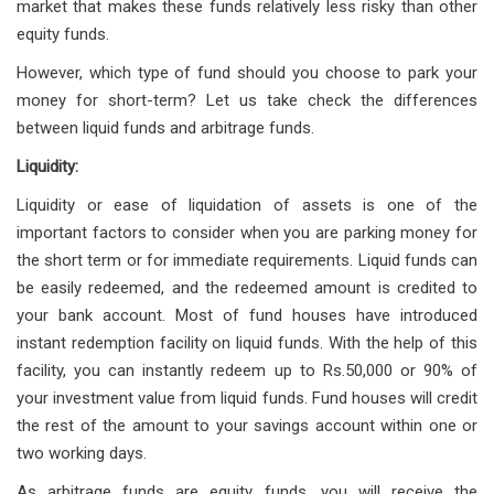
market that makes these funds relatively less risky than other
equity funds.
However, which type of fund should you choose to park your
money for short-term? Let us take check the differences
between liquid funds and arbitrage funds.
Liquidity:
Liquidity or ease of liquidation of assets is one of the
important factors to consider when you are parking money for
the short term or for immediate requirements. Liquid funds can
be easily redeemed, and the redeemed amount is credited to
your bank account. Most of fund houses have introduced
instant redemption facility on liquid funds. With the help of this
facility, you can instantly redeem up to Rs.50,000 or 90% of
your investment value from liquid funds. Fund houses will credit
the rest of the amount to your savings account within one or
two working days.
As arbitrage funds are equity funds, you will receive the