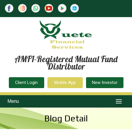
AMFI-Registered Mutual Fund
Distributor
Client Login
Mobile App
New Investor
Menu
Blog Detail