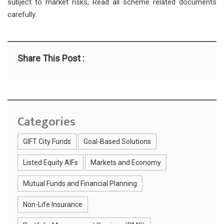
subject to market risks, Read all scheme related documents
carefully.
Share This Post :
Categories
GIFT City Funds
Goal-Based Solutions
Listed Equity AIFs
Markets and Economy
Mutual Funds and Financial Planning
Non-Life Insurance