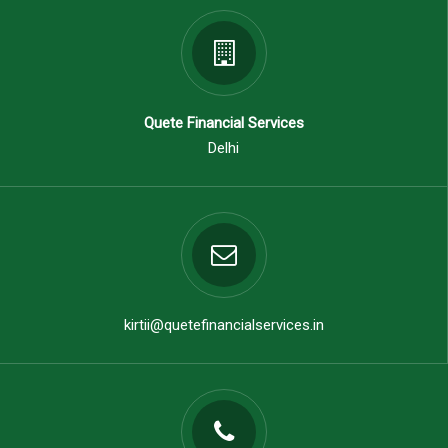
Quete Financial Services
Delhi
kirtii@quetefinancialservices.in