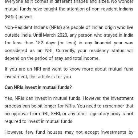
everyone as it comes in different shapes and sizes. No wonder
mutual funds have caught the attention of non-resident Indians
(NRIs) as well.
Non-Resident Indians (NRIs) are people of Indian origin who live
outside India. Until March 2020, any person who stayed in India
for less than 182 days (or less) in any financial year was
considered as an NRI. Currently, your residency status will
depend on the period of stay and total income.
If you are an NRI and want to know more about mutual fund
investment, this article is for you.
Can NRIs invest in mutual funds?
Yes, NRIs can invest in mutual funds. However, the investment
process can be bit longer for NRIs. You need to remember that
no approval from RBI, SEBI, or any other regulatory body is not
required to invest in mutual funds.
However, few fund houses may not accept investments by