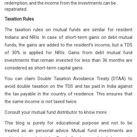
redemption, and the income from the investments can be
repatriated.
Taxation Rules
The taxation rules on mutual funds are similar for resident
Indians and NRIs. In case of short-term gains on debt mutual
funds, the gains are added to the resident’s income, but a TDS
of 30% is applied for NRIs. Gains from debt mutual fund
investments that remain invested for less than 36 months are
considered as short-term capital gains.
You can claim Double Taxation Avoidance Treaty (DTAA) to
avoid double taxation on the TDS and tax paid in India against
the tax payable in the country of residence. This ensures that
the same income is not taxed twice.
Consult your mutual fund distributor to know more.
This blog is purely for educational purpose and not to be
treated as an personal advice. Mutual fund investments are