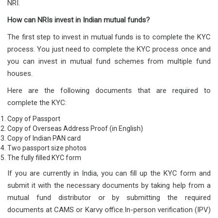
NRI.
How can NRIs invest in Indian mutual funds?
The first step to invest in mutual funds is to complete the KYC
process. You just need to complete the KYC process once and
you can invest in mutual fund schemes from multiple fund
houses.
Here are the following documents that are required to
complete the KYC:
Copy of Passport
Copy of Overseas Address Proof (in English)
Copy of Indian PAN card
Two passport size photos
The fully filled KYC form
If you are currently in India, you can fill up the KYC form and
submit it with the necessary documents by taking help from a
mutual fund distributor or by submitting the required
documents at CAMS or Karvy office.In-person verification (IPV)