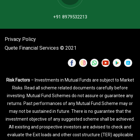
+91 8979532213
Privacy Policy
Quete Financial Services © 2021
Risk Factors
– Investments in Mutual Funds are subject to Market
Risks. Read all scheme related documents carefully before
investing. Mutual Fund Schemes do not assure or guarantee any
returns. Past performances of any Mutual Fund Scheme may or
may not be sustained in future. There is no guarantee that the
investment objective of any suggested scheme shall be achieved.
All existing and prospective investors are advised to check and
evaluate the Exit loads and other cost structure (TER) applicable