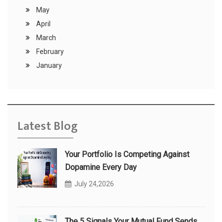
May
April
March
February
January
Latest Blog
Your Portfolio Is Competing Against
Dopamine Every Day
July 24,2026
The 5 Signals Your Mutual Fund Sends