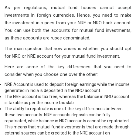
As per regulations, mutual fund houses cannot accept
investments in foreign currencies. Hence, you need to make
the investment in rupees from your NRE or NRO bank account.
You can use both the accounts for mutual fund investments,
as these accounts are rupee denominated.
The main question that now arises is whether you should opt
for NRO or NRE account for your mutual fund investment.
Here are some of the key differences that you need to
consider when you choose one over the other:
NRE Account is used to deposit foreign earnings while the income
generated in India is deposited in the NRO account.
The NRE account is tax free, whereas the balance in NRO account
is taxable as per the income tax slab.
The ability to repatriate is one of the key differences between
these two accounts. NRE accounts deposits can be fully
repatriated, while balance in NRO accounts cannot be repatriated.
This means that mutual fund investments that are made through
external sources can be credited to the NRE account on