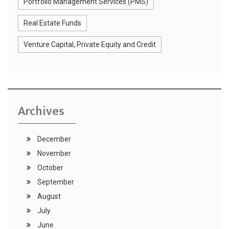
Portfolio Management Services (PMS)
Real Estate Funds
Venture Capital, Private Equity and Credit
Archives
December
November
October
September
August
July
June