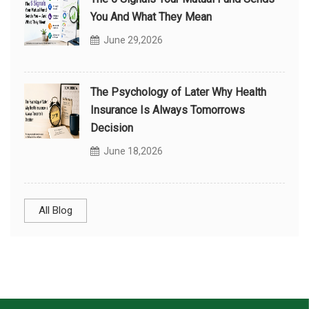
You And What They Mean
June 29,2026
The Psychology of Later Why Health
Insurance Is Always Tomorrows
Decision
June 18,2026
All Blog