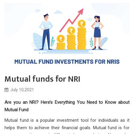
Mutual funds for NRI
July 10,2021
Are you an NRI? Here’s Everything You Need to Know about
Mutual Fund
Mutual fund is a popular investment tool for individuals as it
helps them to achieve their financial goals. Mutual fund is for