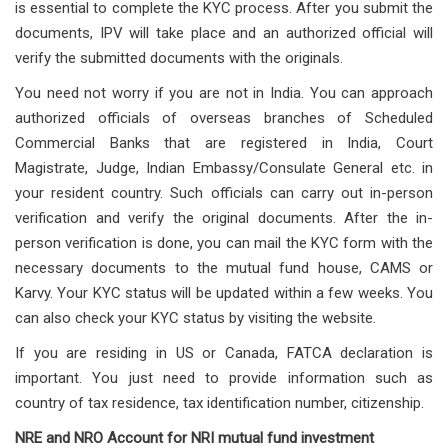
is essential to complete the KYC process. After you submit the
documents, IPV will take place and an authorized official will
verify the submitted documents with the originals.
You need not worry if you are not in India. You can approach
authorized officials of overseas branches of Scheduled
Commercial Banks that are registered in India, Court
Magistrate, Judge, Indian Embassy/Consulate General etc. in
your resident country. Such officials can carry out in-person
verification and verify the original documents. After the in-
person verification is done, you can mail the KYC form with the
necessary documents to the mutual fund house, CAMS or
Karvy. Your KYC status will be updated within a few weeks. You
can also check your KYC status by visiting the website.
If you are residing in US or Canada, FATCA declaration is
important. You just need to provide information such as
country of tax residence, tax identification number, citizenship.
NRE and NRO Account for NRI mutual fund investment