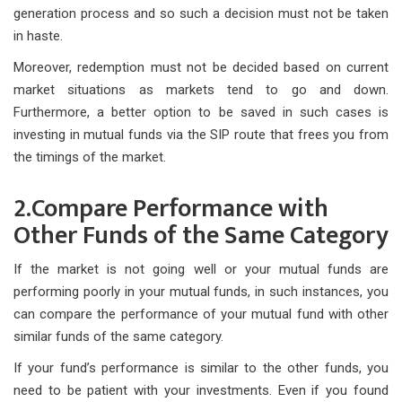
generation process and so such a decision must not be taken
in haste.
Moreover, redemption must not be decided based on current
market situations as markets tend to go and down.
Furthermore, a better option to be saved in such cases is
investing in mutual funds via the SIP route that frees you from
the timings of the market.
2.Compare Performance with
Other Funds of the Same Category
If the market is not going well or your mutual funds are
performing poorly in your mutual funds, in such instances, you
can compare the performance of your mutual fund with other
similar funds of the same category.
If your fund’s performance is similar to the other funds, you
need to be patient with your investments. Even if you found