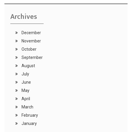
Archives
December
November
October
September
August
July
June
May
April
March
February
January