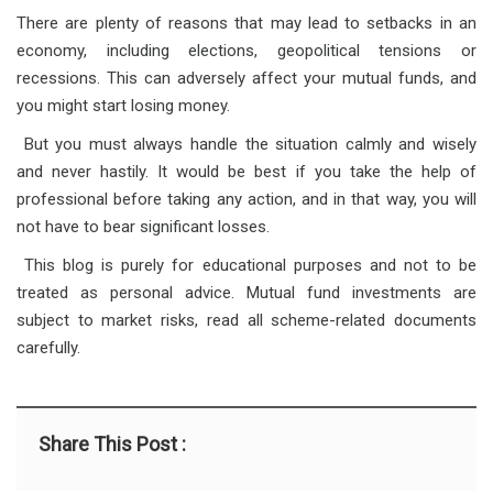
There are plenty of reasons that may lead to setbacks in an
economy, including elections, geopolitical tensions or
recessions. This can adversely affect your mutual funds, and
you might start losing money.
But you must always handle the situation calmly and wisely
and never hastily. It would be best if you take the help of
professional before taking any action, and in that way, you will
not have to bear significant losses.
This blog is purely for educational purposes and not to be
treated as personal advice. Mutual fund investments are
subject to market risks, read all scheme-related documents
carefully.
Share This Post :