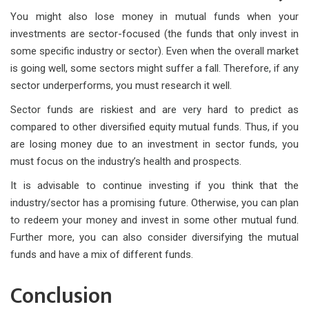
You might also lose money in mutual funds when your
investments are sector-focused (the funds that only invest in
some specific industry or sector). Even when the overall market
is going well, some sectors might suffer a fall. Therefore, if any
sector underperforms, you must research it well.
Sector funds are riskiest and are very hard to predict as
compared to other diversified equity mutual funds. Thus, if you
are losing money due to an investment in sector funds, you
must focus on the industry’s health and prospects.
It is advisable to continue investing if you think that the
industry/sector has a promising future. Otherwise, you can plan
to redeem your money and invest in some other mutual fund.
Further more, you can also consider diversifying the mutual
funds and have a mix of different funds.
Conclusion