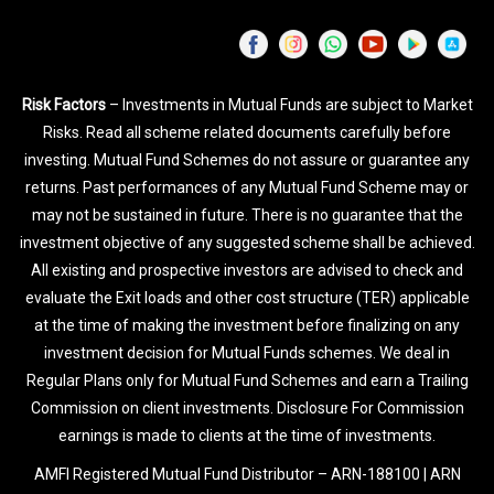
Risk Factors
– Investments in Mutual Funds are subject to Market
Risks. Read all scheme related documents carefully before
investing. Mutual Fund Schemes do not assure or guarantee any
returns. Past performances of any Mutual Fund Scheme may or
may not be sustained in future. There is no guarantee that the
investment objective of any suggested scheme shall be achieved.
All existing and prospective investors are advised to check and
evaluate the Exit loads and other cost structure (TER) applicable
at the time of making the investment before finalizing on any
investment decision for Mutual Funds schemes. We deal in
Regular Plans only for Mutual Fund Schemes and earn a Trailing
Commission on client investments. Disclosure For Commission
earnings is made to clients at the time of investments.
AMFI Registered Mutual Fund Distributor – ARN-188100 | ARN