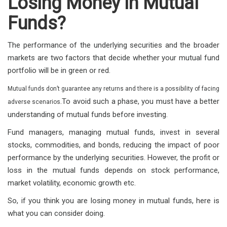
Losing Money in Mutual
Funds?
The performance of the underlying securities and the broader
markets are two factors that decide whether your mutual fund
portfolio will be in green or red.
Mutual funds don’t guarantee any returns and there is a possibility of facing
.
To avoid such a phase, you must have a better
adverse scenarios
understanding of mutual funds before investing.
Fund managers, managing mutual funds, invest in several
stocks, commodities, and bonds, reducing the impact of poor
performance by the underlying securities. However, the profit or
loss in the mutual funds depends on stock performance,
market volatility, economic growth etc.
So, if you think you are losing money in mutual funds, here is
what you can consider doing.