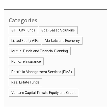
Categories
GIFT City Funds
Goal-Based Solutions
Listed Equity AIFs
Markets and Economy
Mutual Funds and Financial Planning
Non-Life Insurance
Portfolio Management Services (PMS)
Real Estate Funds
Venture Capital, Private Equity and Credit