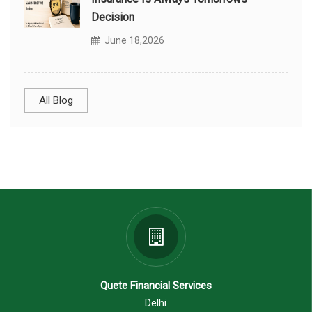
Decision
June 18,2026
All Blog
Quete Financial Services
Delhi