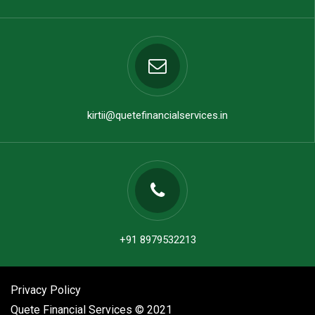
kirtii@quetefinancialservices.in
+91 8979532213
Privacy Policy
Quete Financial Services © 2021