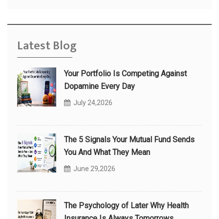
Latest Blog
Your Portfolio Is Competing Against
Dopamine Every Day
July 24,2026
The 5 Signals Your Mutual Fund Sends
You And What They Mean
June 29,2026
The Psychology of Later Why Health
Insurance Is Always Tomorrows