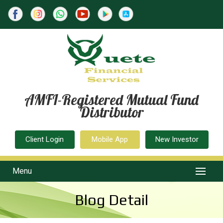
AMFI-Registered Mutual Fund
Distributor
Client Login
Mobile App
New Investor
Menu
Blog Detail