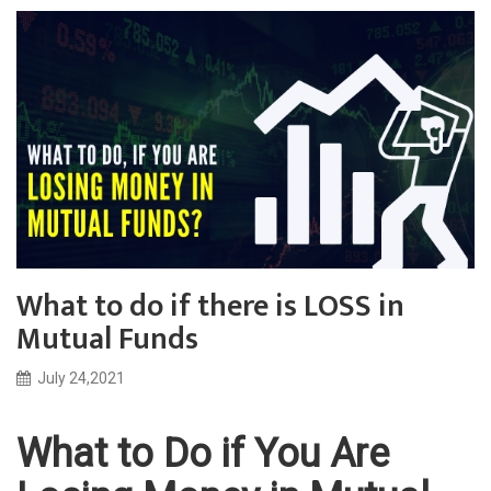
What to do if there is LOSS in
Mutual Funds
July 24,2021
What to Do if You Are