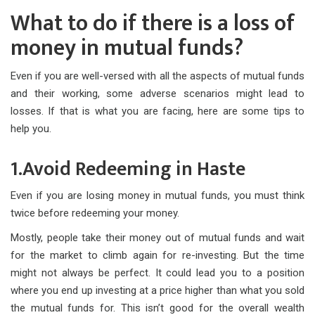
What to do if there is a loss of
money in mutual funds?
Even if you are well-versed with all the aspects of mutual funds
and their working, some adverse scenarios might lead to
losses. If that is what you are facing, here are some tips to
help you.
1.Avoid Redeeming in Haste
Even if you are losing money in mutual funds, you must think
twice before redeeming your money.
Mostly, people take their money out of mutual funds and wait
for the market to climb again for re-investing. But the time
might not always be perfect. It could lead you to a position
where you end up investing at a price higher than what you sold
the mutual funds for. This isn’t good for the overall wealth