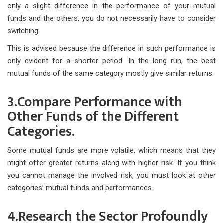
only a slight difference in the performance of your mutual
funds and the others, you do not necessarily have to consider
switching.
This is advised because the difference in such performance is
only evident for a shorter period. In the long run, the best
mutual funds of the same category mostly give similar returns.
3.Compare Performance with
Other Funds of the Different
Categories.
Some mutual funds are more volatile, which means that they
might offer greater returns along with higher risk. If you think
you cannot manage the involved risk, you must look at other
categories’ mutual funds and performances.
4.Research the Sector Profoundly