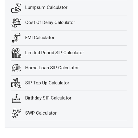
Lumpsum Calculator
Cost Of Delay Calculator
EMI Calculator
Limited Period SIP Calculator
Home Loan SIP Calculator
SIP Top Up Calculator
Birthday SIP Calculator
SWP Calculator