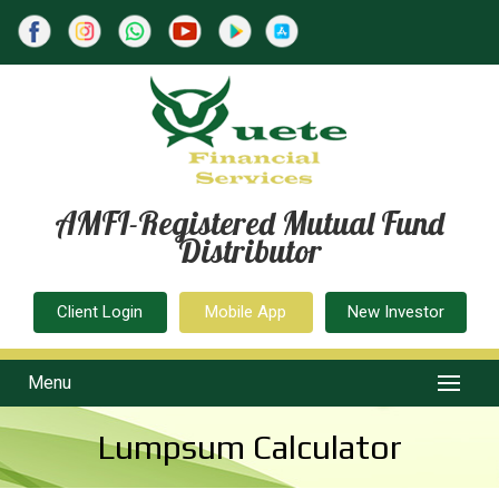
AMFI-Registered Mutual Fund
Distributor
Client Login
Mobile App
New Investor
Menu
Lumpsum Calculator