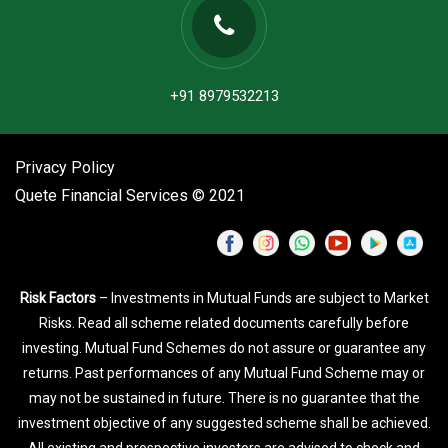
+91 8979532213
Privacy Policy
Quete Financial Services © 2021
Risk Factors
– Investments in Mutual Funds are subject to Market
Risks. Read all scheme related documents carefully before
investing. Mutual Fund Schemes do not assure or guarantee any
returns. Past performances of any Mutual Fund Scheme may or
may not be sustained in future. There is no guarantee that the
investment objective of any suggested scheme shall be achieved.