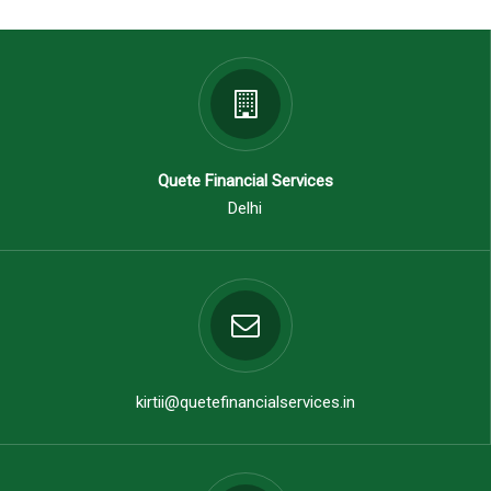
Quete Financial Services
Delhi
kirtii@quetefinancialservices.in