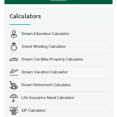
Calculators
Dream Education Calculator
Grand Wedding Calculator
Dream Car/Bike/Property Calculator
Dream Vacation Calculator
Dream Retirement Calculator
Life Insurance Need Calculator
SIP Calculator