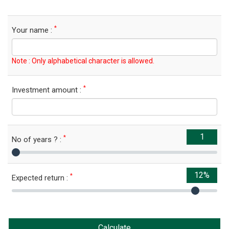
*
Your name :
Note : Only alphabetical character is allowed.
*
Investment amount :
*
No of years ? :
*
Expected return :